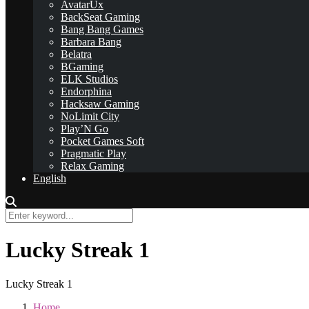
AvatarUx
BackSeat Gaming
Bang Bang Games
Barbara Bang
Belatra
BGaming
ELK Studios
Endorphina
Hacksaw Gaming
NoLimit City
Play’N Go
Pocket Games Soft
Pragmatic Play
Relax Gaming
English
Lucky Streak 1
Lucky Streak 1
Home