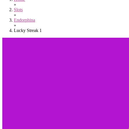
»
Slots
»
Endorphina
»
Lucky Streak 1