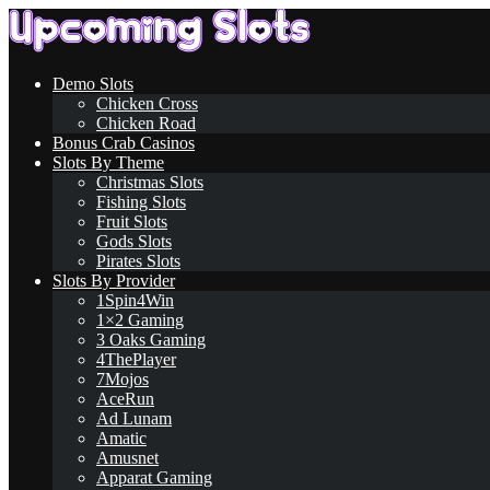
Demo Slots
Chicken Cross
Chicken Road
Bonus Crab Casinos
Slots By Theme
Christmas Slots
Fishing Slots
Fruit Slots
Gods Slots
Pirates Slots
Slots By Provider
1Spin4Win
1×2 Gaming
3 Oaks Gaming
4ThePlayer
7Mojos
AceRun
Ad Lunam
Amatic
Amusnet
Apparat Gaming