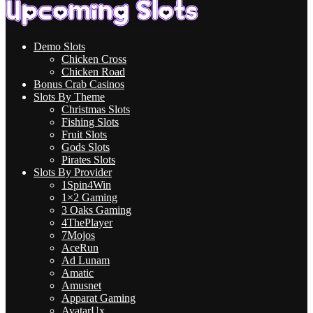
Demo Slots
Chicken Cross
Chicken Road
Bonus Crab Casinos
Slots By Theme
Christmas Slots
Fishing Slots
Fruit Slots
Gods Slots
Pirates Slots
Slots By Provider
1Spin4Win
1×2 Gaming
3 Oaks Gaming
4ThePlayer
7Mojos
AceRun
Ad Lunam
Amatic
Amusnet
Apparat Gaming
AvatarUx