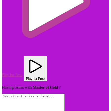
Play for Real
Play for Free
Having issues with
Master of Gold
?