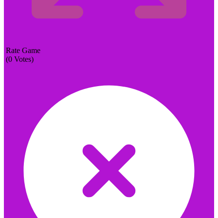
Rate Game
(
0
Votes)