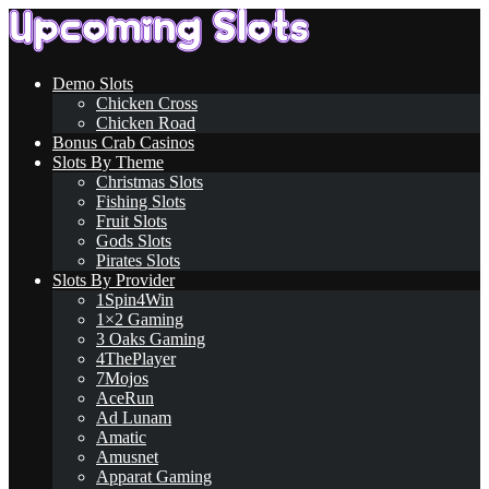
Demo Slots
Chicken Cross
Chicken Road
Bonus Crab Casinos
Slots By Theme
Christmas Slots
Fishing Slots
Fruit Slots
Gods Slots
Pirates Slots
Slots By Provider
1Spin4Win
1×2 Gaming
3 Oaks Gaming
4ThePlayer
7Mojos
AceRun
Ad Lunam
Amatic
Amusnet
Apparat Gaming