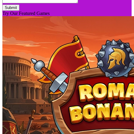
Submit
Try Our Featured Games