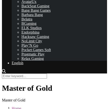
AvatarUx
BackSeat Gaming
Bang Bang Games
Barbara Bang
Belatra
BGaming
ELK Studios
Endorphina
Hacksaw Gaming
NoLimit City
Play’N Go
Pocket Games Soft
Pragmatic Play
Relax Gaming
English
Master of Gold
Master of Gold
Home