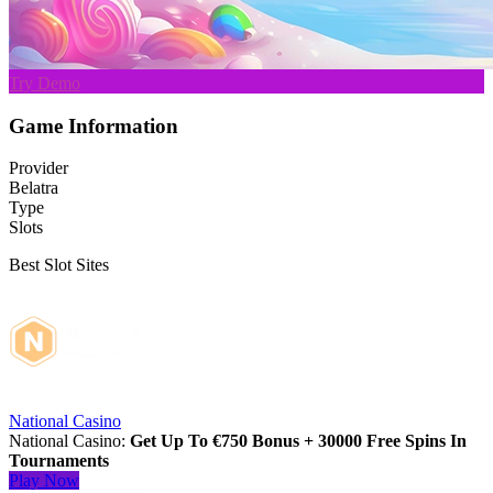
Try Demo
Game Information
Provider
Belatra
Type
Slots
Best Slot Sites
National Casino
National Casino:
Get Up To €750 Bonus + 30000 Free Spins In
Tournaments
Play Now