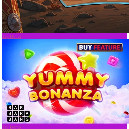
Try Demo
Try Demo