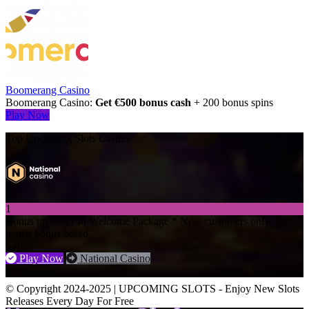
Boomerang Casino
Boomerang Casino:
Get €500 bonus cash
+ 200 bonus spins
Play Now
Top Upcoming Slots Casino
1
Bonus up to:
€750
Welcome Package
* New customers only. 100%
match bonus based
5.0
Play Now
National Casino
© Copyright 2024-2025 | UPCOMING SLOTS - Enjoy New Slots
Releases Every Day For Free