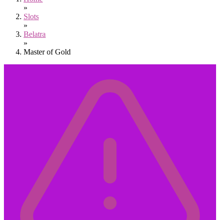
»
Slots
»
Belatra
»
Master of Gold