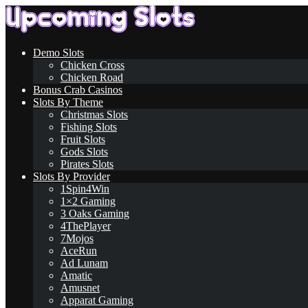
Demo Slots
Chicken Cross
Chicken Road
Bonus Crab Casinos
Slots By Theme
Christmas Slots
Fishing Slots
Fruit Slots
Gods Slots
Pirates Slots
Slots By Provider
1Spin4Win
1×2 Gaming
3 Oaks Gaming
4ThePlayer
7Mojos
AceRun
Ad Lunam
Amatic
Amusnet
Apparat Gaming