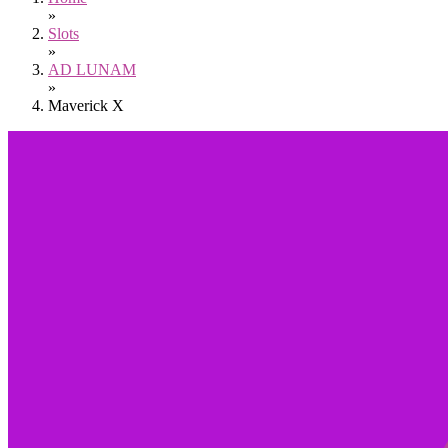
»
Slots
»
AD LUNAM
»
Maverick X