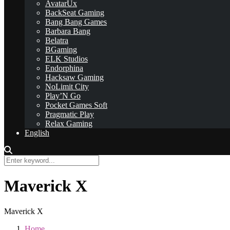
AvatarUx
BackSeat Gaming
Bang Bang Games
Barbara Bang
Belatra
BGaming
ELK Studios
Endorphina
Hacksaw Gaming
NoLimit City
Play’N Go
Pocket Games Soft
Pragmatic Play
Relax Gaming
English
Maverick X
Maverick X
Home