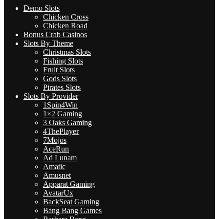
Demo Slots
Chicken Cross
Chicken Road
Bonus Crab Casinos
Slots By Theme
Christmas Slots
Fishing Slots
Fruit Slots
Gods Slots
Pirates Slots
Slots By Provider
1Spin4Win
1×2 Gaming
3 Oaks Gaming
4ThePlayer
7Mojos
AceRun
Ad Lunam
Amatic
Amusnet
Apparat Gaming
AvatarUx
BackSeat Gaming
Bang Bang Games