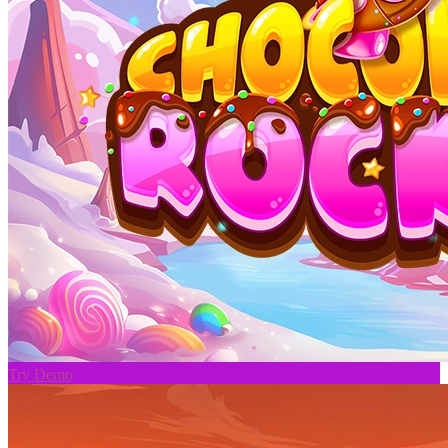
Try Demo