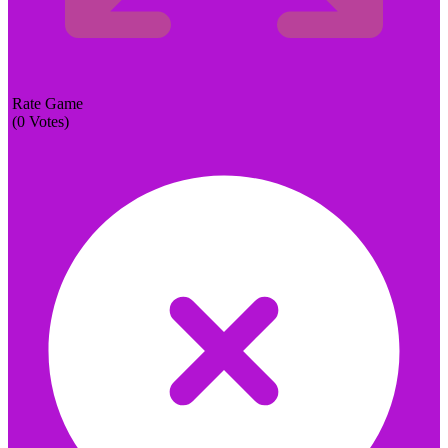
Rate Game
(
0
Votes)