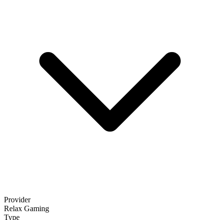
Provider
Relax Gaming
Type