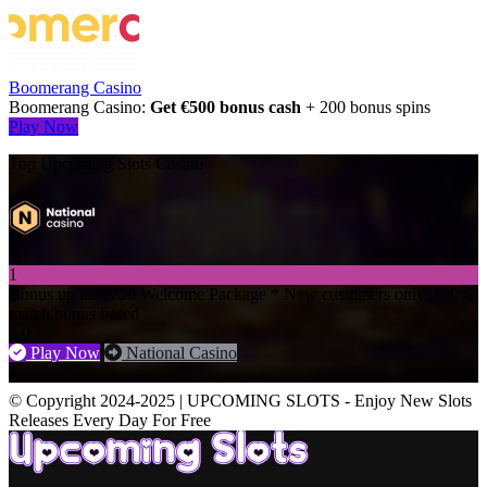
Boomerang Casino
Boomerang Casino:
Get €500 bonus cash
+ 200 bonus spins
Play Now
Top Upcoming Slots Casino
1
Bonus up to:
€750
Welcome Package
* New customers only. 100%
match bonus based
5.0
Play Now
National Casino
© Copyright 2024-2025 | UPCOMING SLOTS - Enjoy New Slots
Releases Every Day For Free