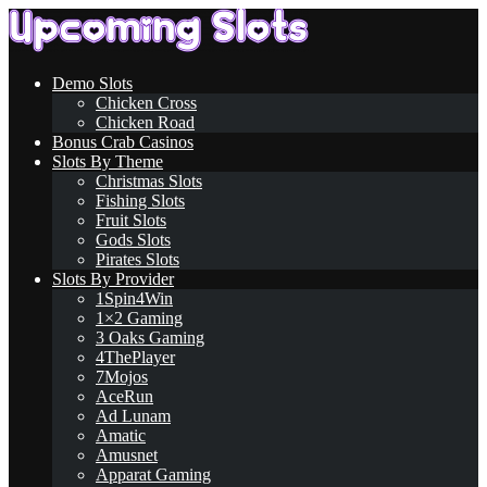
Demo Slots
Chicken Cross
Chicken Road
Bonus Crab Casinos
Slots By Theme
Christmas Slots
Fishing Slots
Fruit Slots
Gods Slots
Pirates Slots
Slots By Provider
1Spin4Win
1×2 Gaming
3 Oaks Gaming
4ThePlayer
7Mojos
AceRun
Ad Lunam
Amatic
Amusnet
Apparat Gaming