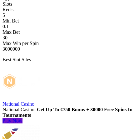
Slots
Reels
5
Min Bet
0.1
Max Bet
30
Max Win per Spin
3000000
Best Slot Sites
National Casino
National Casino:
Get Up To €750 Bonus + 30000 Free Spins In
Tournaments
Play Now