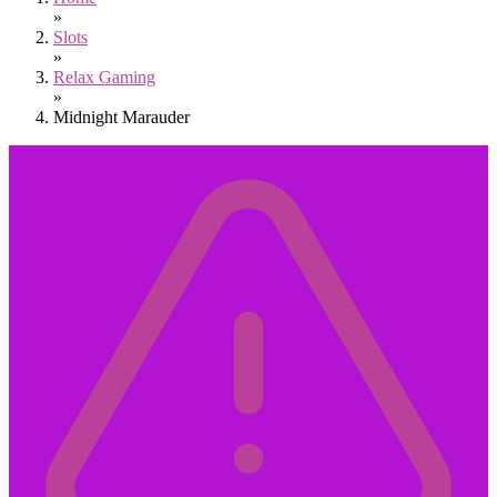
»
Slots
»
Relax Gaming
»
Midnight Marauder