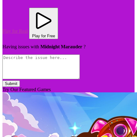
Play for Real
Play for Free
Having issues with
Midnight Marauder
?
Submit
Try Our Featured Games