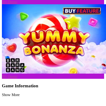
Try Demo
Try Demo
Game Information
Show More