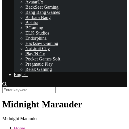
AvatarUx
BackSeat Gaming
Bang Bang Games
Barbara Bang
Belatra
BGaming
ELK Studios
Endorphina
Hacksaw Gaming
NoLimit City
Play’N Go
Pocket Games Soft
Pragmatic Play
Relax Gaming
English
Midnight Marauder
Midnight Marauder
Home