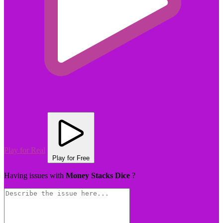
Play for Real
Play for Free
Having issues with
Money Stacks Dice
?