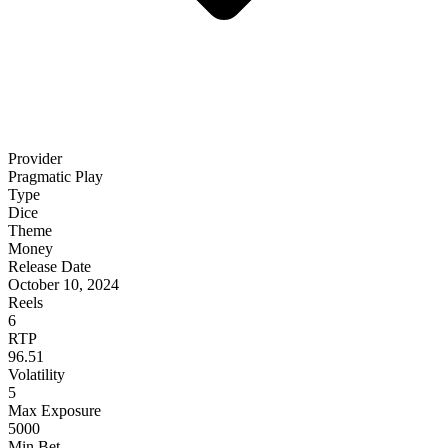
Provider
Pragmatic Play
Type
Dice
Theme
Money
Release Date
October 10, 2024
Reels
6
RTP
96.51
Volatility
5
Max Exposure
5000
Min Bet