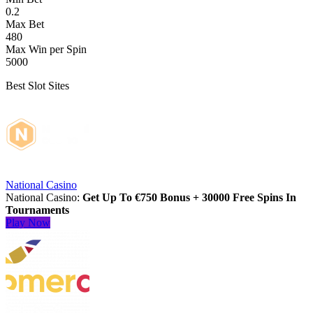
0.2
Max Bet
480
Max Win per Spin
5000
Best Slot Sites
National Casino
National Casino:
Get Up To €750 Bonus + 30000 Free Spins In
Tournaments
Play Now