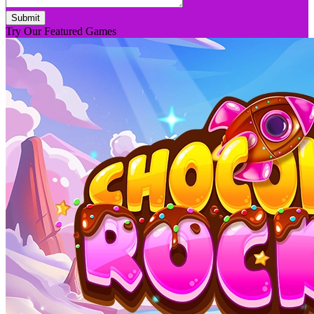
Submit
Try Our Featured Games