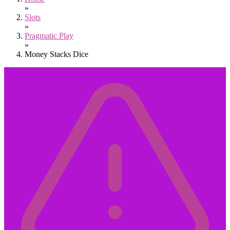
»
Slots
»
Pragmatic Play
»
Money Stacks Dice