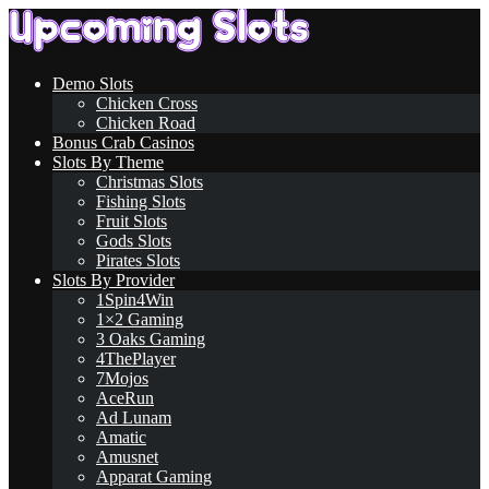
Demo Slots
Chicken Cross
Chicken Road
Bonus Crab Casinos
Slots By Theme
Christmas Slots
Fishing Slots
Fruit Slots
Gods Slots
Pirates Slots
Slots By Provider
1Spin4Win
1×2 Gaming
3 Oaks Gaming
4ThePlayer
7Mojos
AceRun
Ad Lunam
Amatic
Amusnet
Apparat Gaming