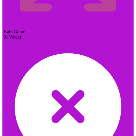
Rate Game
(
0
Votes)