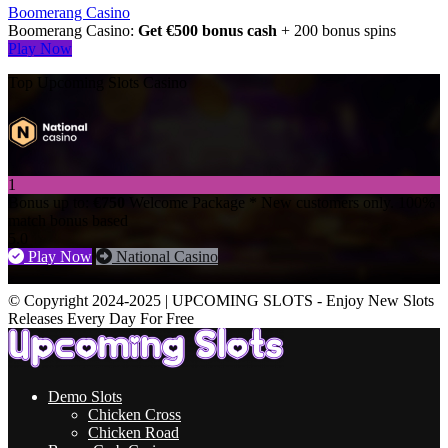
Boomerang Casino
Boomerang Casino:
Get €500 bonus cash
+ 200 bonus spins
Play Now
Top Upcoming Slots Casino
1
Bonus up to:
€750
Welcome Package
* New customers only. 100%
match bonus based
5.0
Play Now
National Casino
© Copyright 2024-2025 | UPCOMING SLOTS - Enjoy New Slots
Releases Every Day For Free
Demo Slots
Chicken Cross
Chicken Road