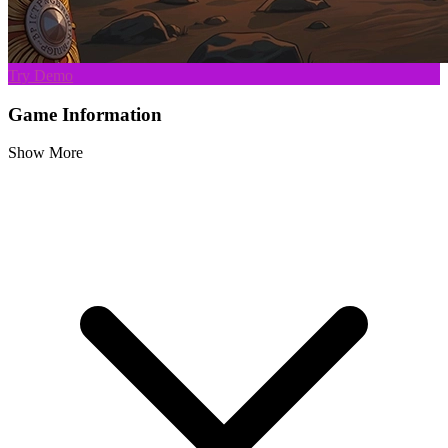
Try Demo
Game Information
Show More