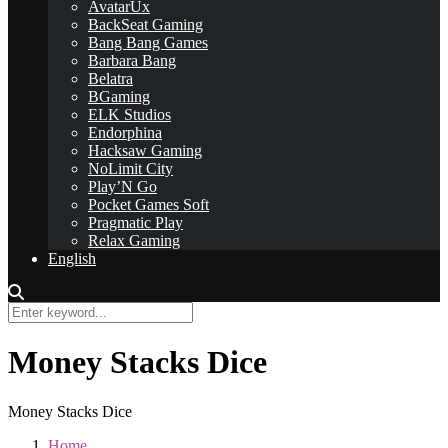
AvatarUx
BackSeat Gaming
Bang Bang Games
Barbara Bang
Belatra
BGaming
ELK Studios
Endorphina
Hacksaw Gaming
NoLimit City
Play’N Go
Pocket Games Soft
Pragmatic Play
Relax Gaming
English
Money Stacks Dice
Money Stacks Dice
Home