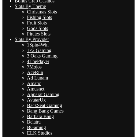
Bonus Crab Casinos
Slots By Theme
Christmas Slots
Fishing Slots
Fruit Slots
Gods Slots
Pirates Slots
Slots By Provider
1Spin4Win
1×2 Gaming
3 Oaks Gaming
4ThePlayer
7Mojos
AceRun
Ad Lunam
Amatic
Amusnet
Apparat Gaming
AvatarUx
BackSeat Gaming
Bang Bang Games
Barbara Bang
Belatra
BGaming
ELK Studios