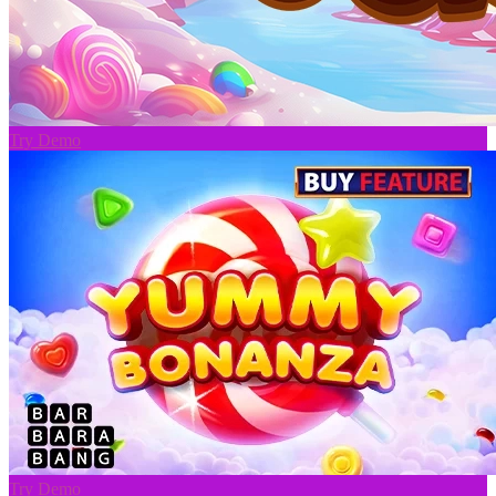
Try Demo
Try Demo