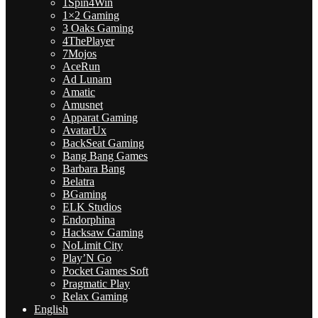
1Spin4Win
1×2 Gaming
3 Oaks Gaming
4ThePlayer
7Mojos
AceRun
Ad Lunam
Amatic
Amusnet
Apparat Gaming
AvatarUx
BackSeat Gaming
Bang Bang Games
Barbara Bang
Belatra
BGaming
ELK Studios
Endorphina
Hacksaw Gaming
NoLimit City
Play’N Go
Pocket Games Soft
Pragmatic Play
Relax Gaming
English