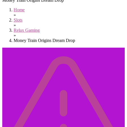
Money Train Origins Dream Drop
Home
»
Slots
»
Relax Gaming
»
Money Train Origins Dream Drop