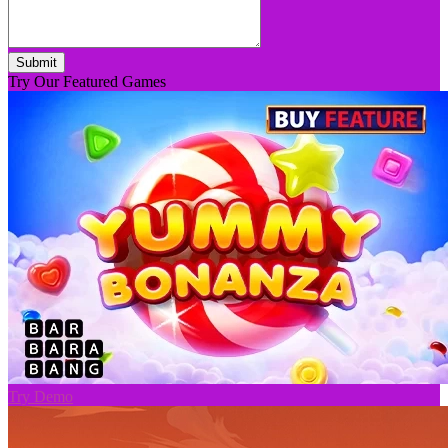
Submit
Try Our Featured Games
Try Demo