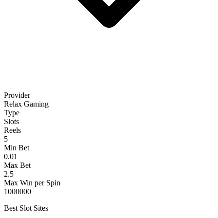
Provider
Relax Gaming
Type
Slots
Reels
5
Min Bet
0.01
Max Bet
2.5
Max Win per Spin
1000000
Best Slot Sites