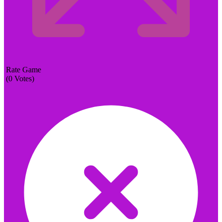
Rate Game
(
0
Votes)