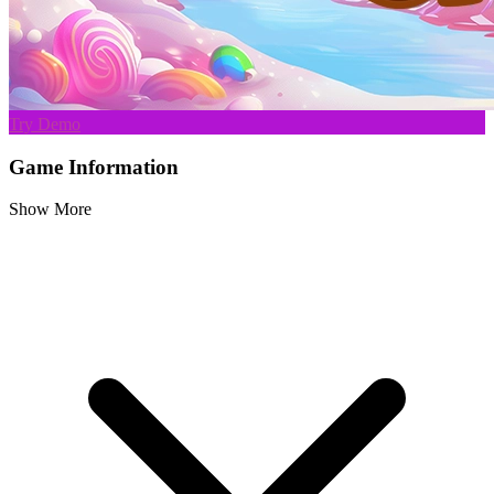
Try Demo
Game Information
Show More