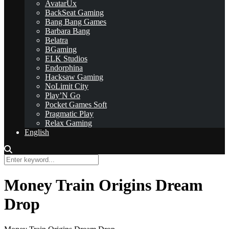
AvatarUx
BackSeat Gaming
Bang Bang Games
Barbara Bang
Belatra
BGaming
ELK Studios
Endorphina
Hacksaw Gaming
NoLimit City
Play’N Go
Pocket Games Soft
Pragmatic Play
Relax Gaming
English
Money Train Origins Dream
Drop