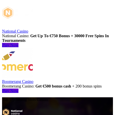
National Casino
National Casino:
Get Up To €750 Bonus + 30000 Free Spins In
Tournaments
Play Now
Boomerang Casino
Boomerang Casino:
Get €500 bonus cash
+ 200 bonus spins
Play Now
Top Upcoming Slots Casino