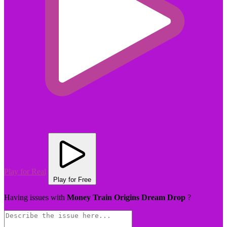
Play for Real
Play for Free
Having issues with
Money Train Origins Dream Drop
?