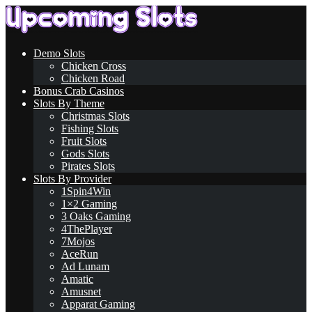
Demo Slots
Chicken Cross
Chicken Road
Bonus Crab Casinos
Slots By Theme
Christmas Slots
Fishing Slots
Fruit Slots
Gods Slots
Pirates Slots
Slots By Provider
1Spin4Win
1×2 Gaming
3 Oaks Gaming
4ThePlayer
7Mojos
AceRun
Ad Lunam
Amatic
Amusnet
Apparat Gaming