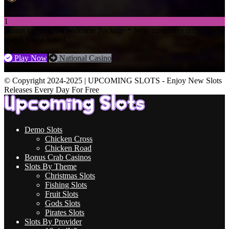
1
Bonus up to:
€750
Welcome Package
* New customers only. 100%
match bonus based
5.0
Play Now
National Casino
© Copyright 2024-2025 | UPCOMING SLOTS - Enjoy New Slots
Releases Every Day For Free
Demo Slots
Chicken Cross
Chicken Road
Bonus Crab Casinos
Slots By Theme
Christmas Slots
Fishing Slots
Fruit Slots
Gods Slots
Pirates Slots
Slots By Provider