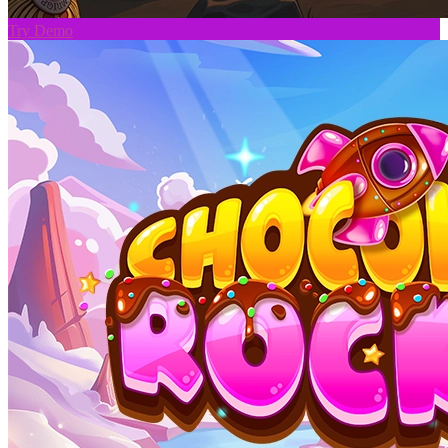
Try Demo