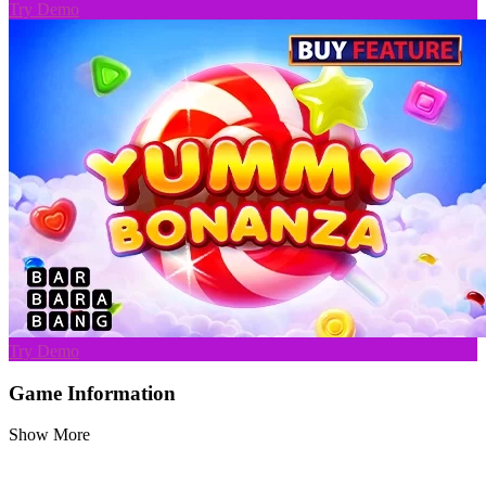
Try Demo
Try Demo
Game Information
Show More