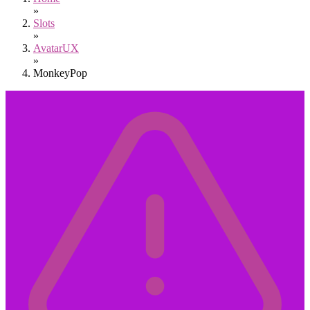
»
Slots
»
AvatarUX
»
MonkeyPop