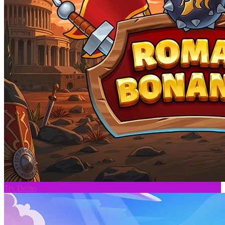
Try Demo