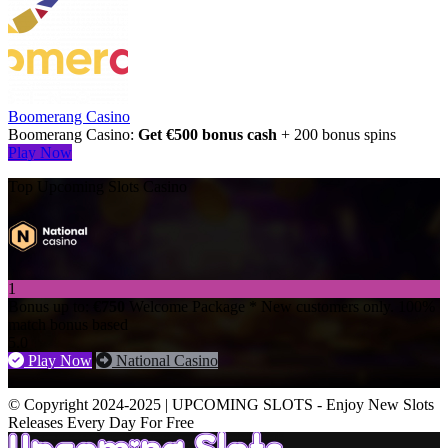
Boomerang Casino
Boomerang Casino:
Get €500 bonus cash
+ 200 bonus spins
Play Now
Top Upcoming Slots Casino
1
Bonus up to:
€750
Welcome Package
* New customers only. 100%
match bonus based
5.0
Play Now
National Casino
© Copyright 2024-2025 | UPCOMING SLOTS - Enjoy New Slots
Releases Every Day For Free