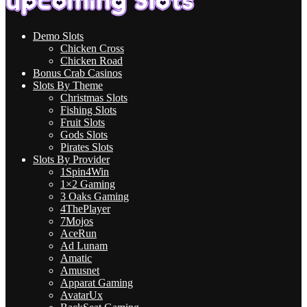
Demo Slots
Chicken Cross
Chicken Road
Bonus Crab Casinos
Slots By Theme
Christmas Slots
Fishing Slots
Fruit Slots
Gods Slots
Pirates Slots
Slots By Provider
1Spin4Win
1×2 Gaming
3 Oaks Gaming
4ThePlayer
7Mojos
AceRun
Ad Lunam
Amatic
Amusnet
Apparat Gaming
AvatarUx