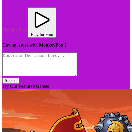
Play for Real
Play for Free
Having issues with
MonkeyPop
?
Submit
Try Our Featured Games