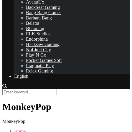
AvatarUx
BackSeat Gaming
Bang Bang Games
Barbara Bang
Belatra
BGaming
ELK Studios
Endorphina
Hacksaw Gaming
NoLimit City
Play’N Go
Pocket Games Soft
Pragmatic Play
Relax Gaming
English
MonkeyPop
MonkeyPop
Home