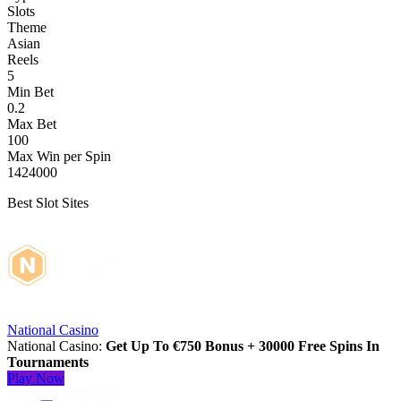
Slots
Theme
Asian
Reels
5
Min Bet
0.2
Max Bet
100
Max Win per Spin
1424000
Best Slot Sites
National Casino
National Casino:
Get Up To €750 Bonus + 30000 Free Spins In
Tournaments
Play Now