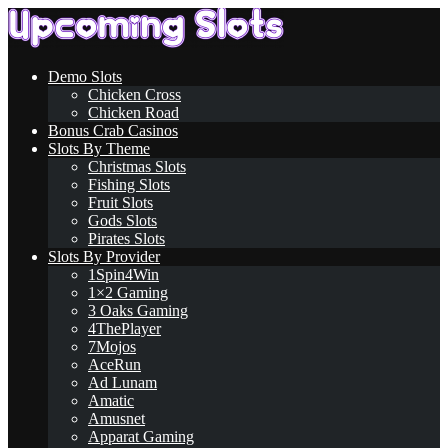
Demo Slots
Chicken Cross
Chicken Road
Bonus Crab Casinos
Slots By Theme
Christmas Slots
Fishing Slots
Fruit Slots
Gods Slots
Pirates Slots
Slots By Provider
1Spin4Win
1×2 Gaming
3 Oaks Gaming
4ThePlayer
7Mojos
AceRun
Ad Lunam
Amatic
Amusnet
Apparat Gaming