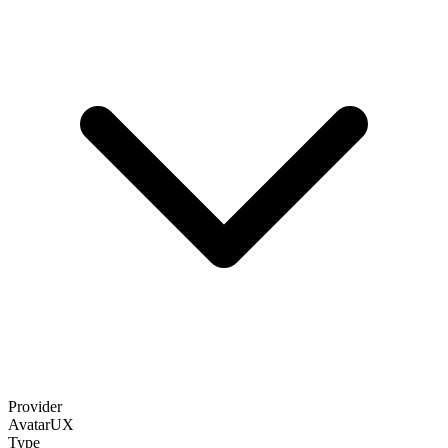
Provider
AvatarUX
Type