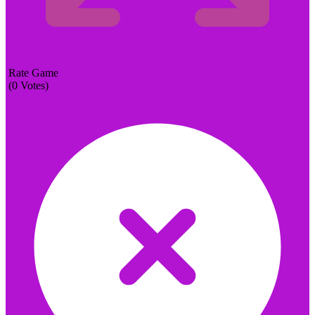
Rate Game
(
0
Votes)