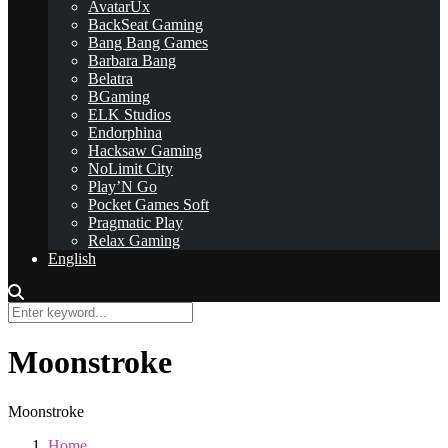
AvatarUx
BackSeat Gaming
Bang Bang Games
Barbara Bang
Belatra
BGaming
ELK Studios
Endorphina
Hacksaw Gaming
NoLimit City
Play’N Go
Pocket Games Soft
Pragmatic Play
Relax Gaming
English
Moonstroke
Moonstroke
Home