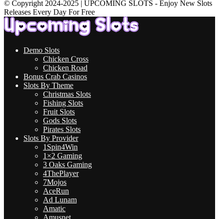
© Copyright 2024-2025 | UPCOMING SLOTS - Enjoy New Slots
Releases Every Day For Free
Demo Slots
Chicken Cross
Chicken Road
Bonus Crab Casinos
Slots By Theme
Christmas Slots
Fishing Slots
Fruit Slots
Gods Slots
Pirates Slots
Slots By Provider
1Spin4Win
1×2 Gaming
3 Oaks Gaming
4ThePlayer
7Mojos
AceRun
Ad Lunam
Amatic
Amusnet