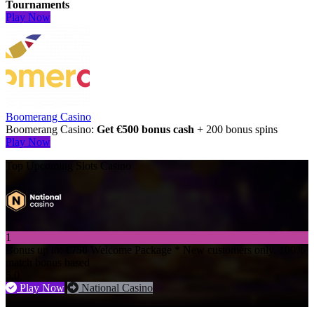
Tournaments
Play Now
Boomerang Casino
Boomerang Casino:
Get €500 bonus cash
+ 200 bonus spins
Play Now
Top Upcoming Slots Casino
1
Bonus up to:
€750
Welcome Package
* New customers only. 100%
match bonus based
5.0
Play Now
National Casino