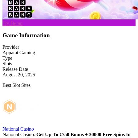
Try Demo
Game Information
Provider
Apparat Gaming
Type
Slots
Release Date
August 20, 2025
Best Slot Sites
National Casino
National Casino:
Get Up To €750 Bonus + 30000 Free Spins In