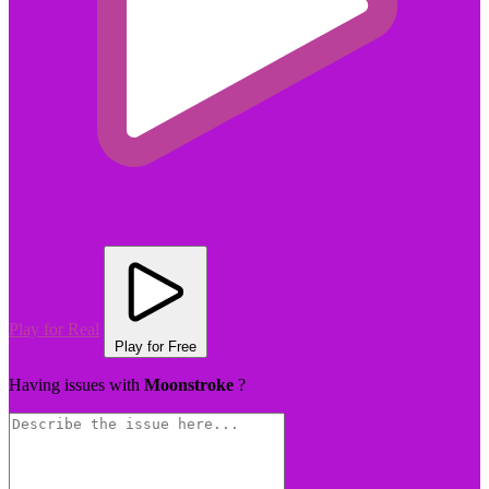
Play for Real
Play for Free
Having issues with
Moonstroke
?