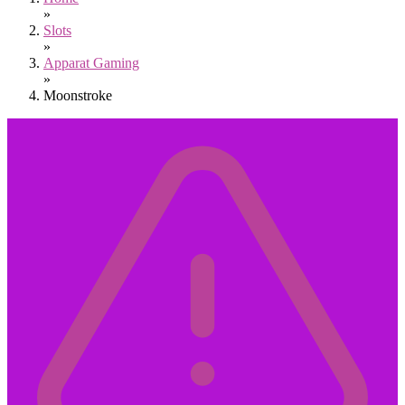
»
Slots
»
Apparat Gaming
»
Moonstroke