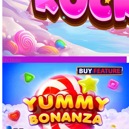
Try Demo