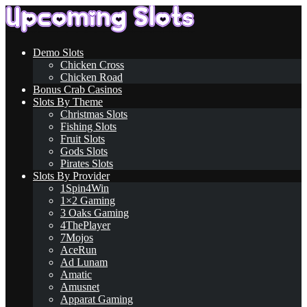
Demo Slots
Chicken Cross
Chicken Road
Bonus Crab Casinos
Slots By Theme
Christmas Slots
Fishing Slots
Fruit Slots
Gods Slots
Pirates Slots
Slots By Provider
1Spin4Win
1×2 Gaming
3 Oaks Gaming
4ThePlayer
7Mojos
AceRun
Ad Lunam
Amatic
Amusnet
Apparat Gaming