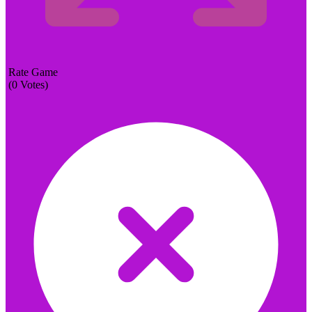
Rate Game
(
0
Votes)