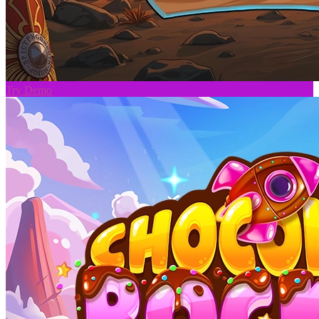
Try Demo