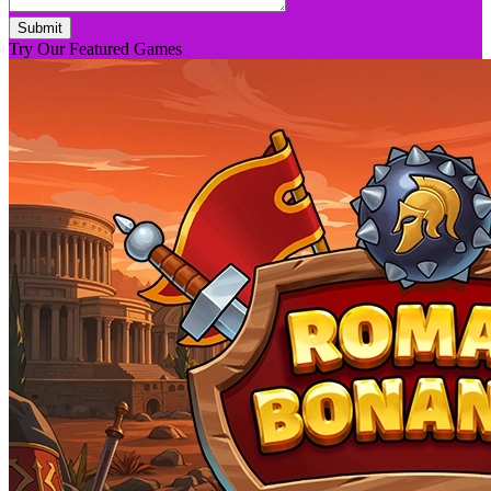
Submit
Try Our Featured Games