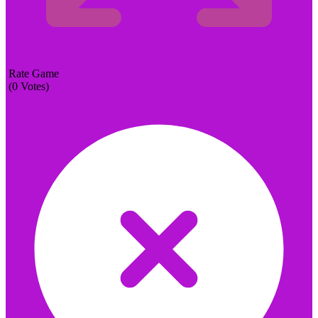
Rate Game
(
0
Votes)