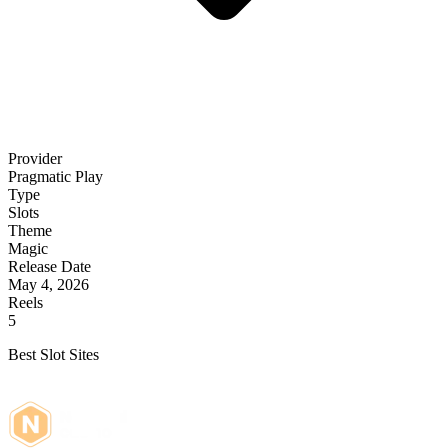
Provider
Pragmatic Play
Type
Slots
Theme
Magic
Release Date
May 4, 2026
Reels
5
Best Slot Sites