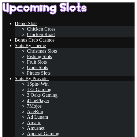
Demo Slots
Chicken Cross
Chicken Road
Bonus Crab Casinos
Slots By Theme
Christmas Slots
Fishing Slots
Fruit Slots
Gods Slots
Pirates Slots
Slots By Provider
1Spin4Win
1×2 Gaming
3 Oaks Gaming
4ThePlayer
7Mojos
AceRun
Ad Lunam
Amatic
Amusnet
Apparat Gaming