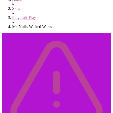
»
Slots
»
Pragmatic Play
»
Mr. Null's Wicked Wares