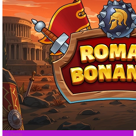
Try Demo