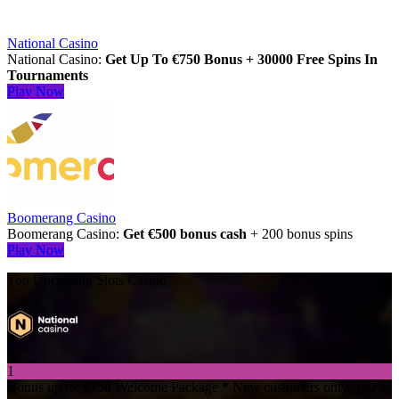
National Casino
National Casino:
Get Up To €750 Bonus + 30000 Free Spins In
Tournaments
Play Now
Boomerang Casino
Boomerang Casino:
Get €500 bonus cash
+ 200 bonus spins
Play Now
Top Upcoming Slots Casino
1
Bonus up to:
€750
Welcome Package
* New customers only. 100%