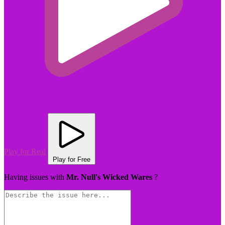
Play for Real
Play for Free
Having issues with
Mr. Null's Wicked Wares
?