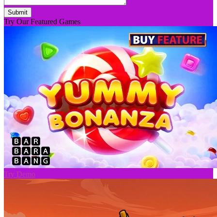
Submit
Try Our Featured Games
Try Demo