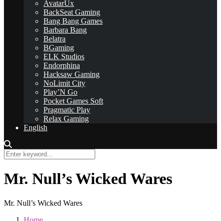
AvatarUx
BackSeat Gaming
Bang Bang Games
Barbara Bang
Belatra
BGaming
ELK Studios
Endorphina
Hacksaw Gaming
NoLimit City
Play’N Go
Pocket Games Soft
Pragmatic Play
Relax Gaming
English
Mr. Null’s Wicked Wares
Mr. Null’s Wicked Wares
Home