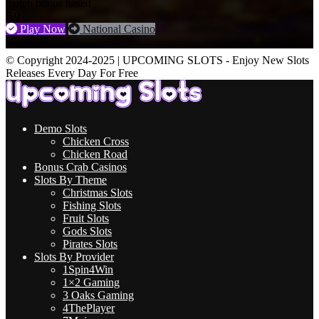
match bonus based
5.0
Play Now
National Casino
© Copyright 2024-2025 | UPCOMING SLOTS - Enjoy New Slots
Releases Every Day For Free
Demo Slots
Chicken Cross
Chicken Road
Bonus Crab Casinos
Slots By Theme
Christmas Slots
Fishing Slots
Fruit Slots
Gods Slots
Pirates Slots
Slots By Provider
1Spin4Win
1×2 Gaming
3 Oaks Gaming
4ThePlayer