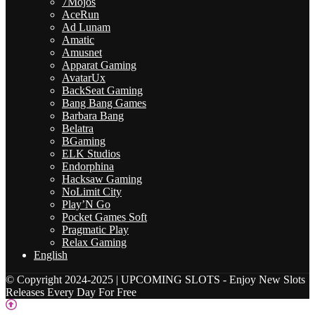
7Mojos
AceRun
Ad Lunam
Amatic
Amusnet
Apparat Gaming
AvatarUx
BackSeat Gaming
Bang Bang Games
Barbara Bang
Belatra
BGaming
ELK Studios
Endorphina
Hacksaw Gaming
NoLimit City
Play’N Go
Pocket Games Soft
Pragmatic Play
Relax Gaming
English
© Copyright 2024-2025 | UPCOMING SLOTS - Enjoy New Slots
Releases Every Day For Free