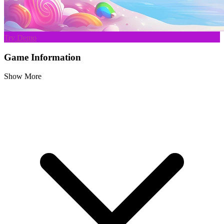
Try Demo
Game Information
Show More