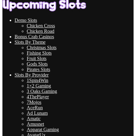
Demo Slots
Chicken Cross
Chicken Road
Bonus Crab Casinos
Slots By Theme
Christmas Slots
Fishing Slots
Fruit Slots
Gods Slots
Pirates Slots
Slots By Provider
1Spin4Win
1×2 Gaming
3 Oaks Gaming
4ThePlayer
7Mojos
AceRun
Ad Lunam
Amatic
Amusnet
Apparat Gaming
AvatarUx