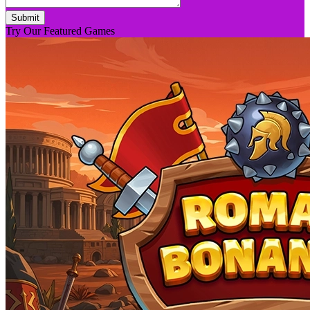
Submit
Try Our Featured Games