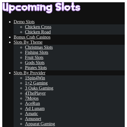
Demo Slots
Chicken Cross
Chicken Road
Bonus Crab Casinos
Slots By Theme
Christmas Slots
Fishing Slots
Fruit Slots
Gods Slots
Pirates Slots
Slots By Provider
1Spin4Win
1×2 Gaming
3 Oaks Gaming
4ThePlayer
7Mojos
AceRun
Ad Lunam
Amatic
Amusnet
Apparat Gaming