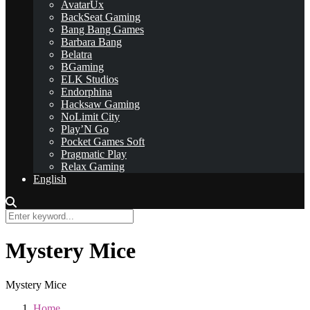
AvatarUx
BackSeat Gaming
Bang Bang Games
Barbara Bang
Belatra
BGaming
ELK Studios
Endorphina
Hacksaw Gaming
NoLimit City
Play’N Go
Pocket Games Soft
Pragmatic Play
Relax Gaming
English
Mystery Mice
Mystery Mice
Home