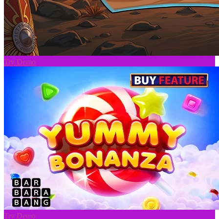
Try Demo
Try Demo