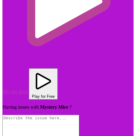
Play for Real
Play for Free
Having issues with
Mystery Mice
?