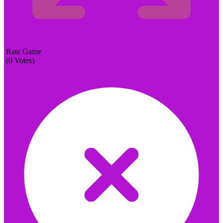
Rate Game
(
0
Votes)