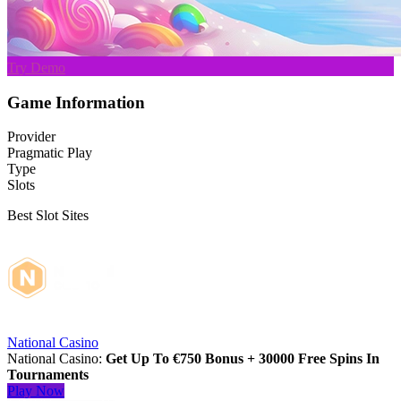
Try Demo
Game Information
Provider
Pragmatic Play
Type
Slots
Best Slot Sites
National Casino
National Casino:
Get Up To €750 Bonus + 30000 Free Spins In
Tournaments
Play Now