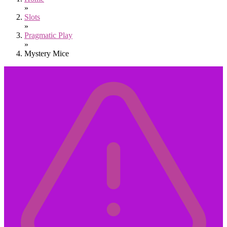
»
Slots
»
Pragmatic Play
»
Mystery Mice