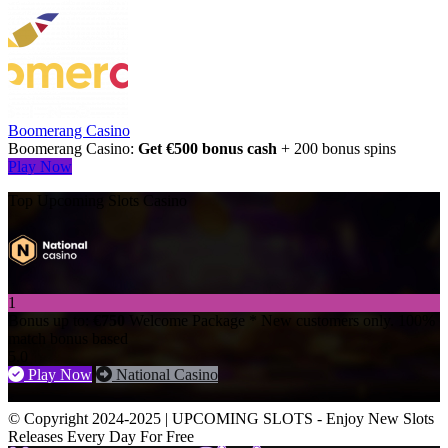
Boomerang Casino
Boomerang Casino:
Get €500 bonus cash
+ 200 bonus spins
Play Now
Top Upcoming Slots Casino
1
Bonus up to:
€750
Welcome Package
* New customers only. 100%
match bonus based
5.0
Play Now
National Casino
© Copyright 2024-2025 | UPCOMING SLOTS - Enjoy New Slots
Releases Every Day For Free