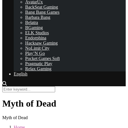
AvatarUx
BackSeat Gaming
Bang Bang Games
Barbara Bang
Belatra
BGaming
ELK Studios
Endorphina
Hacksaw Gaming
NoLimit City
Play’N Go
Pocket Games Soft
Pragmatic Play
Relax Gaming
English
Myth of Dead
Myth of Dead
Home