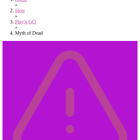
»
Slots
»
Play'n GO
»
Myth of Dead