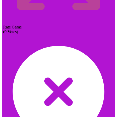
Rate Game
(
0
Votes)