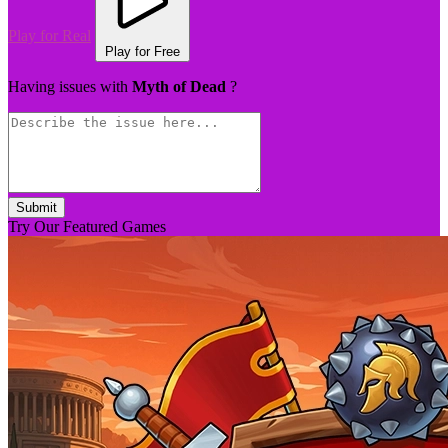
Play for Real
Play for Free
Having issues with
Myth of Dead
?
Submit
Try Our Featured Games