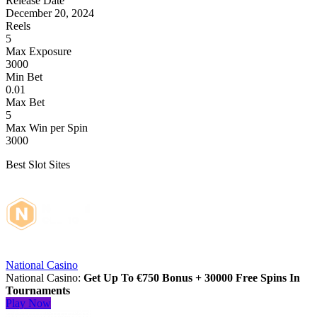
Release Date
December 20, 2024
Reels
5
Max Exposure
3000
Min Bet
0.01
Max Bet
5
Max Win per Spin
3000
Best Slot Sites
National Casino
National Casino:
Get Up To €750 Bonus + 30000 Free Spins In
Tournaments
Play Now