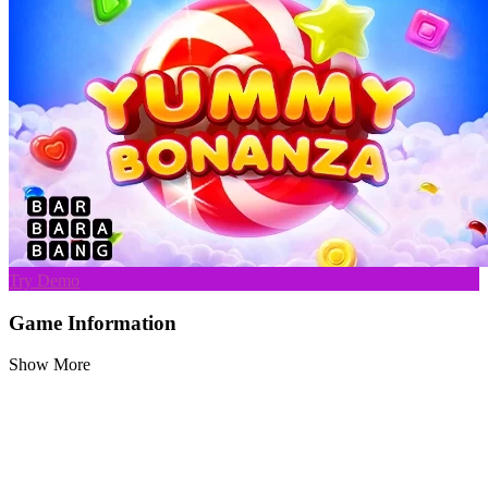
Try Demo
Game Information
Show More