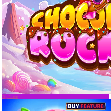
Try Demo