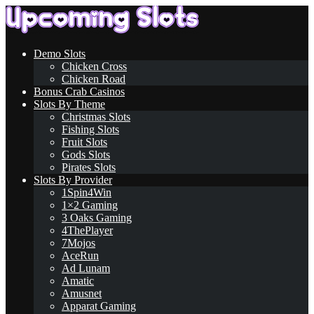
Demo Slots
Chicken Cross
Chicken Road
Bonus Crab Casinos
Slots By Theme
Christmas Slots
Fishing Slots
Fruit Slots
Gods Slots
Pirates Slots
Slots By Provider
1Spin4Win
1×2 Gaming
3 Oaks Gaming
4ThePlayer
7Mojos
AceRun
Ad Lunam
Amatic
Amusnet
Apparat Gaming