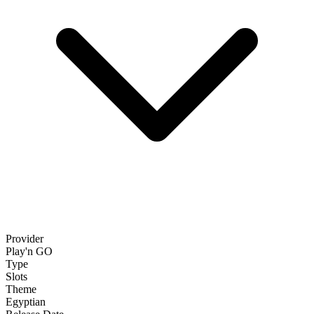
Provider
Play'n GO
Type
Slots
Theme
Egyptian