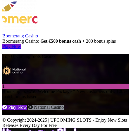
Boomerang Casino
Boomerang Casino:
Get €500 bonus cash
+ 200 bonus spins
Play Now
Top Upcoming Slots Casino
1
Bonus up to:
€750
Welcome Package
* New customers only. 100%
match bonus based
5.0
Play Now
National Casino
© Copyright 2024-2025 | UPCOMING SLOTS - Enjoy New Slots
Releases Every Day For Free