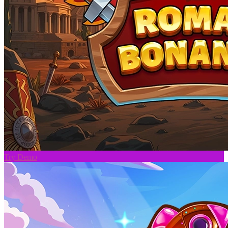
Try Demo