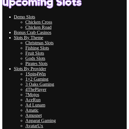
Demo Slots
Chicken Cross
Chicken Road
Bonus Crab Casinos
Slots By Theme
Christmas Slots
Fishing Slots
Fruit Slots
Gods Slots
Pirates Slots
Slots By Provider
1Spin4Win
1×2 Gaming
3 Oaks Gaming
4ThePlayer
7Mojos
AceRun
Ad Lunam
Amatic
Amusnet
Apparat Gaming
AvatarUx