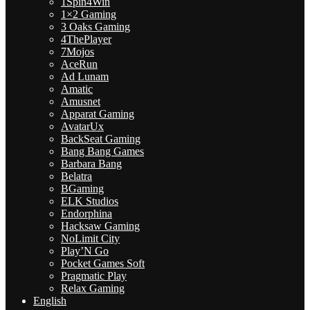
1Spin4Win
1×2 Gaming
3 Oaks Gaming
4ThePlayer
7Mojos
AceRun
Ad Lunam
Amatic
Amusnet
Apparat Gaming
AvatarUx
BackSeat Gaming
Bang Bang Games
Barbara Bang
Belatra
BGaming
ELK Studios
Endorphina
Hacksaw Gaming
NoLimit City
Play’N Go
Pocket Games Soft
Pragmatic Play
Relax Gaming
English