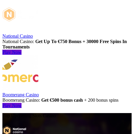
National Casino
National Casino:
Get Up To €750 Bonus + 30000 Free Spins In
Tournaments
Play Now
Boomerang Casino
Boomerang Casino:
Get €500 bonus cash
+ 200 bonus spins
Play Now
Top Upcoming Slots Casino