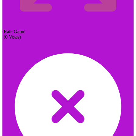
Rate Game
(
0
Votes)