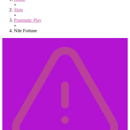
»
Slots
»
Pragmatic Play
»
Nile Fortune