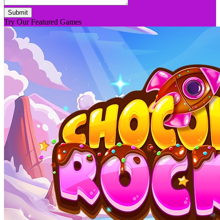
Submit
Try Our Featured Games