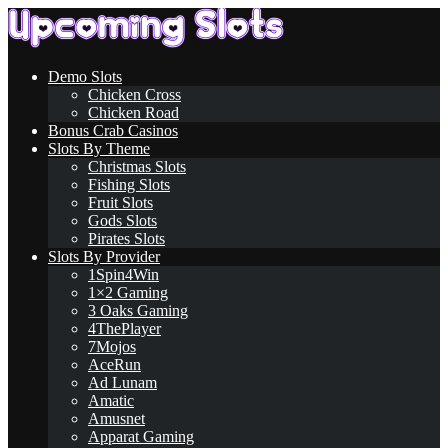
Demo Slots
Chicken Cross
Chicken Road
Bonus Crab Casinos
Slots By Theme
Christmas Slots
Fishing Slots
Fruit Slots
Gods Slots
Pirates Slots
Slots By Provider
1Spin4Win
1×2 Gaming
3 Oaks Gaming
4ThePlayer
7Mojos
AceRun
Ad Lunam
Amatic
Amusnet
Apparat Gaming