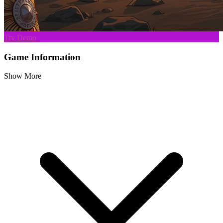
Try Demo
Game Information
Show More