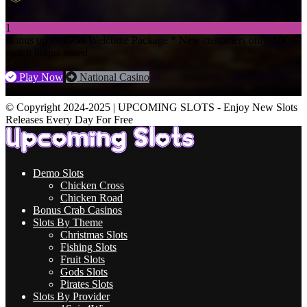
1
Bonus up to:
€750
Welcome Package
* New customers only. 100%
match bonus based
5.0
Play Now
National Casino
© Copyright 2024-2025 | UPCOMING SLOTS - Enjoy New Slots
Releases Every Day For Free
Demo Slots
Chicken Cross
Chicken Road
Bonus Crab Casinos
Slots By Theme
Christmas Slots
Fishing Slots
Fruit Slots
Gods Slots
Pirates Slots
Slots By Provider