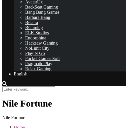
AvatarUx
BackSeat Gaming
Bang Bang Games
Barbara Bang
Belatra
BGaming
ELK Studios
Endorphina
Hacksaw Gaming
NoLimit City
Play’N Go
Pocket Games Soft
Pragmatic Play
Relax Gaming
English
Nile Fortune
Nile Fortune
Home