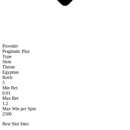
Provider
Pragmatic Play
Type
Slots
Theme
Egyptian
Reels
5
Min Bet
0.01
Max Bet
1.2
Max Win per Spin
2500
Best Slot Sites