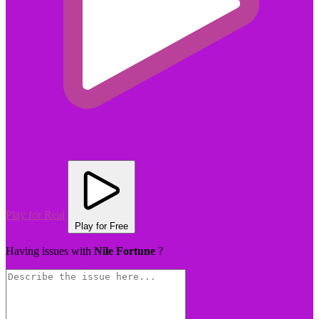
Play for Real
Play for Free
Having issues with
Nile Fortune
?