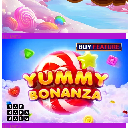
Try Demo
Try Demo