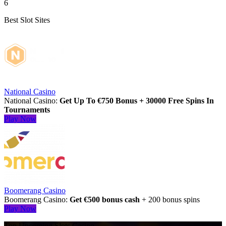
6
Best Slot Sites
National Casino
National Casino:
Get Up To €750 Bonus + 30000 Free Spins In
Tournaments
Play Now
Boomerang Casino
Boomerang Casino:
Get €500 bonus cash
+ 200 bonus spins
Play Now
Top Upcoming Slots Casino