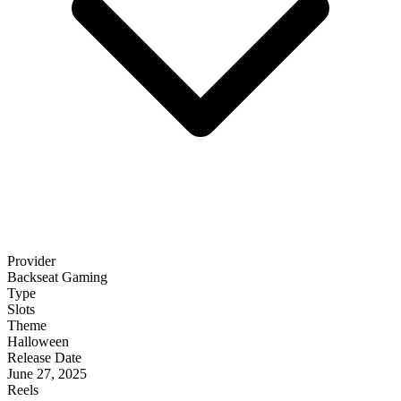
Provider
Backseat Gaming
Type
Slots
Theme
Halloween
Release Date
June 27, 2025
Reels