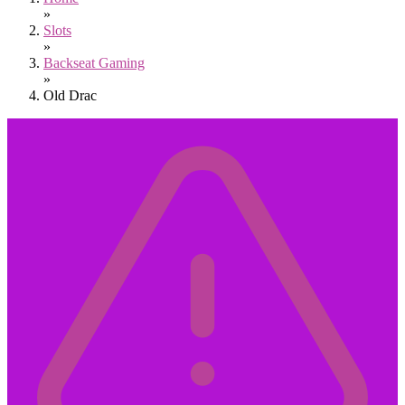
»
Slots
»
Backseat Gaming
»
Old Drac