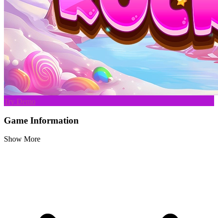
Try Demo
Game Information
Show More