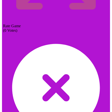
Rate Game
(
0
Votes)