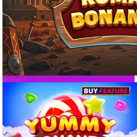
Try Demo