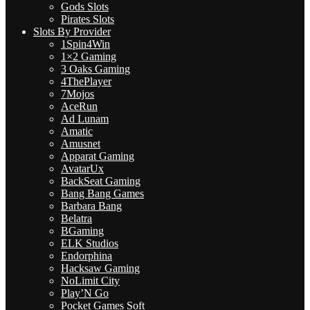
Gods Slots
Pirates Slots
Slots By Provider
1Spin4Win
1×2 Gaming
3 Oaks Gaming
4ThePlayer
7Mojos
AceRun
Ad Lunam
Amatic
Amusnet
Apparat Gaming
AvatarUx
BackSeat Gaming
Bang Bang Games
Barbara Bang
Belatra
BGaming
ELK Studios
Endorphina
Hacksaw Gaming
NoLimit City
Play’N Go
Pocket Games Soft