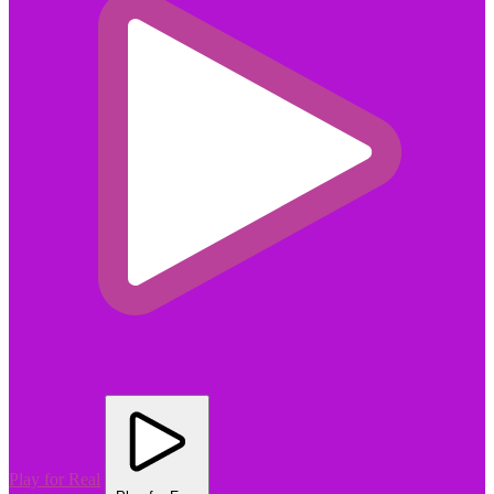
Play for Real