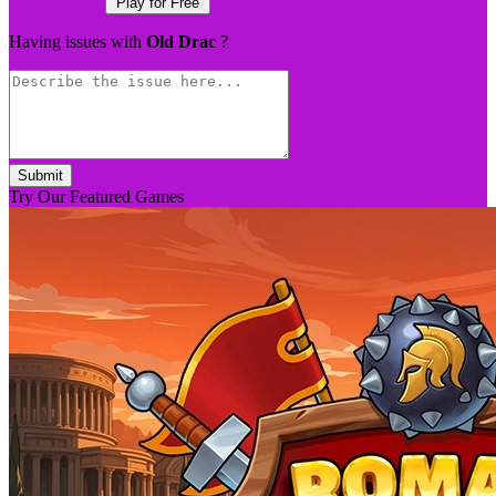
Play for Free
Having issues with
Old Drac
?
Submit
Try Our Featured Games