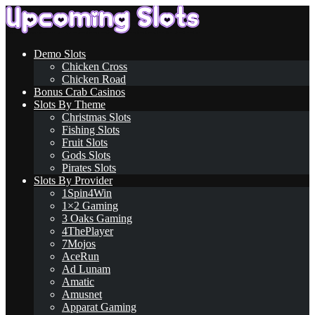
Demo Slots
Chicken Cross
Chicken Road
Bonus Crab Casinos
Slots By Theme
Christmas Slots
Fishing Slots
Fruit Slots
Gods Slots
Pirates Slots
Slots By Provider
1Spin4Win
1×2 Gaming
3 Oaks Gaming
4ThePlayer
7Mojos
AceRun
Ad Lunam
Amatic
Amusnet
Apparat Gaming