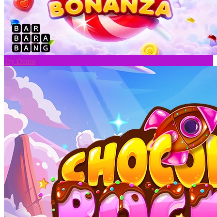
Try Demo