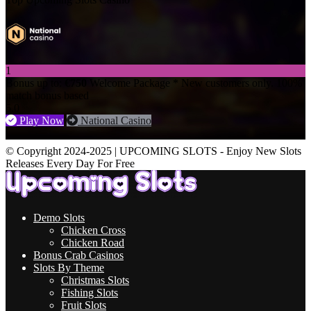
1
Bonus up to:
€750
Welcome Package
* New customers only. 100%
match bonus based
5.0
Play Now
National Casino
© Copyright 2024-2025 | UPCOMING SLOTS - Enjoy New Slots
Releases Every Day For Free
Demo Slots
Chicken Cross
Chicken Road
Bonus Crab Casinos
Slots By Theme
Christmas Slots
Fishing Slots
Fruit Slots