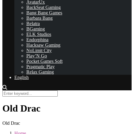
AvatarUx
BackSeat Gaming
Bang Bang Games
Barbara Bang
Belatra
BGaming
ELK Studios
Endorphina
Hacksaw Gaming
NoLimit City
Play’N Go
Pocket Games Soft
Pragmatic Play
Relax Gaming
English
Old Drac
Old Drac
Home