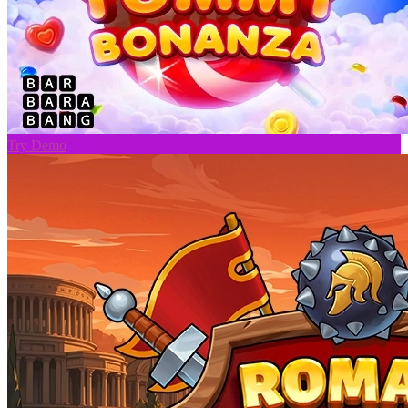
Try Demo