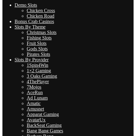
Demo Slots
Chicken Cross
Chicken Road
Bonus Crab Casinos
Slots By Theme
Christmas Slots
Fishing Slots
Fruit Slots
Gods Slots
Pirates Slots
Slots By Provider
1Spin4Win
1×2 Gaming
3 Oaks Gaming
4ThePlayer
7Mojos
AceRun
Ad Lunam
Amatic
Amusnet
Apparat Gaming
AvatarUx
BackSeat Gaming
Bang Bang Games