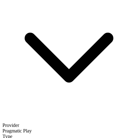
Provider
Pragmatic Play
Type