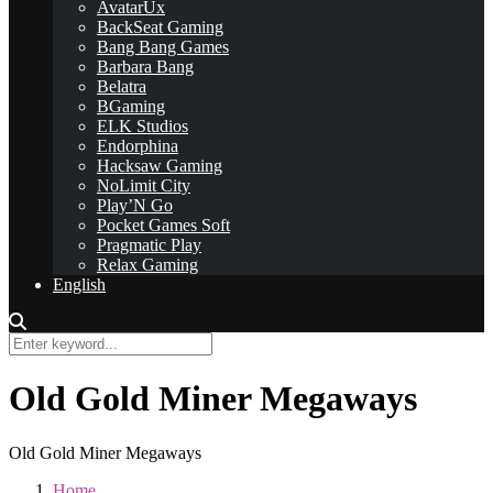
AvatarUx
BackSeat Gaming
Bang Bang Games
Barbara Bang
Belatra
BGaming
ELK Studios
Endorphina
Hacksaw Gaming
NoLimit City
Play’N Go
Pocket Games Soft
Pragmatic Play
Relax Gaming
English
Old Gold Miner Megaways
Old Gold Miner Megaways
Home