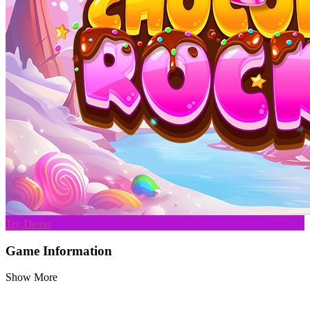
Try Demo
Game Information
Show More