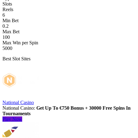
Slots
Reels
6
Min Bet
0.2
Max Bet
100
Max Win per Spin
5000
Best Slot Sites
National Casino
National Casino:
Get Up To €750 Bonus + 30000 Free Spins In
Tournaments
Play Now