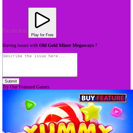
Play for Real
Play for Free
Having issues with
Old Gold Miner Megaways
?
Submit
Try Our Featured Games