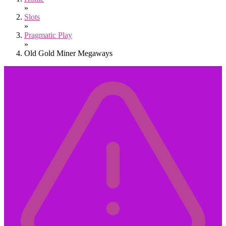
»
Slots
»
Pragmatic Play
»
Old Gold Miner Megaways