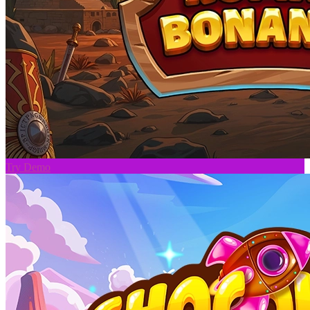
Try Demo