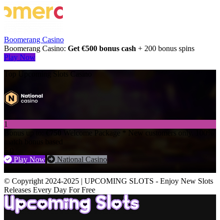
Boomerang Casino
Boomerang Casino:
Get €500 bonus cash
+ 200 bonus spins
Play Now
Top Upcoming Slots Casino
1
Bonus up to:
€750
Welcome Package
* New customers only. 100%
match bonus based
5.0
Play Now
National Casino
© Copyright 2024-2025 | UPCOMING SLOTS - Enjoy New Slots
Releases Every Day For Free