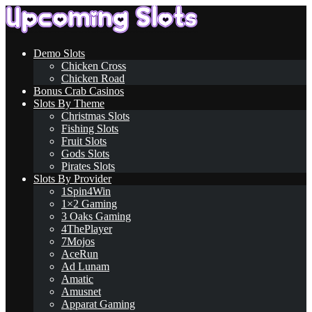
Demo Slots
Chicken Cross
Chicken Road
Bonus Crab Casinos
Slots By Theme
Christmas Slots
Fishing Slots
Fruit Slots
Gods Slots
Pirates Slots
Slots By Provider
1Spin4Win
1×2 Gaming
3 Oaks Gaming
4ThePlayer
7Mojos
AceRun
Ad Lunam
Amatic
Amusnet
Apparat Gaming