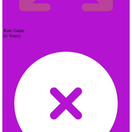
Rate Game
(
0
Votes)