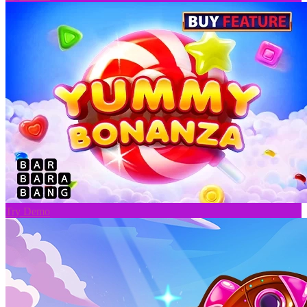
Try Demo