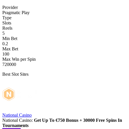
Provider
Pragmatic Play
Type
Slots
Reels
5
Min Bet
0.2
Max Bet
100
Max Win per Spin
720000
Best Slot Sites
National Casino
National Casino:
Get Up To €750 Bonus + 30000 Free Spins In
Tournaments