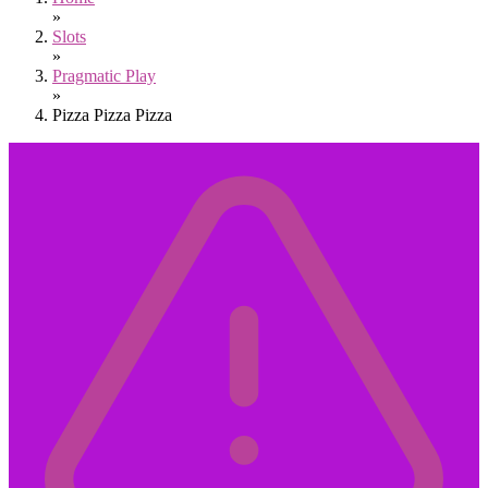
»
Slots
»
Pragmatic Play
»
Pizza Pizza Pizza