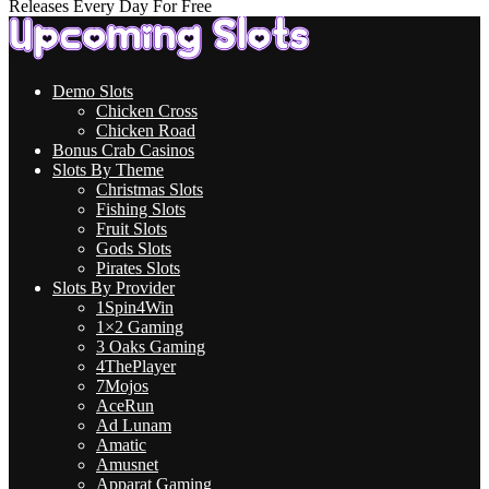
Releases Every Day For Free
Demo Slots
Chicken Cross
Chicken Road
Bonus Crab Casinos
Slots By Theme
Christmas Slots
Fishing Slots
Fruit Slots
Gods Slots
Pirates Slots
Slots By Provider
1Spin4Win
1×2 Gaming
3 Oaks Gaming
4ThePlayer
7Mojos
AceRun
Ad Lunam
Amatic
Amusnet
Apparat Gaming