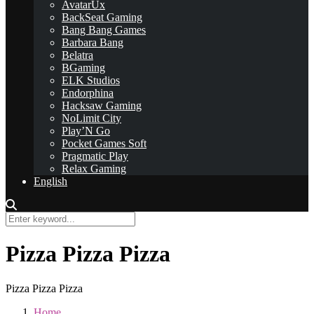
AvatarUx
BackSeat Gaming
Bang Bang Games
Barbara Bang
Belatra
BGaming
ELK Studios
Endorphina
Hacksaw Gaming
NoLimit City
Play’N Go
Pocket Games Soft
Pragmatic Play
Relax Gaming
English
Pizza Pizza Pizza
Pizza Pizza Pizza
Home