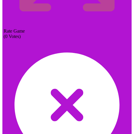
Rate Game
(
0
Votes)