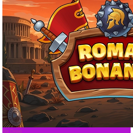
Try Demo