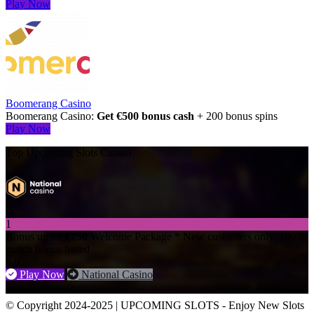
Play Now
Boomerang Casino
Boomerang Casino:
Get €500 bonus cash
+ 200 bonus spins
Play Now
Top Upcoming Slots Casino
1
Bonus up to:
€750
Welcome Package
* New customers only. 100%
match bonus based
5.0
Play Now
National Casino
© Copyright 2024-2025 | UPCOMING SLOTS - Enjoy New Slots