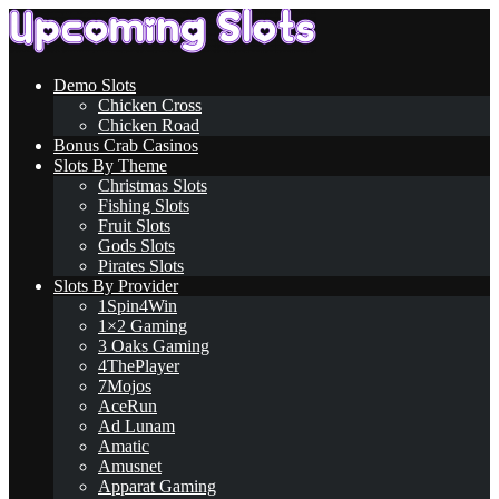
Demo Slots
Chicken Cross
Chicken Road
Bonus Crab Casinos
Slots By Theme
Christmas Slots
Fishing Slots
Fruit Slots
Gods Slots
Pirates Slots
Slots By Provider
1Spin4Win
1×2 Gaming
3 Oaks Gaming
4ThePlayer
7Mojos
AceRun
Ad Lunam
Amatic
Amusnet
Apparat Gaming