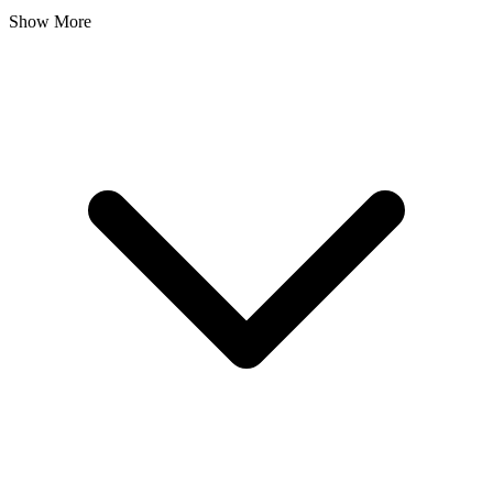
Show More