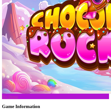
Try Demo
Game Information