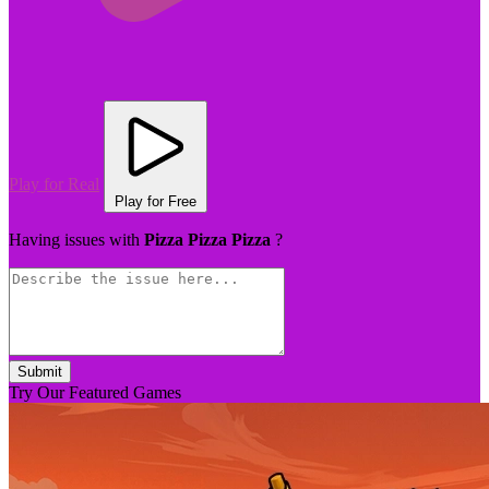
Play for Real
Play for Free
Having issues with
Pizza Pizza Pizza
?
Submit
Try Our Featured Games