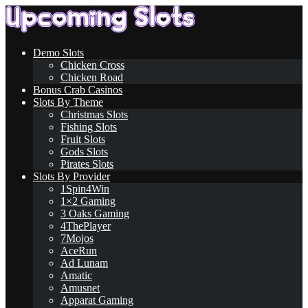
Demo Slots
Chicken Cross
Chicken Road
Bonus Crab Casinos
Slots By Theme
Christmas Slots
Fishing Slots
Fruit Slots
Gods Slots
Pirates Slots
Slots By Provider
1Spin4Win
1×2 Gaming
3 Oaks Gaming
4ThePlayer
7Mojos
AceRun
Ad Lunam
Amatic
Amusnet
Apparat Gaming