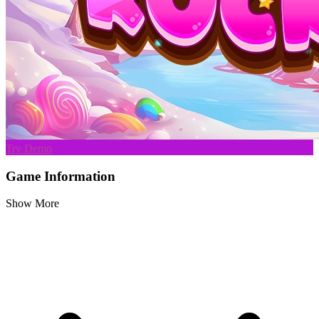
Try Demo
Game Information
Show More