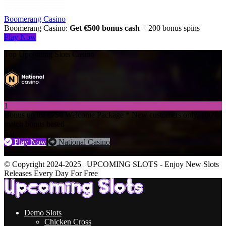
Boomerang Casino
Boomerang Casino:
Get €500 bonus cash
+ 200 bonus spins
Play Now
Top Upcoming Slots Casino
1
Bonus up to:
€750
Welcome Package
* New customers only. 100%
match bonus based
5.0
Play Now
National Casino
© Copyright 2024-2025 | UPCOMING SLOTS - Enjoy New Slots
Releases Every Day For Free
Demo Slots
Chicken Cross