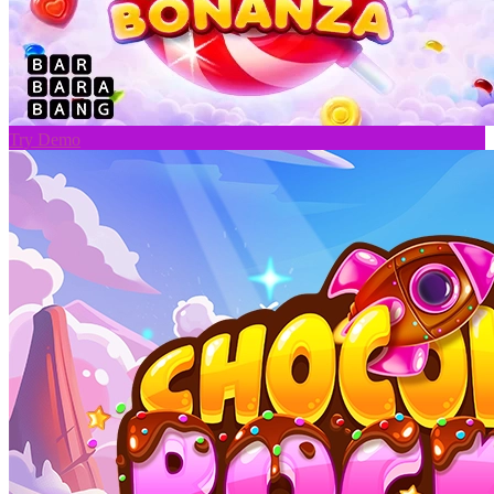
Try Demo