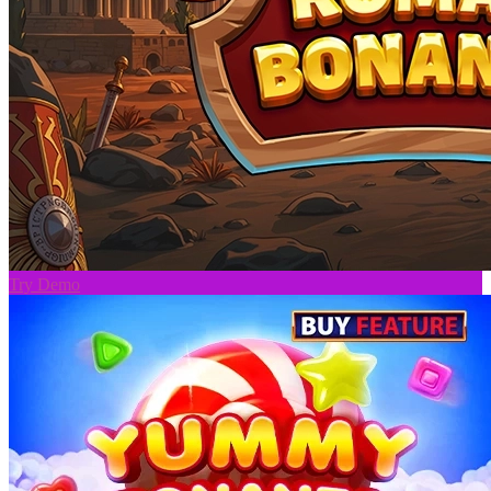
Try Demo