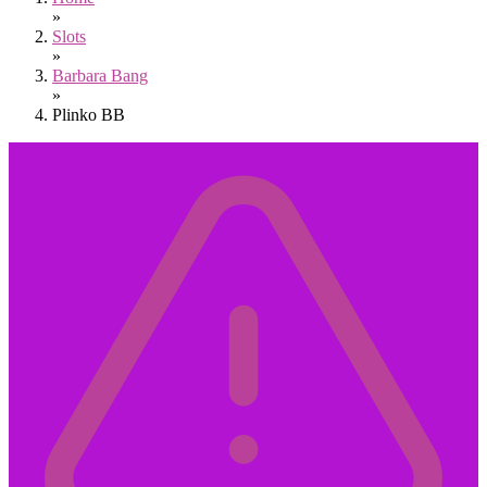
»
Slots
»
Barbara Bang
»
Plinko BB