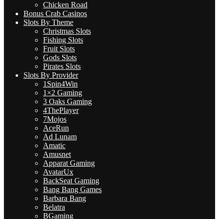
Chicken Road
Bonus Crab Casinos
Slots By Theme
Christmas Slots
Fishing Slots
Fruit Slots
Gods Slots
Pirates Slots
Slots By Provider
1Spin4Win
1×2 Gaming
3 Oaks Gaming
4ThePlayer
7Mojos
AceRun
Ad Lunam
Amatic
Amusnet
Apparat Gaming
AvatarUx
BackSeat Gaming
Bang Bang Games
Barbara Bang
Belatra
BGaming