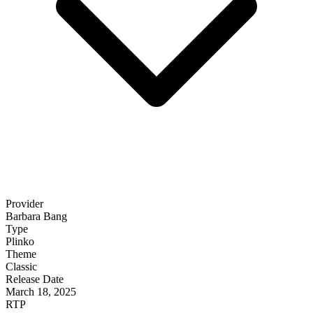
Provider
Barbara Bang
Type
Plinko
Theme
Classic
Release Date
March 18, 2025
RTP