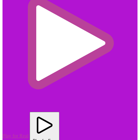
Play for Real