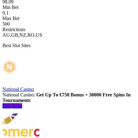
98.09
Min Bet
0.1
Max Bet
500
Restrictions
AU,GB,NZ,RO,US
Best Slot Sites
National Casino
National Casino:
Get Up To €750 Bonus + 30000 Free Spins In
Tournaments
Play Now