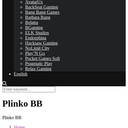
AvatarUx
BackSeat Gaming
Bang Bang Games
Barbara Bang
Belatra
BGaming
ELK Studios
Endorphina
Hacksaw Gaming
NoLimit City
Play’N Go
Pocket Games Soft
Pragmatic Play
Relax Gaming
English
Plinko BB
Plinko BB
Home