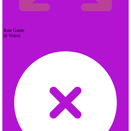
Rate Game
(
0
Votes)