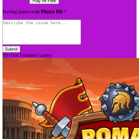
Play for Free
Having issues with
Plinko BB
?
Submit
Try Our Featured Games