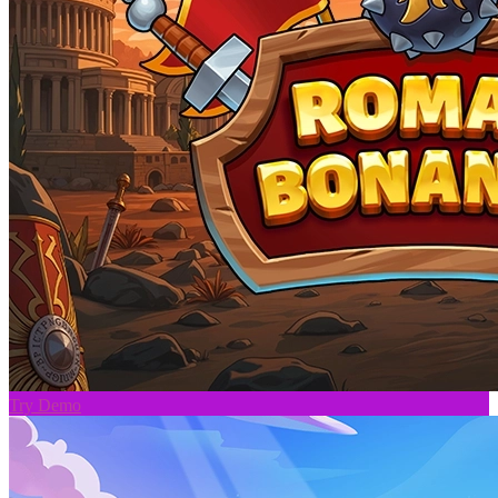
Try Demo