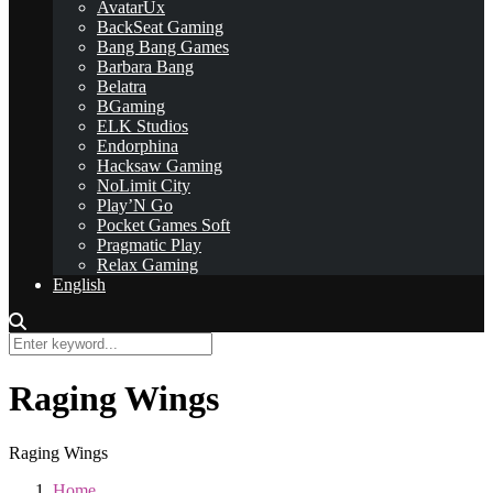
AvatarUx
BackSeat Gaming
Bang Bang Games
Barbara Bang
Belatra
BGaming
ELK Studios
Endorphina
Hacksaw Gaming
NoLimit City
Play’N Go
Pocket Games Soft
Pragmatic Play
Relax Gaming
English
Raging Wings
Raging Wings
Home