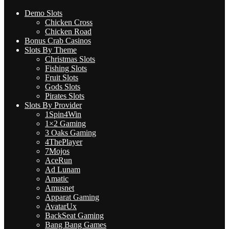
Demo Slots
Chicken Cross
Chicken Road
Bonus Crab Casinos
Slots By Theme
Christmas Slots
Fishing Slots
Fruit Slots
Gods Slots
Pirates Slots
Slots By Provider
1Spin4Win
1×2 Gaming
3 Oaks Gaming
4ThePlayer
7Mojos
AceRun
Ad Lunam
Amatic
Amusnet
Apparat Gaming
AvatarUx
BackSeat Gaming
Bang Bang Games