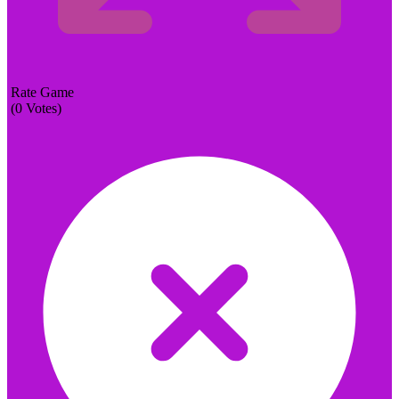
Rate Game
(
0
Votes)