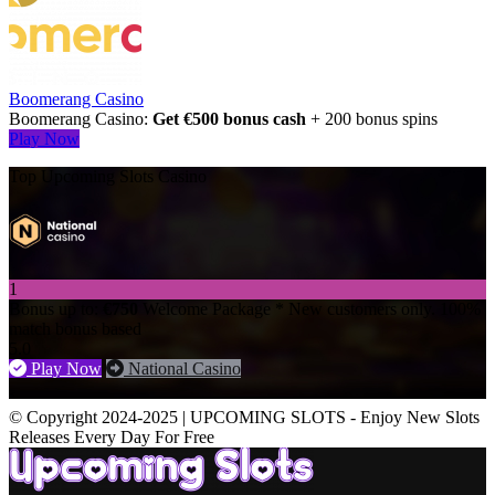
Boomerang Casino
Boomerang Casino:
Get €500 bonus cash
+ 200 bonus spins
Play Now
Top Upcoming Slots Casino
1
Bonus up to:
€750
Welcome Package
* New customers only. 100%
match bonus based
5.0
Play Now
National Casino
© Copyright 2024-2025 | UPCOMING SLOTS - Enjoy New Slots
Releases Every Day For Free