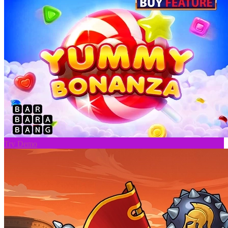
Try Demo