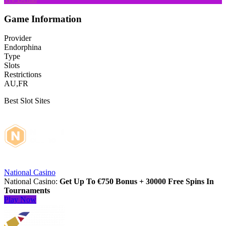
Game Information
Provider
Endorphina
Type
Slots
Restrictions
AU,FR
Best Slot Sites
National Casino
National Casino:
Get Up To €750 Bonus + 30000 Free Spins In
Tournaments
Play Now