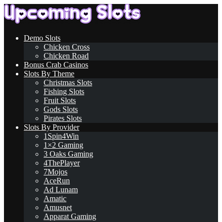
Demo Slots
Chicken Cross
Chicken Road
Bonus Crab Casinos
Slots By Theme
Christmas Slots
Fishing Slots
Fruit Slots
Gods Slots
Pirates Slots
Slots By Provider
1Spin4Win
1×2 Gaming
3 Oaks Gaming
4ThePlayer
7Mojos
AceRun
Ad Lunam
Amatic
Amusnet
Apparat Gaming