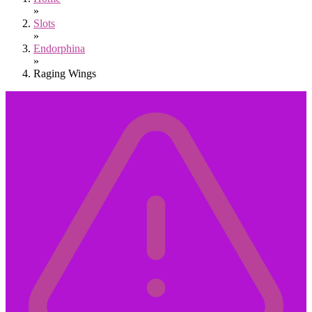
»
Slots
»
Endorphina
»
Raging Wings