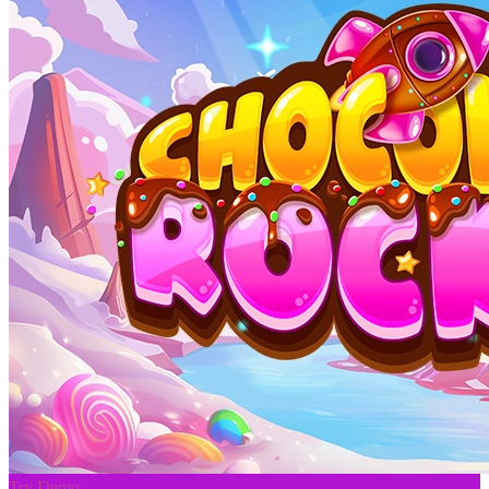
Try Demo