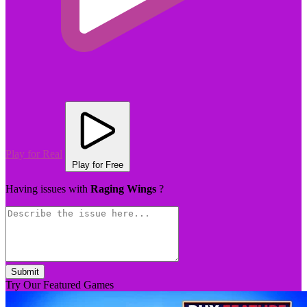
Play for Real
Play for Free
Having issues with
Raging Wings
?
Submit
Try Our Featured Games