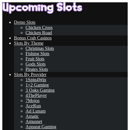
Demo Slots
Chicken Cross
Chicken Road
Bonus Crab Casinos
Slots By Theme
Christmas Slots
Fishing Slots
Fruit Slots
Gods Slots
Pirates Slots
Slots By Provider
1Spin4Win
1×2 Gaming
3 Oaks Gaming
4ThePlayer
7Mojos
AceRun
Ad Lunam
Amatic
Amusnet
Apparat Gaming