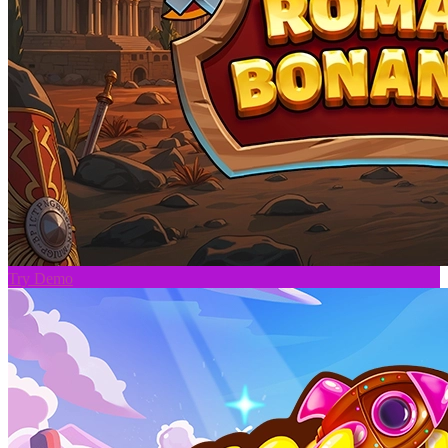
Try Demo