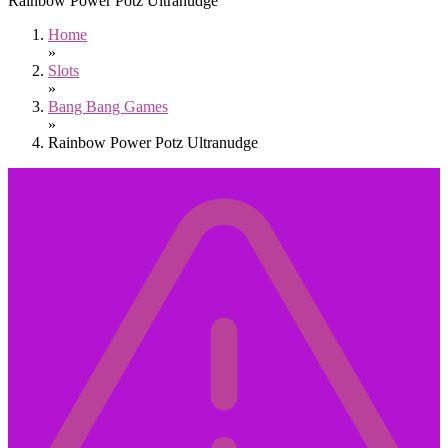
Rainbow Power Potz Ultranudge
Home
»
Slots
»
Bang Bang Games
»
Rainbow Power Potz Ultranudge