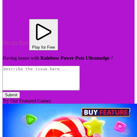
Play for Real
Play for Free
Having issues with
Rainbow Power Potz Ultranudge
?
Submit
Try Our Featured Games