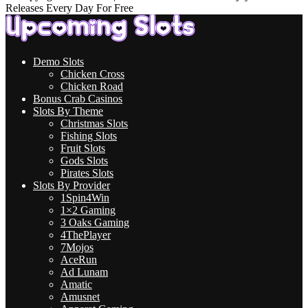
Releases Every Day For Free
Demo Slots
Chicken Cross
Chicken Road
Bonus Crab Casinos
Slots By Theme
Christmas Slots
Fishing Slots
Fruit Slots
Gods Slots
Pirates Slots
Slots By Provider
1Spin4Win
1×2 Gaming
3 Oaks Gaming
4ThePlayer
7Mojos
AceRun
Ad Lunam
Amatic
Amusnet