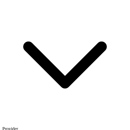
Provider