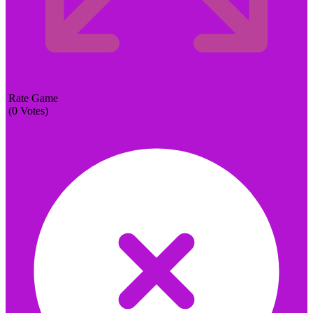
Rate Game
(
0
Votes)