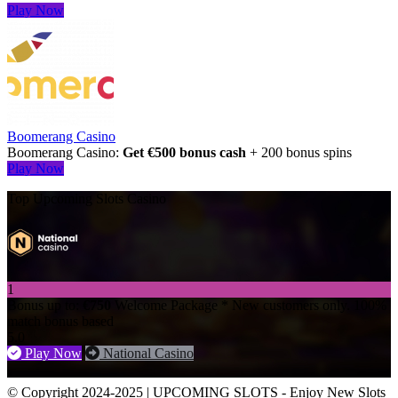
Play Now
Boomerang Casino
Boomerang Casino:
Get €500 bonus cash
+ 200 bonus spins
Play Now
Top Upcoming Slots Casino
1
Bonus up to:
€750
Welcome Package
* New customers only. 100%
match bonus based
5.0
Play Now
National Casino
© Copyright 2024-2025 | UPCOMING SLOTS - Enjoy New Slots