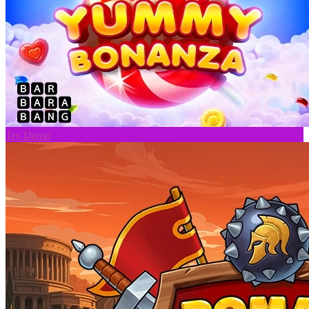
Try Demo