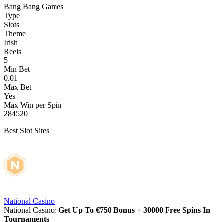
Bang Bang Games
Type
Slots
Theme
Irish
Reels
5
Min Bet
0.01
Max Bet
Yes
Max Win per Spin
284520
Best Slot Sites
National Casino
National Casino:
Get Up To €750 Bonus + 30000 Free Spins In
Tournaments