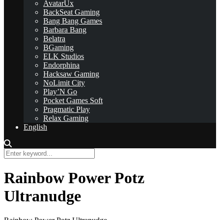
AvatarUx
BackSeat Gaming
Bang Bang Games
Barbara Bang
Belatra
BGaming
ELK Studios
Endorphina
Hacksaw Gaming
NoLimit City
Play’N Go
Pocket Games Soft
Pragmatic Play
Relax Gaming
English
Rainbow Power Potz
Ultranudge