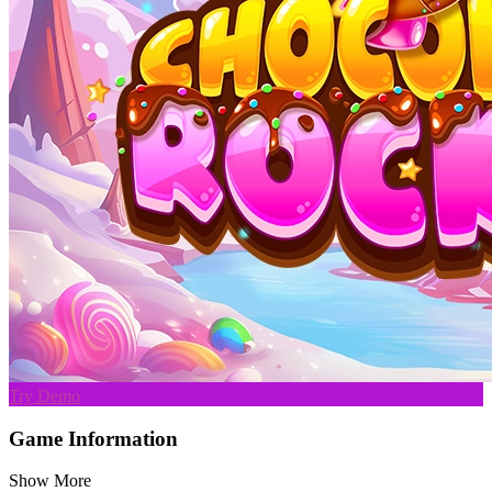
Try Demo
Game Information
Show More