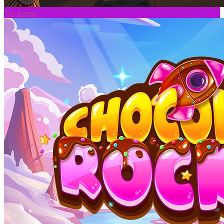
Try Demo