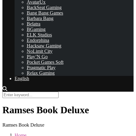
AvatarUx
BackSeat Gaming
Bang Bang Games
Barbara Bang
Belatra
BGaming
ELK Studios
Endorphina
Hacksaw Gaming
NoLimit City
Play’N Go
Pocket Games Soft
Pragmatic Play
Relax Gaming
English
Ramses Book Deluxe
Ramses Book Deluxe
Home