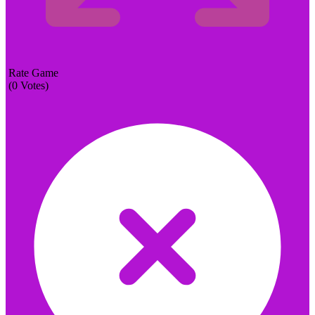
Rate Game
(
0
Votes)