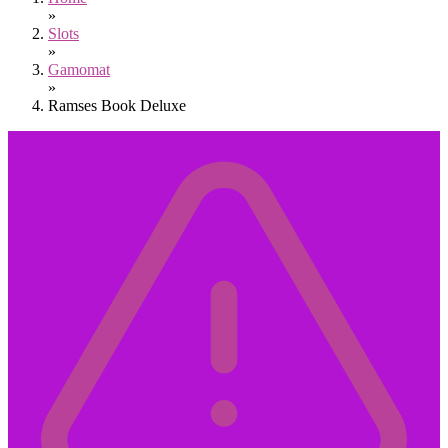
»
Slots
»
Gamomat
»
Ramses Book Deluxe