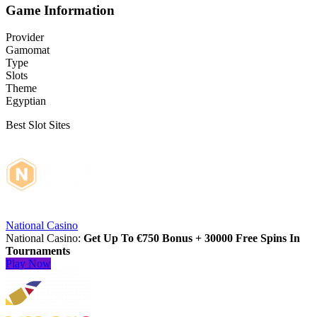
Game Information
Provider
Gamomat
Type
Slots
Theme
Egyptian
Best Slot Sites
National Casino
National Casino:
Get Up To €750 Bonus + 30000 Free Spins In
Tournaments
Play Now