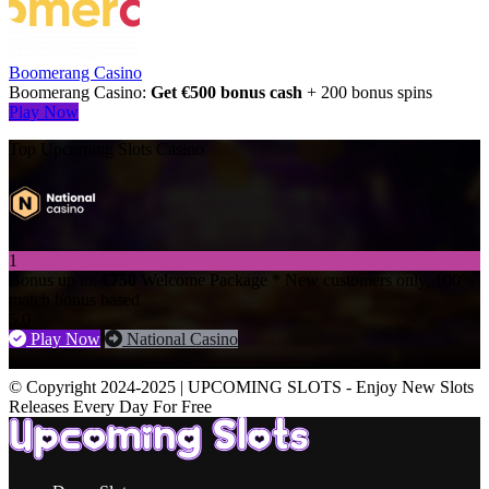
Boomerang Casino
Boomerang Casino:
Get €500 bonus cash
+ 200 bonus spins
Play Now
Top Upcoming Slots Casino
1
Bonus up to:
€750
Welcome Package
* New customers only. 100%
match bonus based
5.0
Play Now
National Casino
© Copyright 2024-2025 | UPCOMING SLOTS - Enjoy New Slots
Releases Every Day For Free