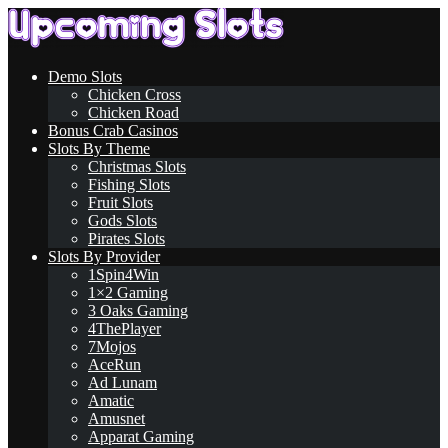
Demo Slots
Chicken Cross
Chicken Road
Bonus Crab Casinos
Slots By Theme
Christmas Slots
Fishing Slots
Fruit Slots
Gods Slots
Pirates Slots
Slots By Provider
1Spin4Win
1×2 Gaming
3 Oaks Gaming
4ThePlayer
7Mojos
AceRun
Ad Lunam
Amatic
Amusnet
Apparat Gaming