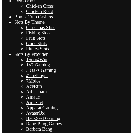
Demo Slots
Chicken Cross
Chicken Road
Bonus Crab Casinos
Slots By Theme
Christmas Slots
Fishing Slots
Fruit Slots
Gods Slots
Pirates Slots
Slots By Provider
1Spin4Win
1×2 Gaming
3 Oaks Gaming
4ThePlayer
7Mojos
AceRun
Ad Lunam
Amatic
Amusnet
Apparat Gaming
AvatarUx
BackSeat Gaming
Bang Bang Games
Barbara Bang