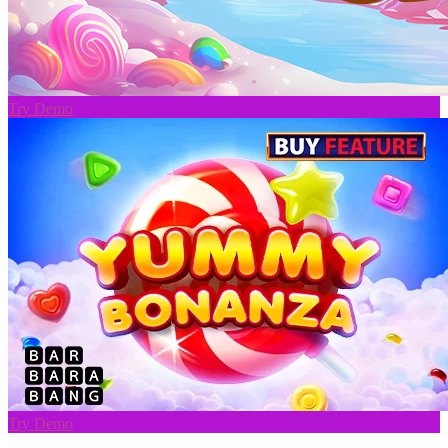
Try Demo
Try Demo