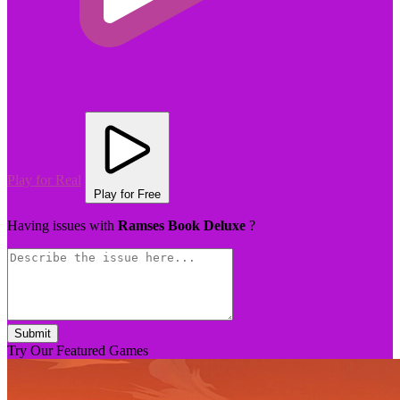
Play for Real
Play for Free
Having issues with
Ramses Book Deluxe
?
Submit
Try Our Featured Games