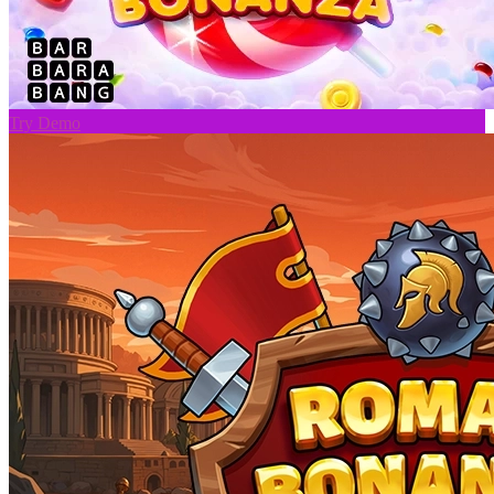
Try Demo