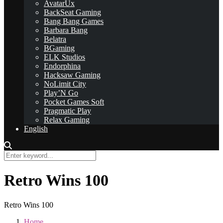
AvatarUx
BackSeat Gaming
Bang Bang Games
Barbara Bang
Belatra
BGaming
ELK Studios
Endorphina
Hacksaw Gaming
NoLimit City
Play’N Go
Pocket Games Soft
Pragmatic Play
Relax Gaming
English
Retro Wins 100
Retro Wins 100
Home