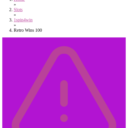
»
Slots
»
1spin4win
»
Retro Wins 100