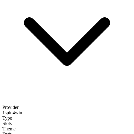
Provider
1spin4win
Type
Slots
Theme