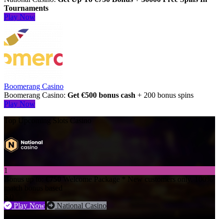
Tournaments
Play Now
Boomerang Casino
Boomerang Casino:
Get €500 bonus cash
+ 200 bonus spins
Play Now
Top Upcoming Slots Casino
1
Bonus up to:
€750
Welcome Package
* New customers only. 100%
match bonus based
5.0
Play Now
National Casino