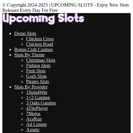
© Copyright 2024-2025 | UPCOMING SLOTS - Enjoy New Slots
Releases Every Day For Free
Demo Slots
Chicken Cross
Chicken Road
Bonus Crab Casinos
Slots By Theme
Christmas Slots
Fishing Slots
Fruit Slots
Gods Slots
Pirates Slots
Slots By Provider
1Spin4Win
1×2 Gaming
3 Oaks Gaming
4ThePlayer
7Mojos
AceRun
Ad Lunam
Amatic