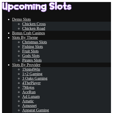
Demo Slots
Chicken Cross
Chicken Road
Bonus Crab Casinos
Slots By Theme
Christmas Slots
Fishing Slots
Fruit Slots
Gods Slots
Pirates Slots
Slots By Provider
1Spin4Win
1×2 Gaming
3 Oaks Gaming
4ThePlayer
7Mojos
AceRun
Ad Lunam
Amatic
Amusnet
Apparat Gaming