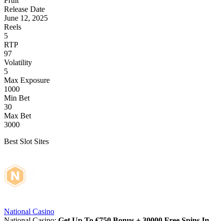
Fruit
Release Date
June 12, 2025
Reels
5
RTP
97
Volatility
5
Max Exposure
1000
Min Bet
30
Max Bet
3000
Best Slot Sites
National Casino
National Casino:
Get Up To €750 Bonus + 30000 Free Spins In