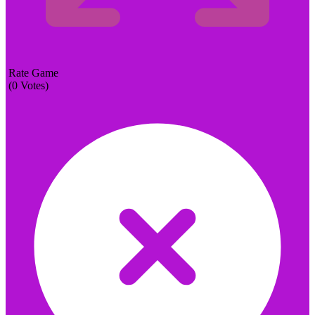
Rate Game
(
0
Votes)