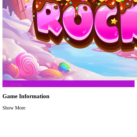
Try Demo
Game Information
Show More