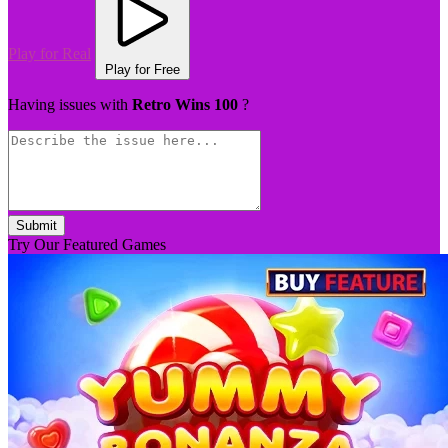
Play for Real
Play for Free
Having issues with
Retro Wins 100
?
Submit
Try Our Featured Games