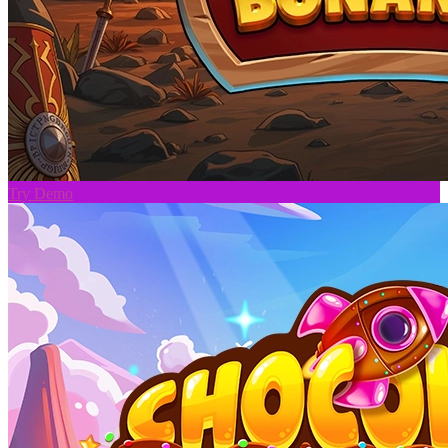
Try Demo