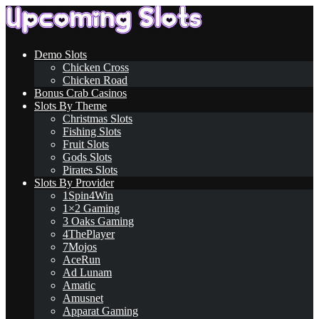
Demo Slots
Chicken Cross
Chicken Road
Bonus Crab Casinos
Slots By Theme
Christmas Slots
Fishing Slots
Fruit Slots
Gods Slots
Pirates Slots
Slots By Provider
1Spin4Win
1×2 Gaming
3 Oaks Gaming
4ThePlayer
7Mojos
AceRun
Ad Lunam
Amatic
Amusnet
Apparat Gaming