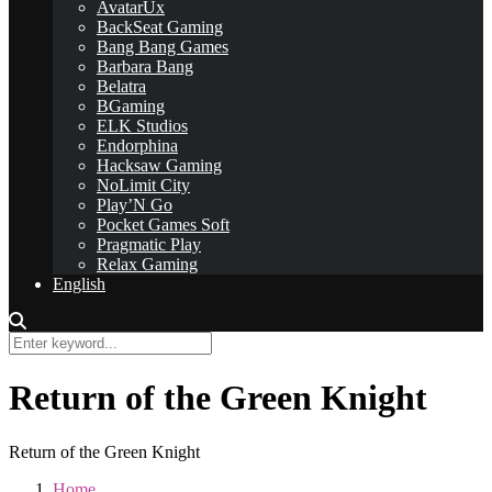
AvatarUx
BackSeat Gaming
Bang Bang Games
Barbara Bang
Belatra
BGaming
ELK Studios
Endorphina
Hacksaw Gaming
NoLimit City
Play’N Go
Pocket Games Soft
Pragmatic Play
Relax Gaming
English
Return of the Green Knight
Return of the Green Knight
Home