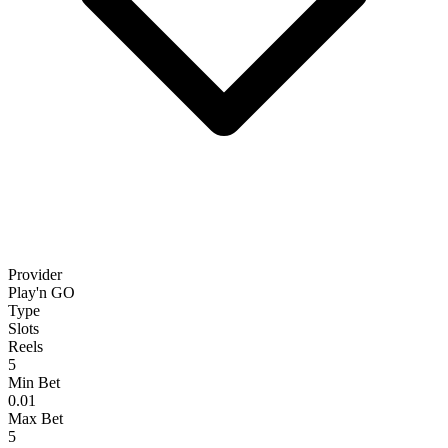
Provider
Play'n GO
Type
Slots
Reels
5
Min Bet
0.01
Max Bet
5