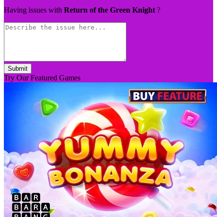
Having issues with
Return of the Green Knight
?
Submit
Try Our Featured Games