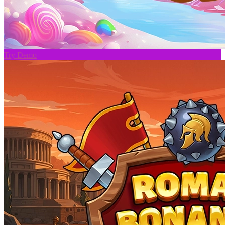
Try Demo