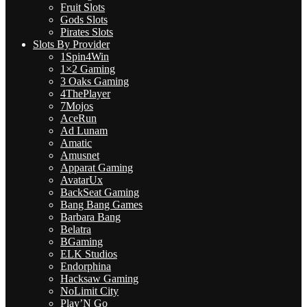
Fruit Slots
Gods Slots
Pirates Slots
Slots By Provider
1Spin4Win
1×2 Gaming
3 Oaks Gaming
4ThePlayer
7Mojos
AceRun
Ad Lunam
Amatic
Amusnet
Apparat Gaming
AvatarUx
BackSeat Gaming
Bang Bang Games
Barbara Bang
Belatra
BGaming
ELK Studios
Endorphina
Hacksaw Gaming
NoLimit City
Play’N Go