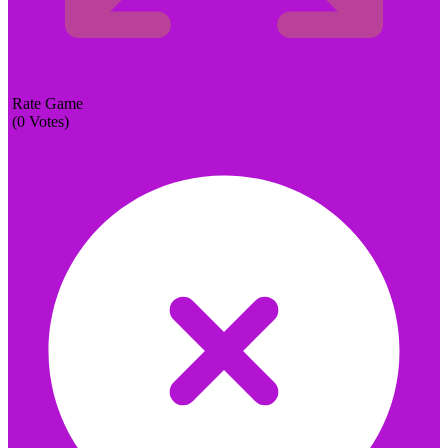
Rate Game
(
0
Votes)