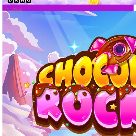
Try Demo