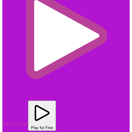
Play for Real
Play for Free