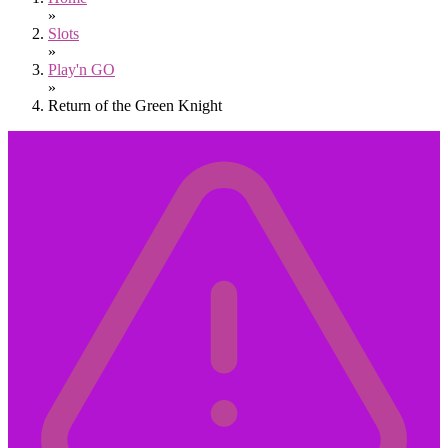
»
Slots
»
Play'n GO
»
Return of the Green Knight