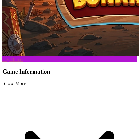
Try Demo
Game Information
Show More