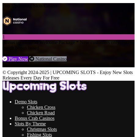
Top Upcoming Slots Casino
1
Bonus up to:
€750
Welcome Package
* New customers only. 100%
match bonus based
5.0
Play Now
National Casino
© Copyright 2024-2025 | UPCOMING SLOTS - Enjoy New Slots
Releases Every Day For Free
Demo Slots
Chicken Cross
Chicken Road
Bonus Crab Casinos
Slots By Theme
Christmas Slots
Fishing Slots