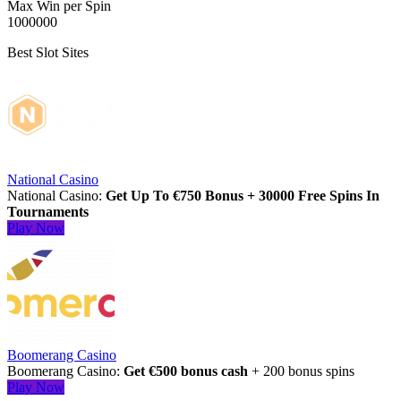
Max Win per Spin
1000000
Best Slot Sites
National Casino
National Casino:
Get Up To €750 Bonus + 30000 Free Spins In
Tournaments
Play Now
Boomerang Casino
Boomerang Casino:
Get €500 bonus cash
+ 200 bonus spins
Play Now