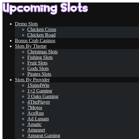
Demo Slots
Chicken Cross
Chicken Road
Bonus Crab Casinos
Slots By Theme
Christmas Slots
Fishing Slots
Fruit Slots
Gods Slots
Pirates Slots
Slots By Provider
1Spin4Win
1×2 Gaming
3 Oaks Gaming
4ThePlayer
7Mojos
AceRun
Ad Lunam
Amatic
Amusnet
Apparat Gaming