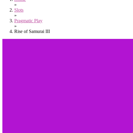
»
Slots
»
Pragmatic Play
»
Rise of Samurai III