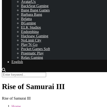
AvatarUx
BackSeat Gaming
Bang Bang Games
Barbara Bang
Belatra
BGaming
ELK Studios
Endorphina
Hacksaw Gaming
NoLimit City
Play’N Go
Pocket Games Soft
Pragmatic Play
Relax Gaming
English
Rise of Samurai III
Rise of Samurai III
Home