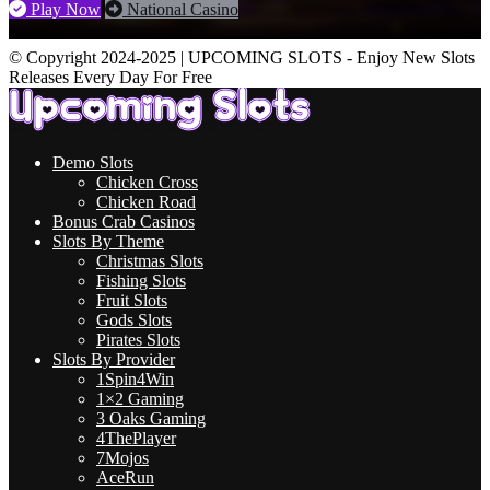
Play Now
National Casino
© Copyright 2024-2025 | UPCOMING SLOTS - Enjoy New Slots
Releases Every Day For Free
Demo Slots
Chicken Cross
Chicken Road
Bonus Crab Casinos
Slots By Theme
Christmas Slots
Fishing Slots
Fruit Slots
Gods Slots
Pirates Slots
Slots By Provider
1Spin4Win
1×2 Gaming
3 Oaks Gaming
4ThePlayer
7Mojos
AceRun