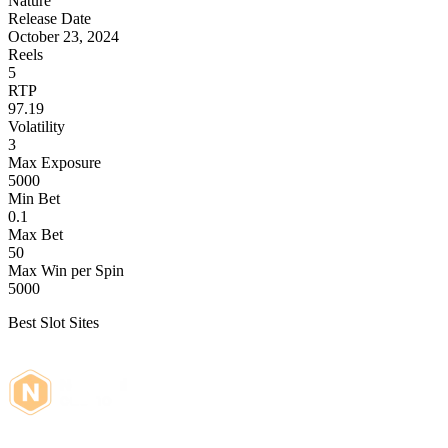
Nature
Release Date
October 23, 2024
Reels
5
RTP
97.19
Volatility
3
Max Exposure
5000
Min Bet
0.1
Max Bet
50
Max Win per Spin
5000
Best Slot Sites