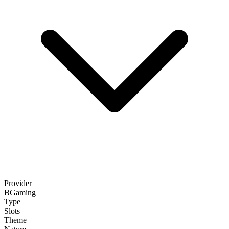
Provider
BGaming
Type
Slots
Theme