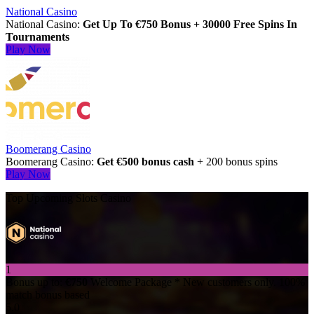
National Casino
National Casino:
Get Up To €750 Bonus + 30000 Free Spins In
Tournaments
Play Now
Boomerang Casino
Boomerang Casino:
Get €500 bonus cash
+ 200 bonus spins
Play Now
Top Upcoming Slots Casino
1
Bonus up to:
€750
Welcome Package
* New customers only. 100%
match bonus based
5.0