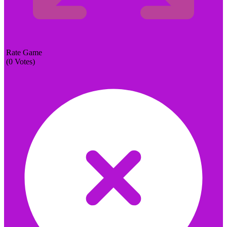
Rate Game
(
0
Votes)