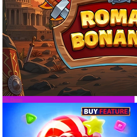
Try Demo