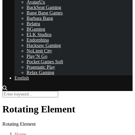
AvatarUx
BackSeat Gaming
Bang Bang Games
Barbara Bang
Belatra
BGaming
ELK Studios
Endorphina
Hacksaw Gaming
NoLimit City
Play’N Go
Pocket Games Soft
Pragmatic Play
Relax Gaming
English
Rotating Element
Rotating Element
Home