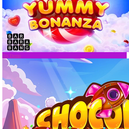
Try Demo