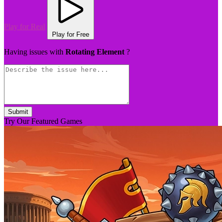
Play for Real
Play for Free
Having issues with
Rotating Element
?
Submit
Try Our Featured Games