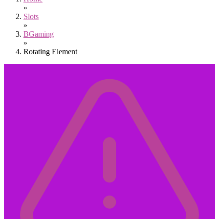
»
Slots
»
BGaming
»
Rotating Element