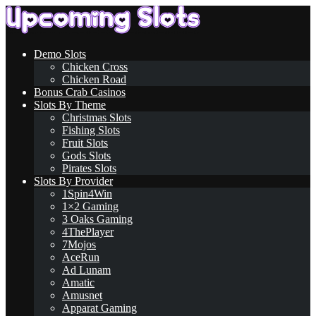
Demo Slots
Chicken Cross
Chicken Road
Bonus Crab Casinos
Slots By Theme
Christmas Slots
Fishing Slots
Fruit Slots
Gods Slots
Pirates Slots
Slots By Provider
1Spin4Win
1×2 Gaming
3 Oaks Gaming
4ThePlayer
7Mojos
AceRun
Ad Lunam
Amatic
Amusnet
Apparat Gaming