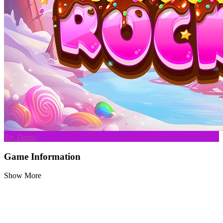
Try Demo
Game Information
Show More