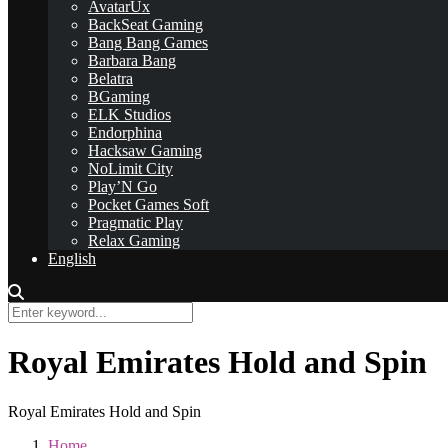
AvatarUx
BackSeat Gaming
Bang Bang Games
Barbara Bang
Belatra
BGaming
ELK Studios
Endorphina
Hacksaw Gaming
NoLimit City
Play’N Go
Pocket Games Soft
Pragmatic Play
Relax Gaming
English
Royal Emirates Hold and Spin
Royal Emirates Hold and Spin
Home