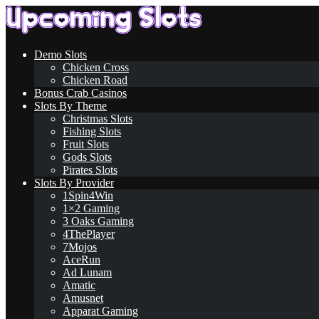
Demo Slots
Chicken Cross
Chicken Road
Bonus Crab Casinos
Slots By Theme
Christmas Slots
Fishing Slots
Fruit Slots
Gods Slots
Pirates Slots
Slots By Provider
1Spin4Win
1×2 Gaming
3 Oaks Gaming
4ThePlayer
7Mojos
AceRun
Ad Lunam
Amatic
Amusnet
Apparat Gaming