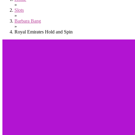
»
Slots
»
Barbara Bang
»
Royal Emirates Hold and Spin