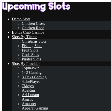
Demo Slots
Chicken Cross
Chicken Road
Bonus Crab Casinos
Slots By Theme
Christmas Slots
Fishing Slots
Fruit Slots
Gods Slots
Pirates Slots
Slots By Provider
1Spin4Win
1×2 Gaming
3 Oaks Gaming
4ThePlayer
7Mojos
AceRun
Ad Lunam
Amatic
Amusnet
Apparat Gaming