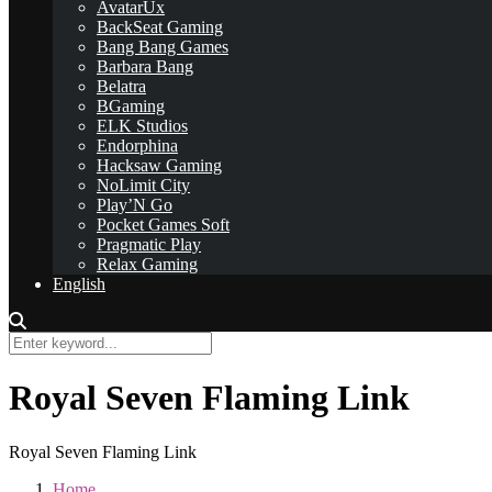
AvatarUx
BackSeat Gaming
Bang Bang Games
Barbara Bang
Belatra
BGaming
ELK Studios
Endorphina
Hacksaw Gaming
NoLimit City
Play’N Go
Pocket Games Soft
Pragmatic Play
Relax Gaming
English
Royal Seven Flaming Link
Royal Seven Flaming Link
Home