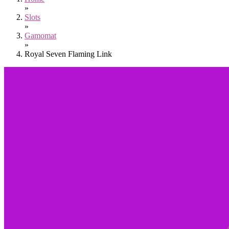
»
Slots
»
Gamomat
»
Royal Seven Flaming Link