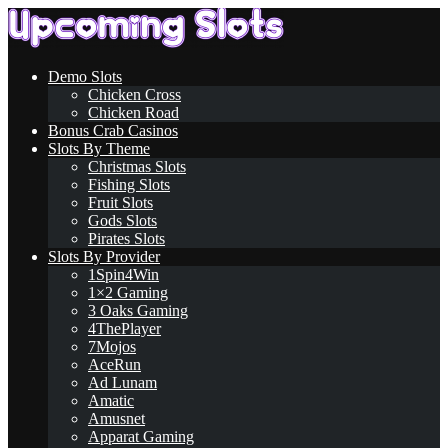
Demo Slots
Chicken Cross
Chicken Road
Bonus Crab Casinos
Slots By Theme
Christmas Slots
Fishing Slots
Fruit Slots
Gods Slots
Pirates Slots
Slots By Provider
1Spin4Win
1×2 Gaming
3 Oaks Gaming
4ThePlayer
7Mojos
AceRun
Ad Lunam
Amatic
Amusnet
Apparat Gaming