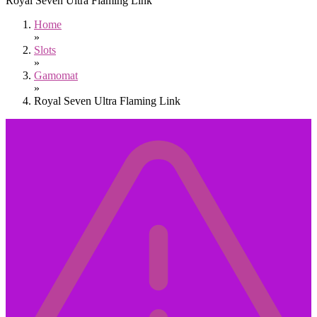
Royal Seven Ultra Flaming Link
Home
»
Slots
»
Gamomat
»
Royal Seven Ultra Flaming Link