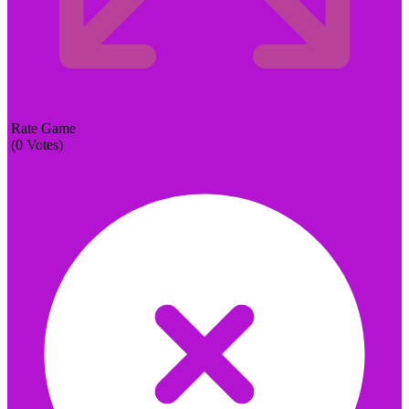
Rate Game
(
0
Votes)