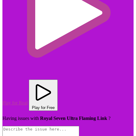
Play for Real
Play for Free
Having issues with
Royal Seven Ultra Flaming Link
?