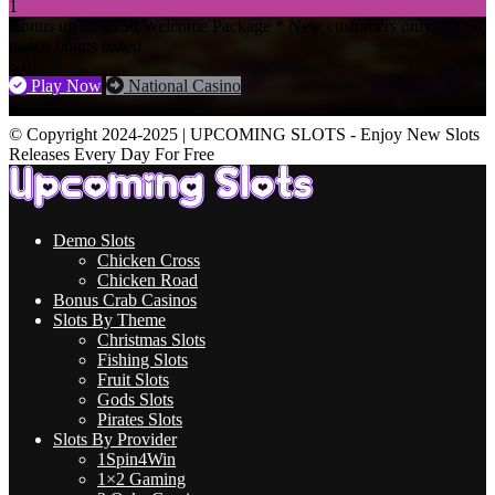
1
Bonus up to:
€750
Welcome Package
* New customers only. 100%
match bonus based
5.0
Play Now
National Casino
© Copyright 2024-2025 | UPCOMING SLOTS - Enjoy New Slots
Releases Every Day For Free
Demo Slots
Chicken Cross
Chicken Road
Bonus Crab Casinos
Slots By Theme
Christmas Slots
Fishing Slots
Fruit Slots
Gods Slots
Pirates Slots
Slots By Provider
1Spin4Win
1×2 Gaming