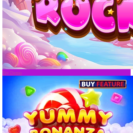
Try Demo