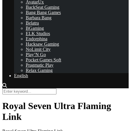
AvatarUx
BackSeat Gaming
Bang Bang Games
Barbara Bang
Belatra
BGaming
ELK Studios
Endorphina
Hacksaw Gaming
NoLimit City
Play’N Go
Pocket Games Soft
Pragmatic Play
Relax Gaming
English
Royal Seven Ultra Flaming
Link