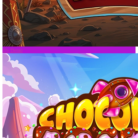
Try Demo