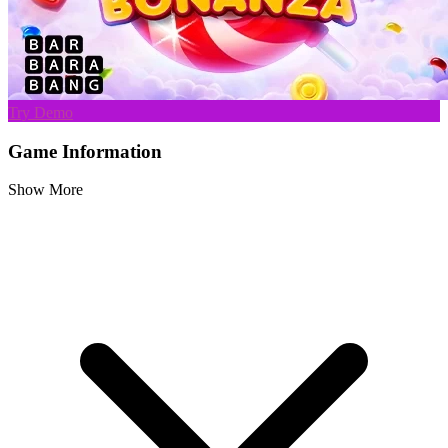
Try Demo
Game Information
Show More