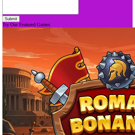
Submit
Try Our Featured Games