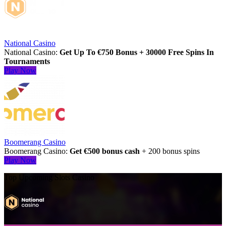
National Casino
National Casino:
Get Up To €750 Bonus + 30000 Free Spins In
Tournaments
Play Now
Boomerang Casino
Boomerang Casino:
Get €500 bonus cash
+ 200 bonus spins
Play Now
Top Upcoming Slots Casino