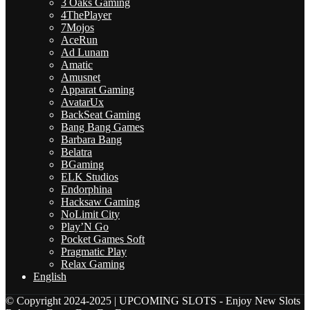
3 Oaks Gaming
4ThePlayer
7Mojos
AceRun
Ad Lunam
Amatic
Amusnet
Apparat Gaming
AvatarUx
BackSeat Gaming
Bang Bang Games
Barbara Bang
Belatra
BGaming
ELK Studios
Endorphina
Hacksaw Gaming
NoLimit City
Play’N Go
Pocket Games Soft
Pragmatic Play
Relax Gaming
English
© Copyright 2024-2025 | UPCOMING SLOTS - Enjoy New Slots