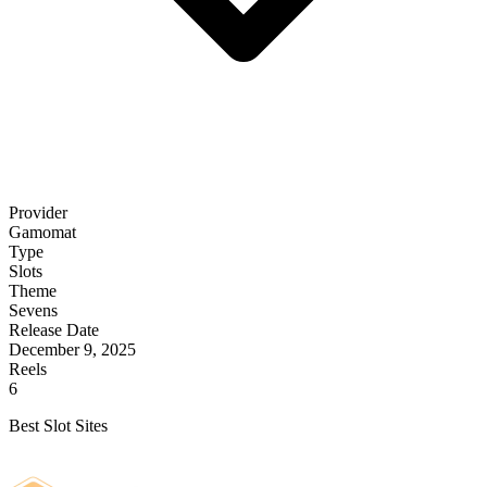
Provider
Gamomat
Type
Slots
Theme
Sevens
Release Date
December 9, 2025
Reels
6
Best Slot Sites