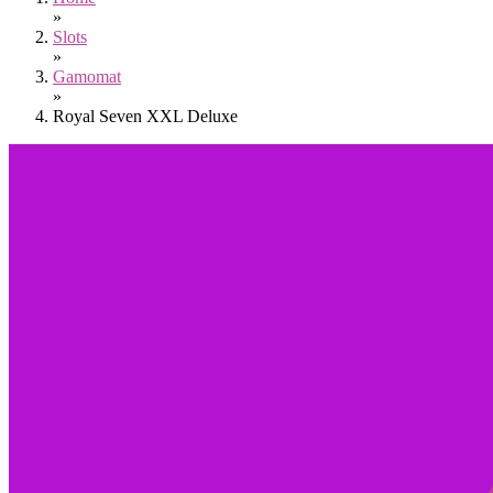
»
Slots
»
Gamomat
»
Royal Seven XXL Deluxe