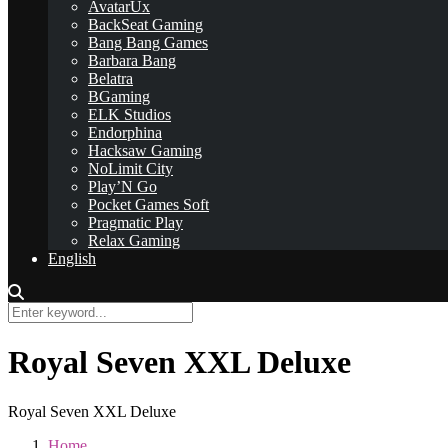
AvatarUx
BackSeat Gaming
Bang Bang Games
Barbara Bang
Belatra
BGaming
ELK Studios
Endorphina
Hacksaw Gaming
NoLimit City
Play’N Go
Pocket Games Soft
Pragmatic Play
Relax Gaming
English
Royal Seven XXL Deluxe
Royal Seven XXL Deluxe
Home