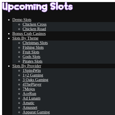
Demo Slots
Chicken Cross
Chicken Road
Bonus Crab Casinos
Slots By Theme
Christmas Slots
Fishing Slots
Fruit Slots
Gods Slots
Pirates Slots
Slots By Provider
1Spin4Win
1×2 Gaming
3 Oaks Gaming
4ThePlayer
7Mojos
AceRun
Ad Lunam
Amatic
Amusnet
Apparat Gaming