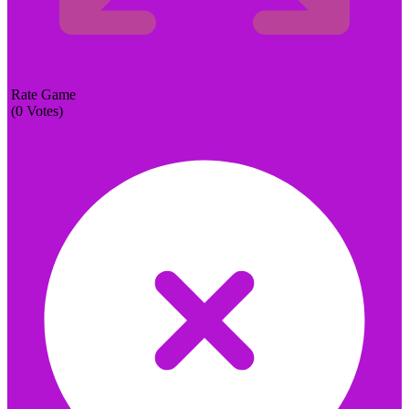
Rate Game
(
0
Votes)