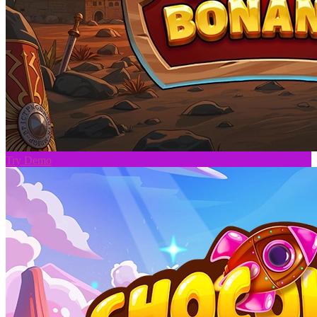
Try Demo