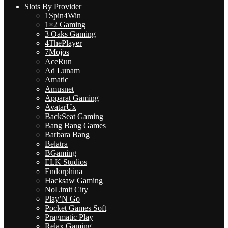
Slots By Provider
1Spin4Win
1×2 Gaming
3 Oaks Gaming
4ThePlayer
7Mojos
AceRun
Ad Lunam
Amatic
Amusnet
Apparat Gaming
AvatarUx
BackSeat Gaming
Bang Bang Games
Barbara Bang
Belatra
BGaming
ELK Studios
Endorphina
Hacksaw Gaming
NoLimit City
Play’N Go
Pocket Games Soft
Pragmatic Play
Relax Gaming