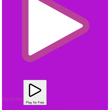
Play for Real
Play for Free