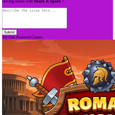
Having issues with
Shark & Spark
?
Submit
Try Our Featured Games