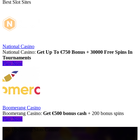
Best Slot Sites
National Casino
National Casino:
Get Up To €750 Bonus + 30000 Free Spins In
Tournaments
Play Now
Boomerang Casino
Boomerang Casino:
Get €500 bonus cash
+ 200 bonus spins
Play Now
Top Upcoming Slots Casino