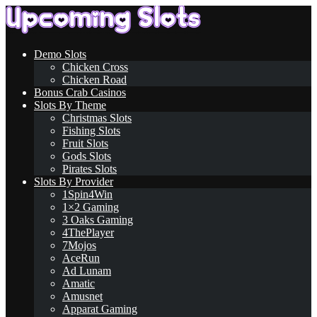
Demo Slots
Chicken Cross
Chicken Road
Bonus Crab Casinos
Slots By Theme
Christmas Slots
Fishing Slots
Fruit Slots
Gods Slots
Pirates Slots
Slots By Provider
1Spin4Win
1×2 Gaming
3 Oaks Gaming
4ThePlayer
7Mojos
AceRun
Ad Lunam
Amatic
Amusnet
Apparat Gaming