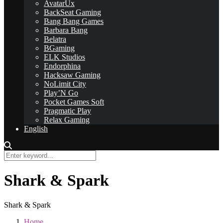
AvatarUx
BackSeat Gaming
Bang Bang Games
Barbara Bang
Belatra
BGaming
ELK Studios
Endorphina
Hacksaw Gaming
NoLimit City
Play’N Go
Pocket Games Soft
Pragmatic Play
Relax Gaming
English
Shark & Spark
Shark & Spark
Home