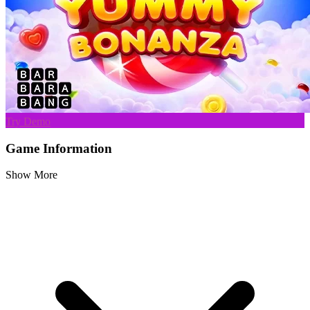
Try Demo
Game Information
Show More