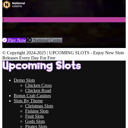
1
Bonus up to:
€750
Welcome Package
* New customers only. 100%
match bonus based
5.0
Play Now
National Casino
© Copyright 2024-2025 | UPCOMING SLOTS - Enjoy New Slots
Releases Every Day For Free
Demo Slots
Chicken Cross
Chicken Road
Bonus Crab Casinos
Slots By Theme
Christmas Slots
Fishing Slots
Fruit Slots
Gods Slots
Pirates Slots