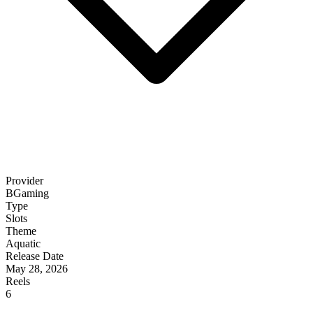
Provider
BGaming
Type
Slots
Theme
Aquatic
Release Date
May 28, 2026
Reels
6