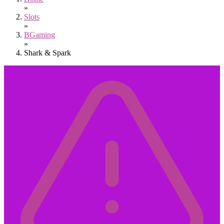
»
Slots
»
BGaming
»
Shark & Spark