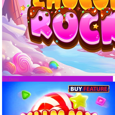
Try Demo