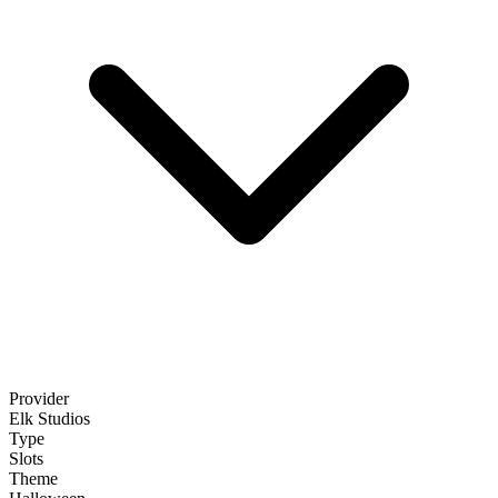
Provider
Elk Studios
Type
Slots
Theme