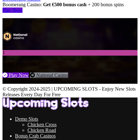
Boomerang Casino:
Get €500 bonus cash
+ 200 bonus spins
Play Now
Top Upcoming Slots Casino
1
Bonus up to:
€750
Welcome Package
* New customers only. 100%
match bonus based
5.0
Play Now
National Casino
© Copyright 2024-2025 | UPCOMING SLOTS - Enjoy New Slots
Releases Every Day For Free
Demo Slots
Chicken Cross
Chicken Road
Bonus Crab Casinos