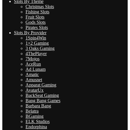
Slots By Theme
Christmas Slots
Fishing Slots
Fruit Slots
Gods Slots
Pirates Slots
Slots By Provider
1Spin4Win
1×2 Gaming
3 Oaks Gaming
4ThePlayer
7Mojos
AceRun
Ad Lunam
Amatic
Amusnet
Apparat Gaming
AvatarUx
BackSeat Gaming
Bang Bang Games
Barbara Bang
Belatra
BGaming
ELK Studios
Endorphina