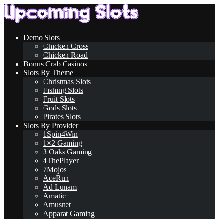
Demo Slots
Chicken Cross
Chicken Road
Bonus Crab Casinos
Slots By Theme
Christmas Slots
Fishing Slots
Fruit Slots
Gods Slots
Pirates Slots
Slots By Provider
1Spin4Win
1×2 Gaming
3 Oaks Gaming
4ThePlayer
7Mojos
AceRun
Ad Lunam
Amatic
Amusnet
Apparat Gaming