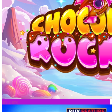
Try Demo