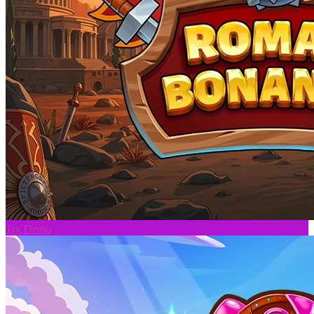
Try Demo