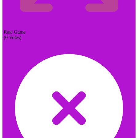
Rate Game
(
0
Votes)