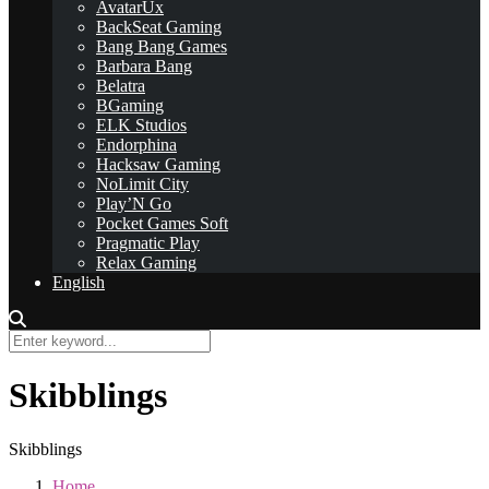
AvatarUx
BackSeat Gaming
Bang Bang Games
Barbara Bang
Belatra
BGaming
ELK Studios
Endorphina
Hacksaw Gaming
NoLimit City
Play’N Go
Pocket Games Soft
Pragmatic Play
Relax Gaming
English
Skibblings
Skibblings
Home