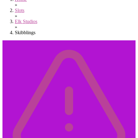
»
Slots
»
Elk Studios
»
Skibblings