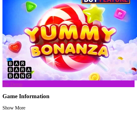
Try Demo
Game Information
Show More