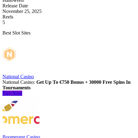
Halloween
Release Date
November 25, 2025
Reels
5
Best Slot Sites
National Casino
National Casino:
Get Up To €750 Bonus + 30000 Free Spins In
Tournaments
Play Now
Boomerang Casino