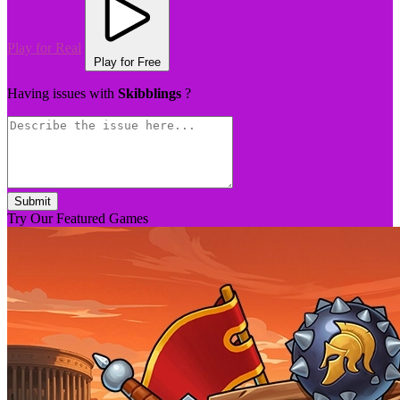
Play for Real
Play for Free
Having issues with
Skibblings
?
Submit
Try Our Featured Games