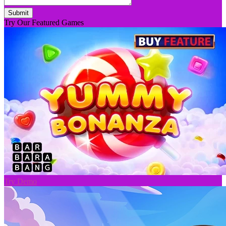
Submit
Try Our Featured Games
Try Demo