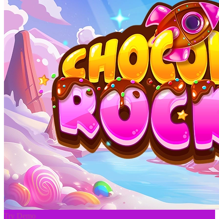
Try Demo