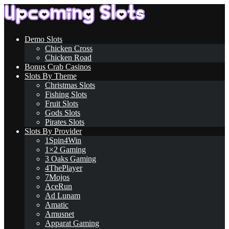
Demo Slots
Chicken Cross
Chicken Road
Bonus Crab Casinos
Slots By Theme
Christmas Slots
Fishing Slots
Fruit Slots
Gods Slots
Pirates Slots
Slots By Provider
1Spin4Win
1×2 Gaming
3 Oaks Gaming
4ThePlayer
7Mojos
AceRun
Ad Lunam
Amatic
Amusnet
Apparat Gaming