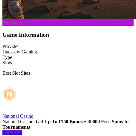
Try Demo
Game Information
Provider
Hacksaw Gaming
Type
Slots
Best Slot Sites
National Casino
National Casino:
Get Up To €750 Bonus + 30000 Free Spins In
Tournaments
Play Now