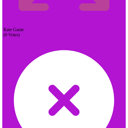
Rate Game
(
0
Votes)