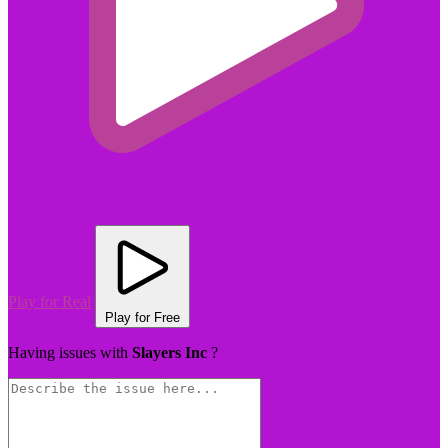
Play for Real
Play for Free
Having issues with
Slayers Inc
?