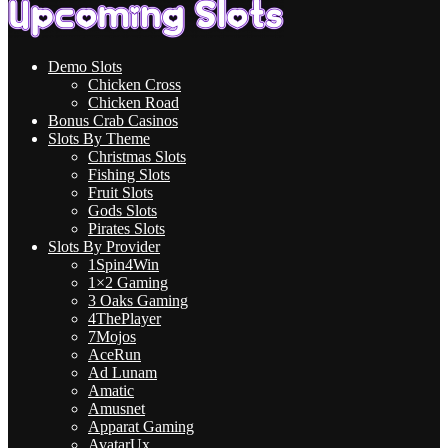
Demo Slots
Chicken Cross
Chicken Road
Bonus Crab Casinos
Slots By Theme
Christmas Slots
Fishing Slots
Fruit Slots
Gods Slots
Pirates Slots
Slots By Provider
1Spin4Win
1×2 Gaming
3 Oaks Gaming
4ThePlayer
7Mojos
AceRun
Ad Lunam
Amatic
Amusnet
Apparat Gaming
AvatarUx