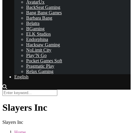
AvatarUx
BackSeat Gaming
Bang Bang Games
Barbara Bang
Belatra
BGaming
ELK Studios
Endorphina
Hacksaw Gaming
NoLimit City
Play’N Go
Pocket Games Soft
Pragmatic Play
Relax Gaming
English
Slayers Inc
Slayers Inc
Home