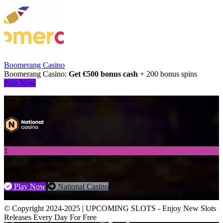
Boomerang Casino
Boomerang Casino:
Get €500 bonus cash
+ 200 bonus spins
Play Now
Top Upcoming Slots Casino
1
Bonus up to:
€750
Welcome Package
* New customers only. 100%
match bonus based
5.0
Play Now
National Casino
© Copyright 2024-2025 | UPCOMING SLOTS - Enjoy New Slots
Releases Every Day For Free