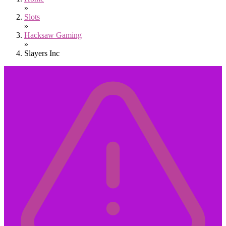
»
Slots
»
Hacksaw Gaming
»
Slayers Inc