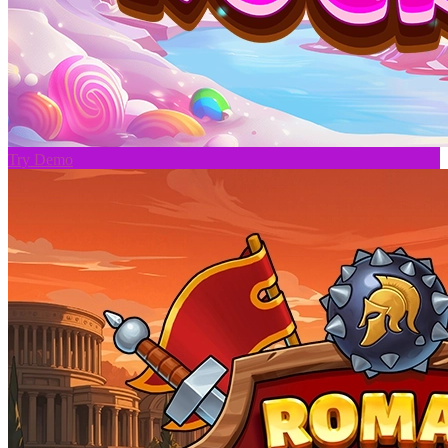
Try Demo