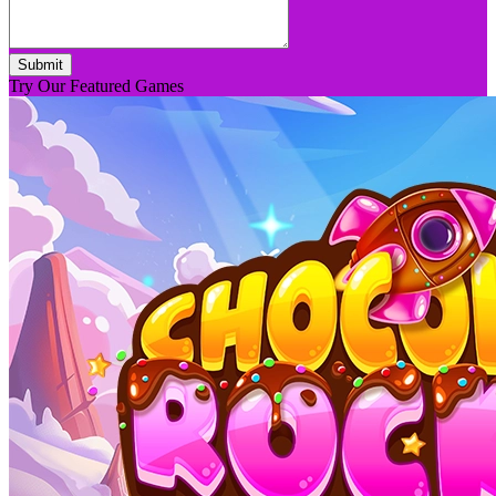
Submit
Try Our Featured Games