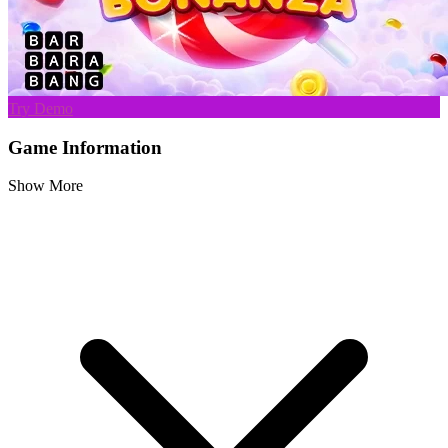
Try Demo
Game Information
Show More