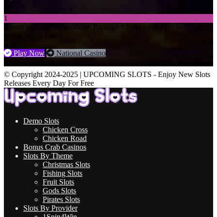
1
Bonus up to:
€750
Welcome Package
* New customers only. 100%
match bonus based
5.0
Play Now
National Casino
© Copyright 2024-2025 | UPCOMING SLOTS - Enjoy New Slots
Releases Every Day For Free
Demo Slots
Chicken Cross
Chicken Road
Bonus Crab Casinos
Slots By Theme
Christmas Slots
Fishing Slots
Fruit Slots
Gods Slots
Pirates Slots
Slots By Provider
1Spin4Win