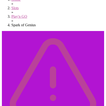
»
Slots
»
Play'n GO
»
Spark of Genius