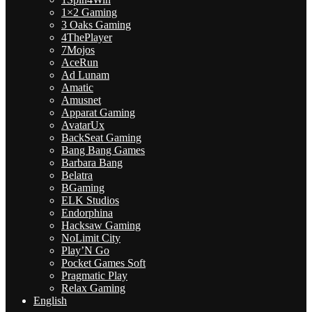
1×2 Gaming
3 Oaks Gaming
4ThePlayer
7Mojos
AceRun
Ad Lunam
Amatic
Amusnet
Apparat Gaming
AvatarUx
BackSeat Gaming
Bang Bang Games
Barbara Bang
Belatra
BGaming
ELK Studios
Endorphina
Hacksaw Gaming
NoLimit City
Play’N Go
Pocket Games Soft
Pragmatic Play
Relax Gaming
English