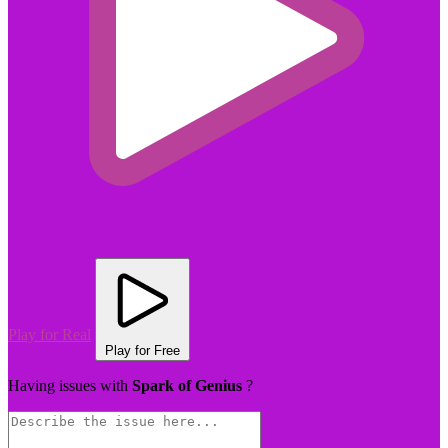
Play for Real
Play for Free
Having issues with
Spark of Genius
?