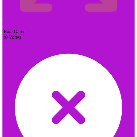
Rate Game
(
0
Votes)