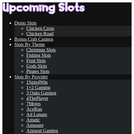
Demo Slots
Chicken Cross
Chicken Road
Bonus Crab Casinos
Slots By Theme
Christmas Slots
Fishing Slots
Fruit Slots
Gods Slots
Pirates Slots
Slots By Provider
1Spin4Win
1×2 Gaming
3 Oaks Gaming
4ThePlayer
7Mojos
AceRun
Ad Lunam
Amatic
Amusnet
Apparat Gaming