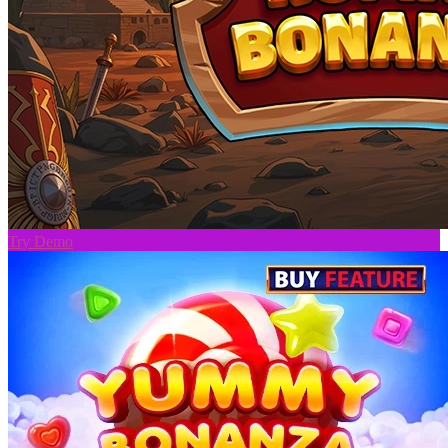
Try Demo