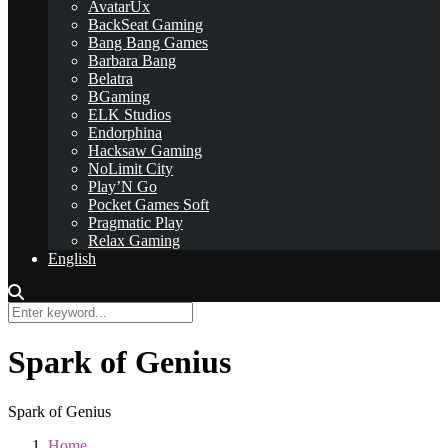
AvatarUx
BackSeat Gaming
Bang Bang Games
Barbara Bang
Belatra
BGaming
ELK Studios
Endorphina
Hacksaw Gaming
NoLimit City
Play’N Go
Pocket Games Soft
Pragmatic Play
Relax Gaming
English
Spark of Genius
Spark of Genius
Home