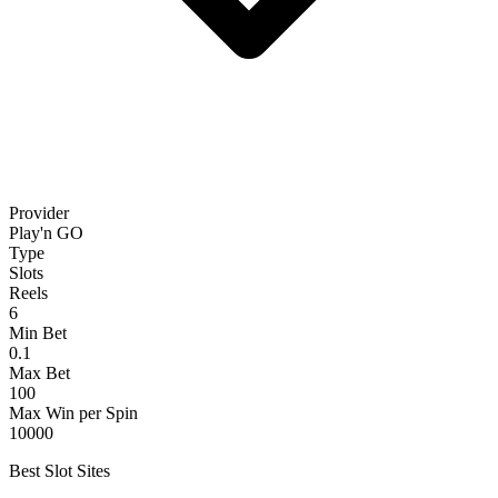
Provider
Play'n GO
Type
Slots
Reels
6
Min Bet
0.1
Max Bet
100
Max Win per Spin
10000
Best Slot Sites