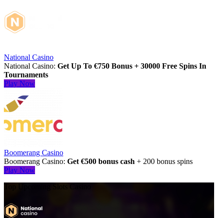
National Casino
National Casino:
Get Up To €750 Bonus + 30000 Free Spins In
Tournaments
Play Now
Boomerang Casino
Boomerang Casino:
Get €500 bonus cash
+ 200 bonus spins
Play Now
Top Upcoming Slots Casino