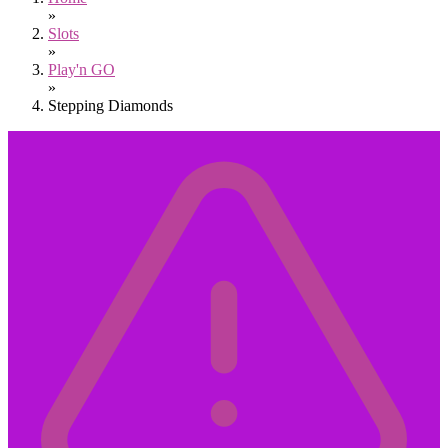
»
Slots
»
Play'n GO
»
Stepping Diamonds