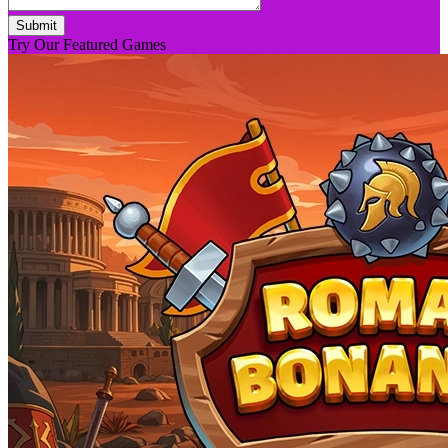
Submit
Try Our Featured Games