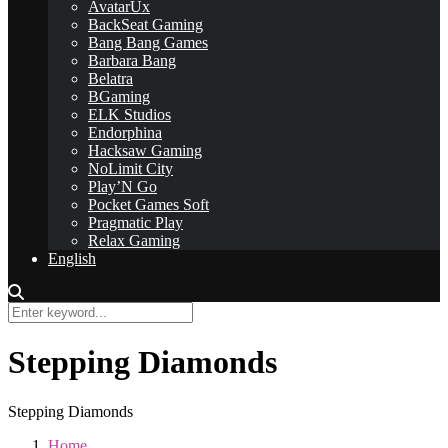
AvatarUx
BackSeat Gaming
Bang Bang Games
Barbara Bang
Belatra
BGaming
ELK Studios
Endorphina
Hacksaw Gaming
NoLimit City
Play’N Go
Pocket Games Soft
Pragmatic Play
Relax Gaming
English
Stepping Diamonds
Stepping Diamonds
Home