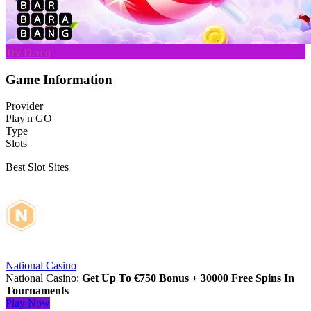
Try Demo
Game Information
Provider
Play'n GO
Type
Slots
Best Slot Sites
National Casino
National Casino:
Get Up To €750 Bonus + 30000 Free Spins In
Tournaments
Play Now