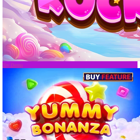
Try Demo