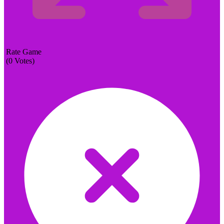
Rate Game
(
0
Votes)