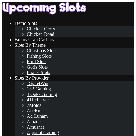
Demo Slots
Chicken Cross
Chicken Road
Bonus Crab Casinos
Slots By Theme
Christmas Slots
Fishing Slots
Fruit Slots
Gods Slots
Pirates Slots
Slots By Provider
1Spin4Win
1×2 Gaming
3 Oaks Gaming
4ThePlayer
7Mojos
AceRun
Ad Lunam
Amatic
Amusnet
Apparat Gaming