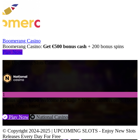
Boomerang Casino
Boomerang Casino:
Get €500 bonus cash
+ 200 bonus spins
Play Now
Top Upcoming Slots Casino
1
Bonus up to:
€750
Welcome Package
* New customers only. 100%
match bonus based
5.0
Play Now
National Casino
© Copyright 2024-2025 | UPCOMING SLOTS - Enjoy New Slots
Releases Every Day For Free