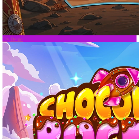
Try Demo