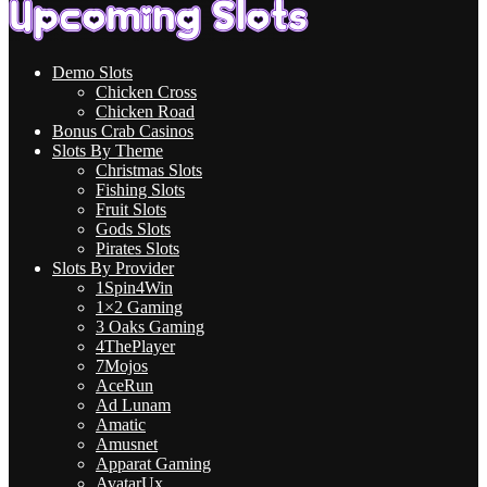
Demo Slots
Chicken Cross
Chicken Road
Bonus Crab Casinos
Slots By Theme
Christmas Slots
Fishing Slots
Fruit Slots
Gods Slots
Pirates Slots
Slots By Provider
1Spin4Win
1×2 Gaming
3 Oaks Gaming
4ThePlayer
7Mojos
AceRun
Ad Lunam
Amatic
Amusnet
Apparat Gaming
AvatarUx