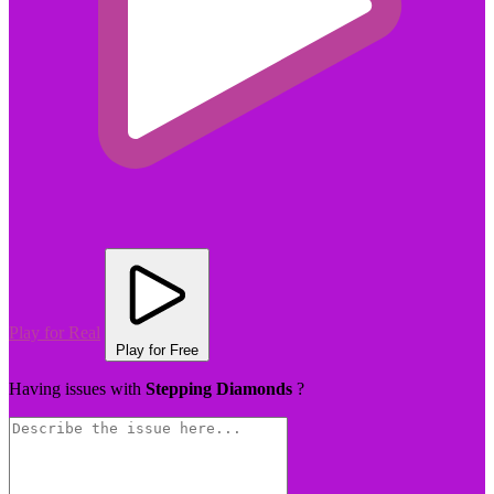
Play for Real
Play for Free
Having issues with
Stepping Diamonds
?