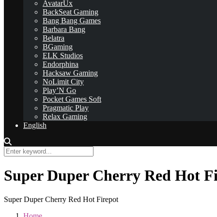
AvatarUx
BackSeat Gaming
Bang Bang Games
Barbara Bang
Belatra
BGaming
ELK Studios
Endorphina
Hacksaw Gaming
NoLimit City
Play’N Go
Pocket Games Soft
Pragmatic Play
Relax Gaming
English
Super Duper Cherry Red Hot Fi
Super Duper Cherry Red Hot Firepot
Home