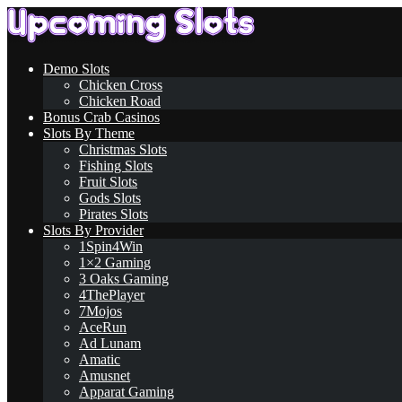
Demo Slots
Chicken Cross
Chicken Road
Bonus Crab Casinos
Slots By Theme
Christmas Slots
Fishing Slots
Fruit Slots
Gods Slots
Pirates Slots
Slots By Provider
1Spin4Win
1×2 Gaming
3 Oaks Gaming
4ThePlayer
7Mojos
AceRun
Ad Lunam
Amatic
Amusnet
Apparat Gaming