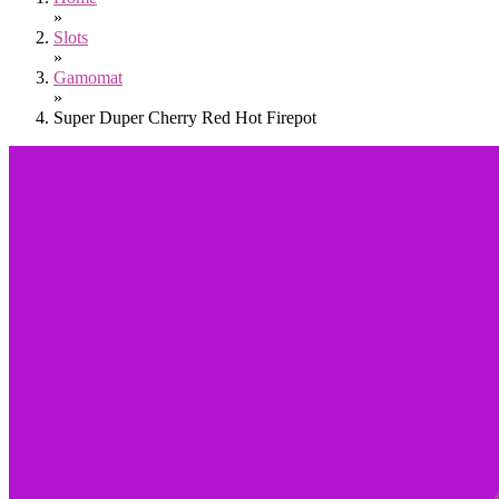
»
Slots
»
Gamomat
»
Super Duper Cherry Red Hot Firepot