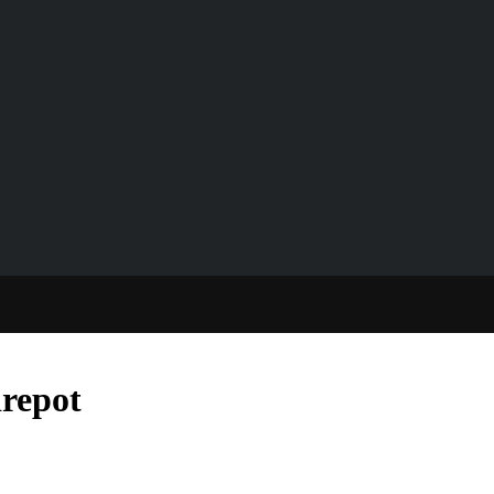
repot