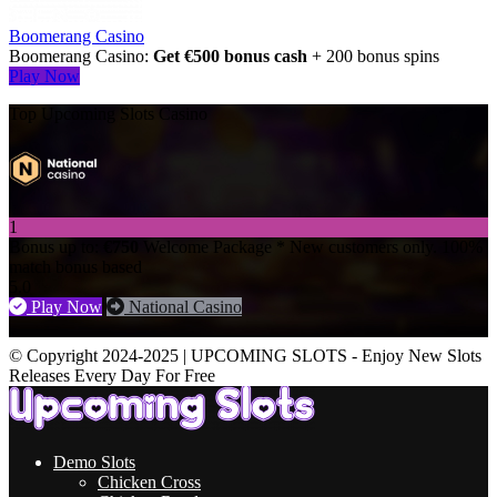
Boomerang Casino
Boomerang Casino:
Get €500 bonus cash
+ 200 bonus spins
Play Now
Top Upcoming Slots Casino
1
Bonus up to:
€750
Welcome Package
* New customers only. 100%
match bonus based
5.0
Play Now
National Casino
© Copyright 2024-2025 | UPCOMING SLOTS - Enjoy New Slots
Releases Every Day For Free
Demo Slots
Chicken Cross