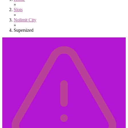
»
Slots
»
Nolimit City
»
Supersized