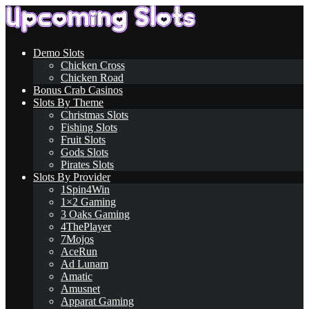
Demo Slots
Chicken Cross
Chicken Road
Bonus Crab Casinos
Slots By Theme
Christmas Slots
Fishing Slots
Fruit Slots
Gods Slots
Pirates Slots
Slots By Provider
1Spin4Win
1×2 Gaming
3 Oaks Gaming
4ThePlayer
7Mojos
AceRun
Ad Lunam
Amatic
Amusnet
Apparat Gaming