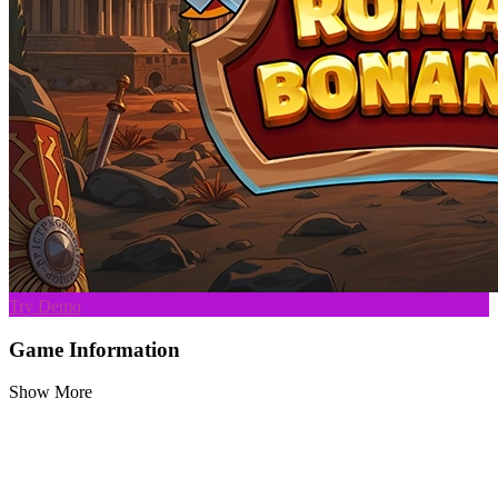
Try Demo
Game Information
Show More