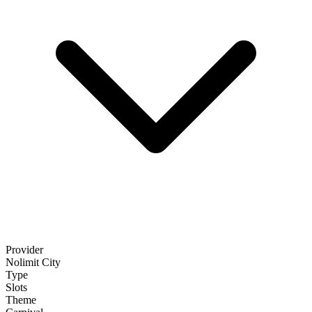
Provider
Nolimit City
Type
Slots
Theme