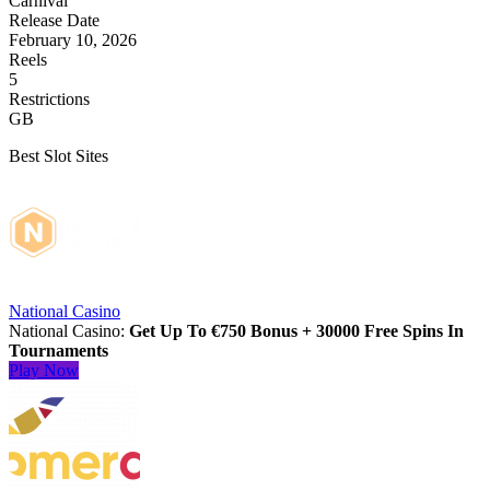
Carnival
Release Date
February 10, 2026
Reels
5
Restrictions
GB
Best Slot Sites
National Casino
National Casino:
Get Up To €750 Bonus + 30000 Free Spins In
Tournaments
Play Now