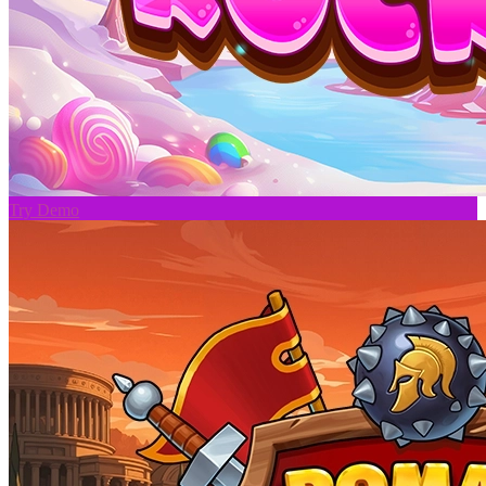
Try Demo