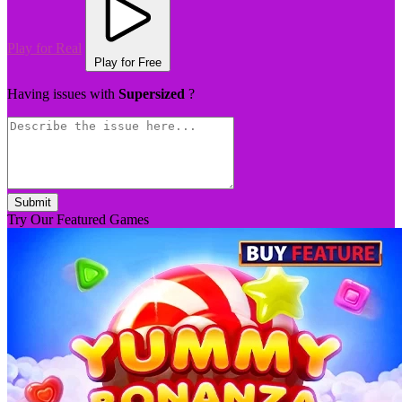
Play for Real
Play for Free
Having issues with
Supersized
?
Submit
Try Our Featured Games