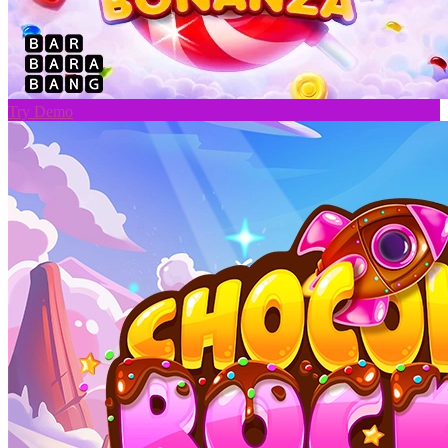
Try Demo