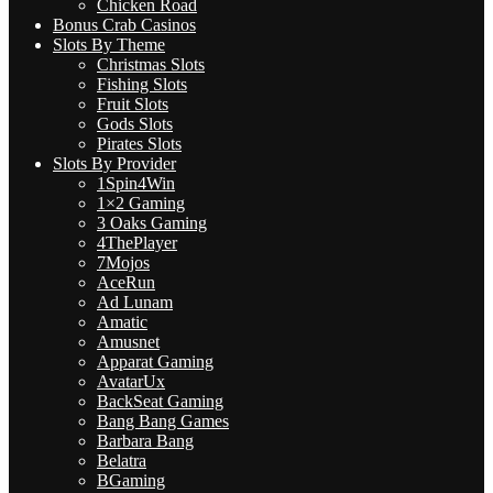
Chicken Road
Bonus Crab Casinos
Slots By Theme
Christmas Slots
Fishing Slots
Fruit Slots
Gods Slots
Pirates Slots
Slots By Provider
1Spin4Win
1×2 Gaming
3 Oaks Gaming
4ThePlayer
7Mojos
AceRun
Ad Lunam
Amatic
Amusnet
Apparat Gaming
AvatarUx
BackSeat Gaming
Bang Bang Games
Barbara Bang
Belatra
BGaming