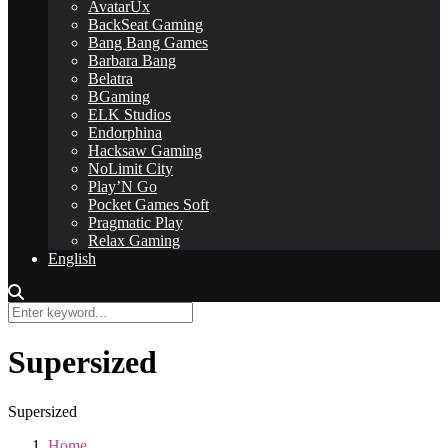
AvatarUx
BackSeat Gaming
Bang Bang Games
Barbara Bang
Belatra
BGaming
ELK Studios
Endorphina
Hacksaw Gaming
NoLimit City
Play’N Go
Pocket Games Soft
Pragmatic Play
Relax Gaming
English
Supersized
Supersized
Home