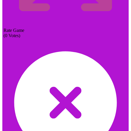
Rate Game
(
0
Votes)