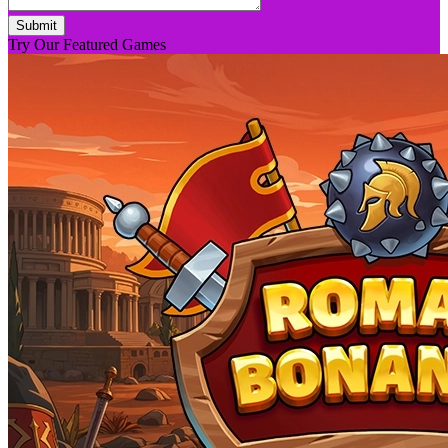
Submit
Try Our Featured Games