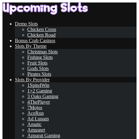
Demo Slots
Chicken Cross
Chicken Road
Bonus Crab Casinos
Slots By Theme
Christmas Slots
Fishing Slots
Fruit Slots
Gods Slots
Pirates Slots
Slots By Provider
1Spin4Win
1×2 Gaming
3 Oaks Gaming
4ThePlayer
7Mojos
AceRun
Ad Lunam
Amatic
Amusnet
Apparat Gaming