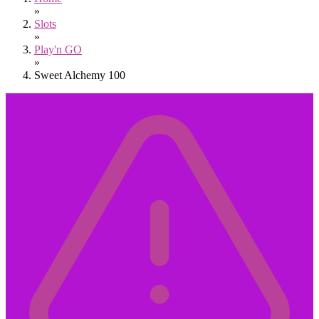
»
Slots
»
Play'n GO
»
Sweet Alchemy 100