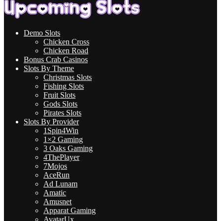
Demo Slots
Chicken Cross
Chicken Road
Bonus Crab Casinos
Slots By Theme
Christmas Slots
Fishing Slots
Fruit Slots
Gods Slots
Pirates Slots
Slots By Provider
1Spin4Win
1×2 Gaming
3 Oaks Gaming
4ThePlayer
7Mojos
AceRun
Ad Lunam
Amatic
Amusnet
Apparat Gaming
AvatarUx