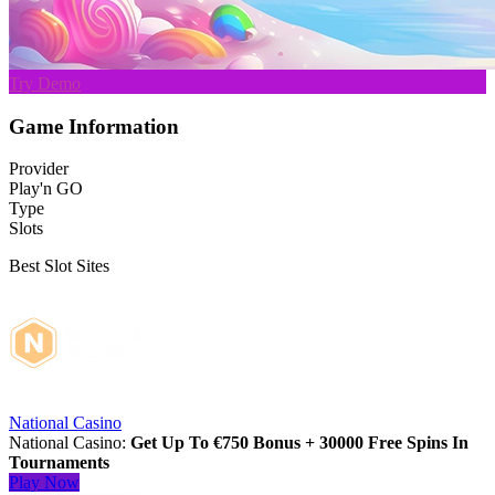
Try Demo
Game Information
Provider
Play'n GO
Type
Slots
Best Slot Sites
National Casino
National Casino:
Get Up To €750 Bonus + 30000 Free Spins In
Tournaments
Play Now