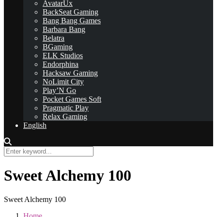
AvatarUx
BackSeat Gaming
Bang Bang Games
Barbara Bang
Belatra
BGaming
ELK Studios
Endorphina
Hacksaw Gaming
NoLimit City
Play’N Go
Pocket Games Soft
Pragmatic Play
Relax Gaming
English
Sweet Alchemy 100
Sweet Alchemy 100
Home