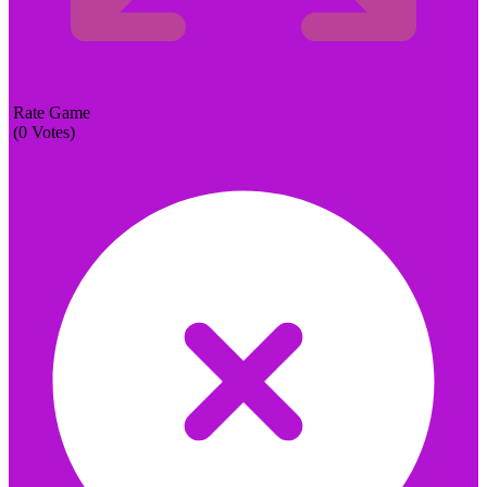
Rate Game
(
0
Votes)