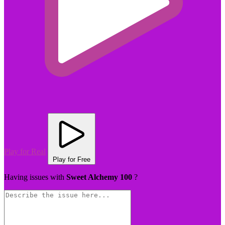
Play for Real
Play for Free
Having issues with
Sweet Alchemy 100
?