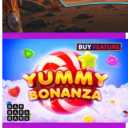
Try Demo
Try Demo