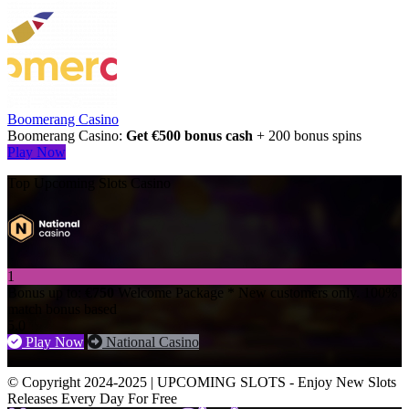
Boomerang Casino
Boomerang Casino:
Get €500 bonus cash
+ 200 bonus spins
Play Now
Top Upcoming Slots Casino
1
Bonus up to:
€750
Welcome Package
* New customers only. 100%
match bonus based
5.0
Play Now
National Casino
© Copyright 2024-2025 | UPCOMING SLOTS - Enjoy New Slots
Releases Every Day For Free