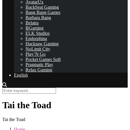
AvatarUx
BackSeat Gaming
Bang Bang Games
Barbara Bang
Belatra
BGaming
ELK Studios
Endorphina
Hacksaw Gaming
NoLimit City
Play’N Go
Pocket Games Soft
Pragmatic Play
Relax Gaming
English
Tai the Toad
Tai the Toad
Home