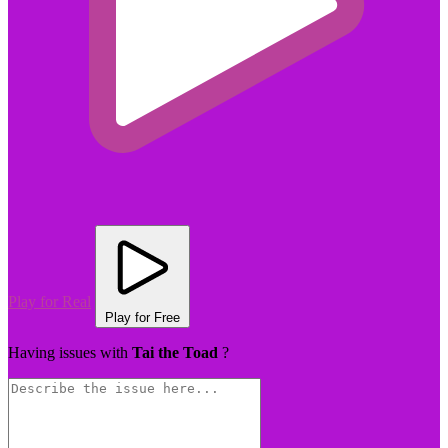
Play for Real
Play for Free
Having issues with
Tai the Toad
?