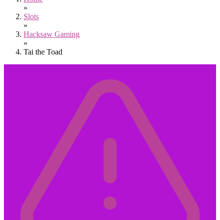
»
Slots
»
Hacksaw Gaming
»
Tai the Toad