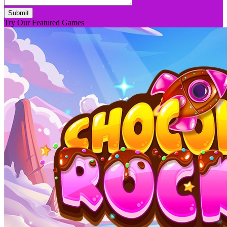
Submit
Try Our Featured Games