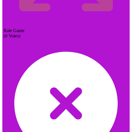
Rate Game
(
0
Votes)