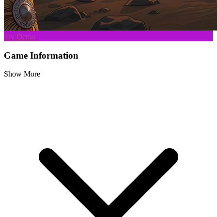
Try Demo
Game Information
Show More