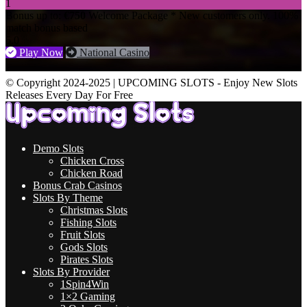
1
Bonus up to:
€750
Welcome Package
* New customers only. 100%
match bonus based
5.0
Play Now
National Casino
© Copyright 2024-2025 | UPCOMING SLOTS - Enjoy New Slots
Releases Every Day For Free
Demo Slots
Chicken Cross
Chicken Road
Bonus Crab Casinos
Slots By Theme
Christmas Slots
Fishing Slots
Fruit Slots
Gods Slots
Pirates Slots
Slots By Provider
1Spin4Win
1×2 Gaming