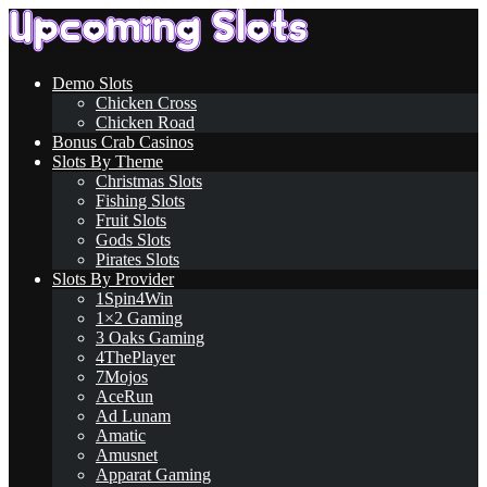
Demo Slots
Chicken Cross
Chicken Road
Bonus Crab Casinos
Slots By Theme
Christmas Slots
Fishing Slots
Fruit Slots
Gods Slots
Pirates Slots
Slots By Provider
1Spin4Win
1×2 Gaming
3 Oaks Gaming
4ThePlayer
7Mojos
AceRun
Ad Lunam
Amatic
Amusnet
Apparat Gaming