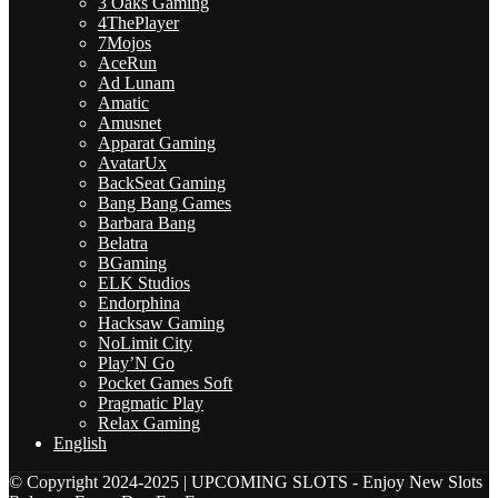
3 Oaks Gaming
4ThePlayer
7Mojos
AceRun
Ad Lunam
Amatic
Amusnet
Apparat Gaming
AvatarUx
BackSeat Gaming
Bang Bang Games
Barbara Bang
Belatra
BGaming
ELK Studios
Endorphina
Hacksaw Gaming
NoLimit City
Play’N Go
Pocket Games Soft
Pragmatic Play
Relax Gaming
English
© Copyright 2024-2025 | UPCOMING SLOTS - Enjoy New Slots