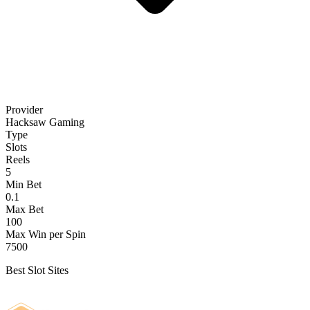
Provider
Hacksaw Gaming
Type
Slots
Reels
5
Min Bet
0.1
Max Bet
100
Max Win per Spin
7500
Best Slot Sites