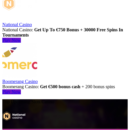
National Casino
National Casino:
Get Up To €750 Bonus + 30000 Free Spins In
Tournaments
Play Now
Boomerang Casino
Boomerang Casino:
Get €500 bonus cash
+ 200 bonus spins
Play Now
Top Upcoming Slots Casino