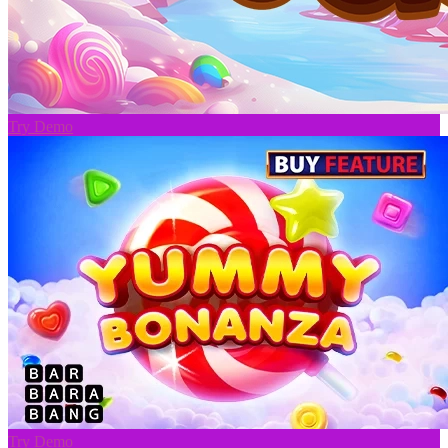
Try Demo
Try Demo