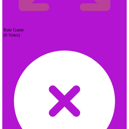
Rate Game
(
0
Votes)