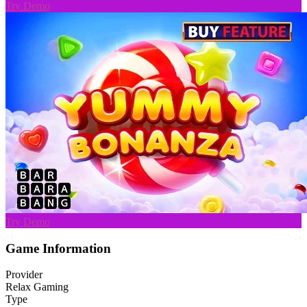
Try Demo
Try Demo
Game Information
Provider
Relax Gaming
Type