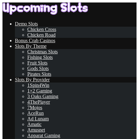
Demo Slots
Chicken Cross
Chicken Road
Bonus Crab Casinos
Slots By Theme
Christmas Slots
Fishing Slots
Fruit Slots
Gods Slots
Pirates Slots
Slots By Provider
1Spin4Win
1×2 Gaming
3 Oaks Gaming
4ThePlayer
7Mojos
AceRun
Ad Lunam
Amatic
Amusnet
Apparat Gaming