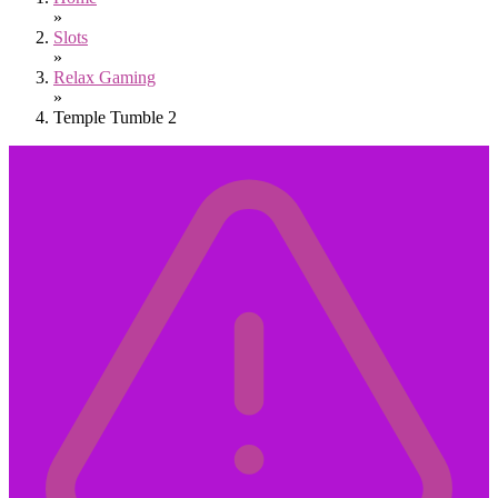
»
Slots
»
Relax Gaming
»
Temple Tumble 2