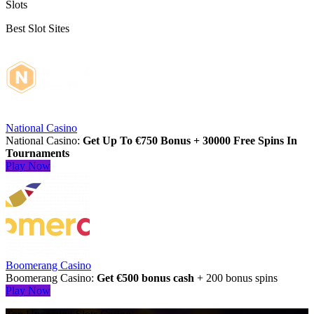
Slots
Best Slot Sites
National Casino
National Casino:
Get Up To €750 Bonus + 30000 Free Spins In
Tournaments
Play Now
Boomerang Casino
Boomerang Casino:
Get €500 bonus cash
+ 200 bonus spins
Play Now