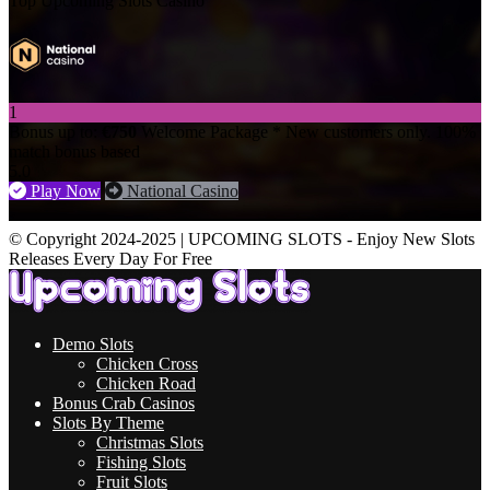
Top Upcoming Slots Casino
1
Bonus up to:
€750
Welcome Package
* New customers only. 100%
match bonus based
5.0
Play Now
National Casino
© Copyright 2024-2025 | UPCOMING SLOTS - Enjoy New Slots
Releases Every Day For Free
Demo Slots
Chicken Cross
Chicken Road
Bonus Crab Casinos
Slots By Theme
Christmas Slots
Fishing Slots
Fruit Slots