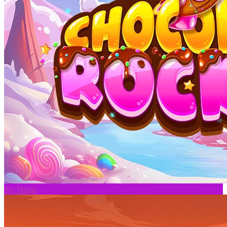
Try Demo