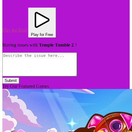
Play for Real
Play for Free
Having issues with
Temple Tumble 2
?
Submit
Try Our Featured Games