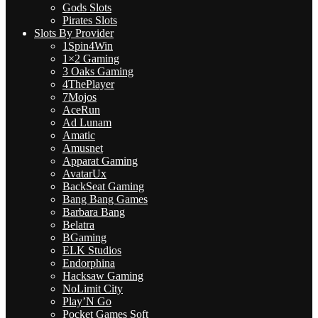
Gods Slots
Pirates Slots
Slots By Provider
1Spin4Win
1×2 Gaming
3 Oaks Gaming
4ThePlayer
7Mojos
AceRun
Ad Lunam
Amatic
Amusnet
Apparat Gaming
AvatarUx
BackSeat Gaming
Bang Bang Games
Barbara Bang
Belatra
BGaming
ELK Studios
Endorphina
Hacksaw Gaming
NoLimit City
Play’N Go
Pocket Games Soft