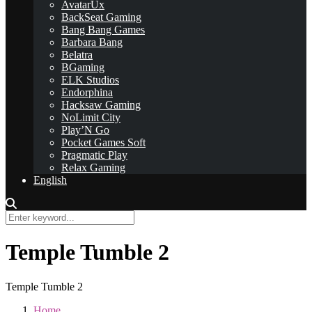
AvatarUx
BackSeat Gaming
Bang Bang Games
Barbara Bang
Belatra
BGaming
ELK Studios
Endorphina
Hacksaw Gaming
NoLimit City
Play’N Go
Pocket Games Soft
Pragmatic Play
Relax Gaming
English
Temple Tumble 2
Temple Tumble 2
Home