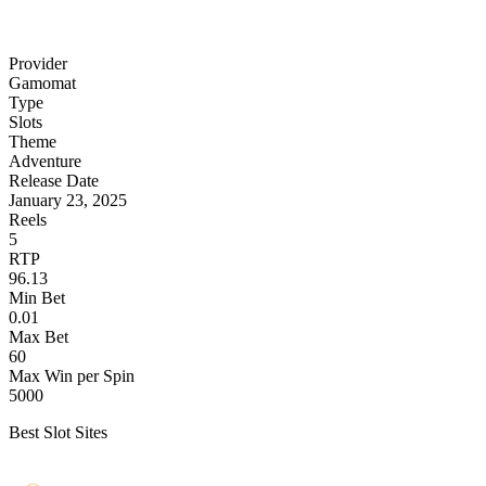
Provider
Gamomat
Type
Slots
Theme
Adventure
Release Date
January 23, 2025
Reels
5
RTP
96.13
Min Bet
0.01
Max Bet
60
Max Win per Spin
5000
Best Slot Sites