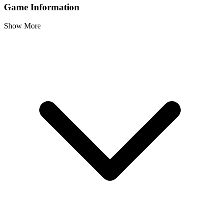
Game Information
Show More