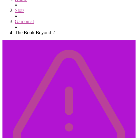
»
Slots
»
Gamomat
»
The Book Beyond 2