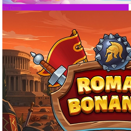
Try Demo