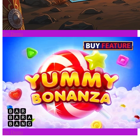
Try Demo
Try Demo