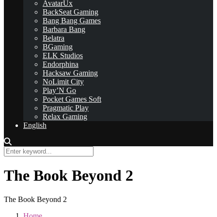
AvatarUx
BackSeat Gaming
Bang Bang Games
Barbara Bang
Belatra
BGaming
ELK Studios
Endorphina
Hacksaw Gaming
NoLimit City
Play’N Go
Pocket Games Soft
Pragmatic Play
Relax Gaming
English
The Book Beyond 2
The Book Beyond 2
Home