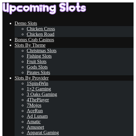
Demo Slots
Chicken Cross
Chicken Road
Bonus Crab Casinos
Slots By Theme
Christmas Slots
Fishing Slots
Fruit Slots
Gods Slots
Pirates Slots
Slots By Provider
1Spin4Win
1×2 Gaming
3 Oaks Gaming
4ThePlayer
7Mojos
AceRun
Ad Lunam
Amatic
Amusnet
Apparat Gaming