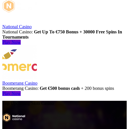
National Casino
National Casino:
Get Up To €750 Bonus + 30000 Free Spins In
Tournaments
Play Now
Boomerang Casino
Boomerang Casino:
Get €500 bonus cash
+ 200 bonus spins
Play Now
Top Upcoming Slots Casino