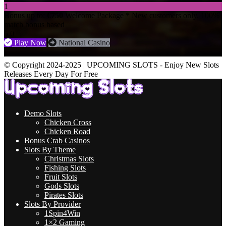
1
Bonus up to:
€750
Welcome Package
* New customers only. 100%
match bonus based
5.0
Play Now
National Casino
© Copyright 2024-2025 | UPCOMING SLOTS - Enjoy New Slots
Releases Every Day For Free
Demo Slots
Chicken Cross
Chicken Road
Bonus Crab Casinos
Slots By Theme
Christmas Slots
Fishing Slots
Fruit Slots
Gods Slots
Pirates Slots
Slots By Provider
1Spin4Win
1×2 Gaming