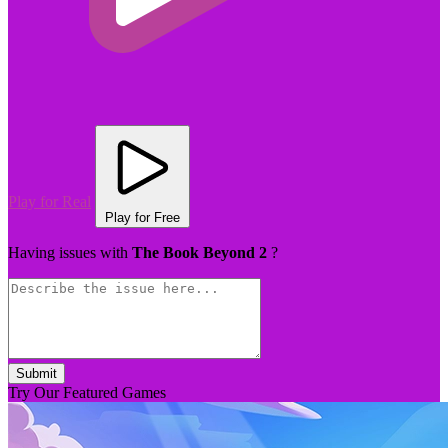
Play for Real
Play for Free
Having issues with
The Book Beyond 2
?
Submit
Try Our Featured Games