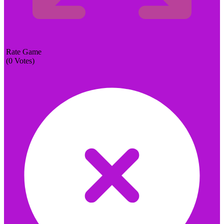
Rate Game
(
0
Votes)