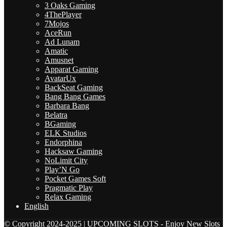
3 Oaks Gaming
4ThePlayer
7Mojos
AceRun
Ad Lunam
Amatic
Amusnet
Apparat Gaming
AvatarUx
BackSeat Gaming
Bang Bang Games
Barbara Bang
Belatra
BGaming
ELK Studios
Endorphina
Hacksaw Gaming
NoLimit City
Play’N Go
Pocket Games Soft
Pragmatic Play
Relax Gaming
English
© Copyright 2024-2025 | UPCOMING SLOTS - Enjoy New Slots