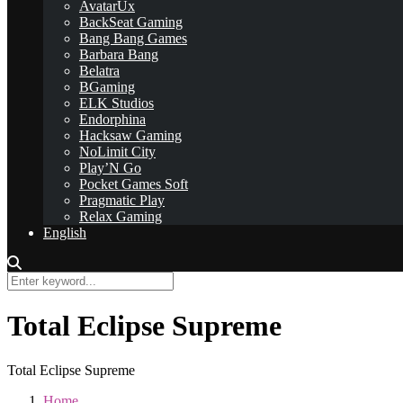
AvatarUx
BackSeat Gaming
Bang Bang Games
Barbara Bang
Belatra
BGaming
ELK Studios
Endorphina
Hacksaw Gaming
NoLimit City
Play’N Go
Pocket Games Soft
Pragmatic Play
Relax Gaming
English
Total Eclipse Supreme
Total Eclipse Supreme
Home