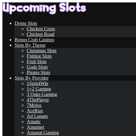
Demo Slots
Chicken Cross
Chicken Road
Bonus Crab Casinos
Slots By Theme
Christmas Slots
Fishing Slots
Fruit Slots
Gods Slots
Pirates Slots
Slots By Provider
1Spin4Win
1×2 Gaming
3 Oaks Gaming
4ThePlayer
7Mojos
AceRun
Ad Lunam
Amatic
Amusnet
Apparat Gaming