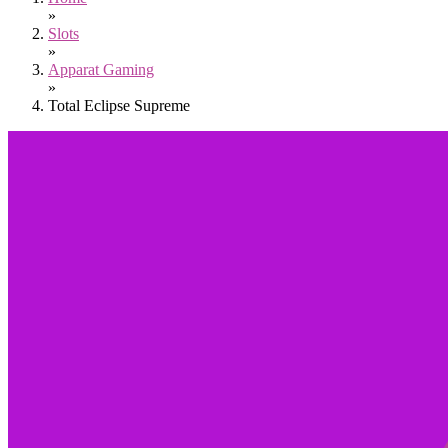
»
Slots
»
Apparat Gaming
»
Total Eclipse Supreme