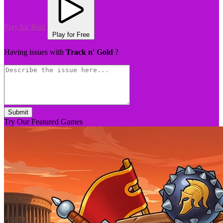
Play for Real
Play for Free
Having issues with
Track n' Gold
?
Submit
Try Our Featured Games