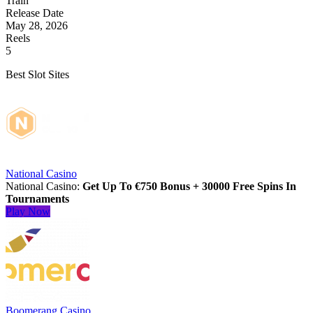
Train
Release Date
May 28, 2026
Reels
5
Best Slot Sites
National Casino
National Casino:
Get Up To €750 Bonus + 30000 Free Spins In
Tournaments
Play Now
Boomerang Casino