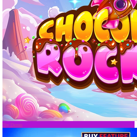
Try Demo