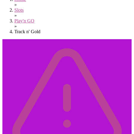
»
Slots
»
Play'n GO
»
Track n' Gold