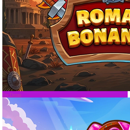
Try Demo