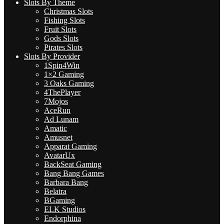
Slots By Theme
Christmas Slots
Fishing Slots
Fruit Slots
Gods Slots
Pirates Slots
Slots By Provider
1Spin4Win
1×2 Gaming
3 Oaks Gaming
4ThePlayer
7Mojos
AceRun
Ad Lunam
Amatic
Amusnet
Apparat Gaming
AvatarUx
BackSeat Gaming
Bang Bang Games
Barbara Bang
Belatra
BGaming
ELK Studios
Endorphina