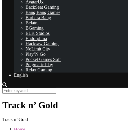
AvatarUx
BackSeat Gaming
Bang Bang Games
Barbara Bang
Belatra
BGaming
ELK Studios
Endorphina
Hacksaw Gaming
NoLimit City
Play’N Go
Pocket Games Soft
Pragmatic Play
Relax Gaming
English
Track n’ Gold
Track n’ Gold
Home