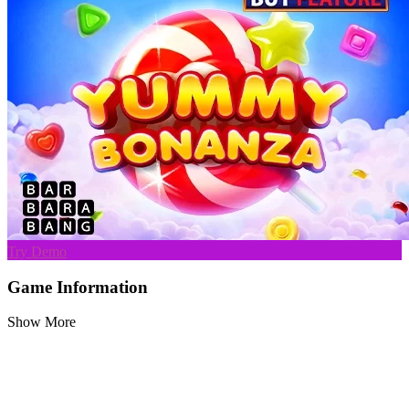
Try Demo
Game Information
Show More