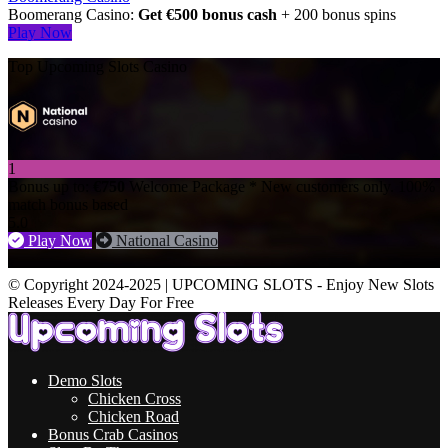
Boomerang Casino:
Get €500 bonus cash
+ 200 bonus spins
Play Now
Top Upcoming Slots Casino
1
Bonus up to:
€750
Welcome Package
* New customers only. 100%
match bonus based
5.0
Play Now
National Casino
© Copyright 2024-2025 | UPCOMING SLOTS - Enjoy New Slots
Releases Every Day For Free
Demo Slots
Chicken Cross
Chicken Road
Bonus Crab Casinos