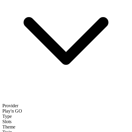
Provider
Play'n GO
Type
Slots
Theme