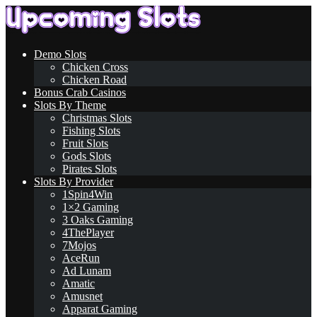
Demo Slots
Chicken Cross
Chicken Road
Bonus Crab Casinos
Slots By Theme
Christmas Slots
Fishing Slots
Fruit Slots
Gods Slots
Pirates Slots
Slots By Provider
1Spin4Win
1×2 Gaming
3 Oaks Gaming
4ThePlayer
7Mojos
AceRun
Ad Lunam
Amatic
Amusnet
Apparat Gaming