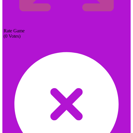
Rate Game
(
0
Votes)