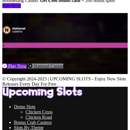
Boomerang Casino:
Get €500 bonus cash
+ 200 bonus spins
Play Now
Top Upcoming Slots Casino
1
Bonus up to:
€750
Welcome Package
* New customers only. 100%
match bonus based
5.0
Play Now
National Casino
© Copyright 2024-2025 | UPCOMING SLOTS - Enjoy New Slots
Releases Every Day For Free
Demo Slots
Chicken Cross
Chicken Road
Bonus Crab Casinos
Slots By Theme