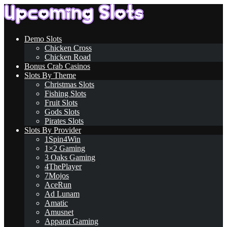
Demo Slots
Chicken Cross
Chicken Road
Bonus Crab Casinos
Slots By Theme
Christmas Slots
Fishing Slots
Fruit Slots
Gods Slots
Pirates Slots
Slots By Provider
1Spin4Win
1×2 Gaming
3 Oaks Gaming
4ThePlayer
7Mojos
AceRun
Ad Lunam
Amatic
Amusnet
Apparat Gaming