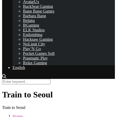
AvatarUx
BackSeat Gaming
Bang Bang Games
Barbara Bang
Belatra
BGaming
ELK Studios
Endorphina
Hacksaw Gaming
NoLimit City
Play’N Go
Pocket Games Soft
Pragmatic Play
Relax Gaming
English
Train to Seoul
Train to Seoul
Home