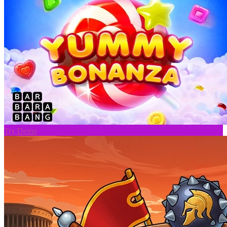
Try Demo