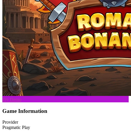
Try Demo
Game Information
Provider
Pragmatic Play