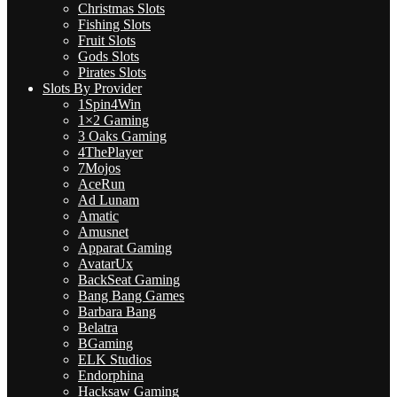
Christmas Slots
Fishing Slots
Fruit Slots
Gods Slots
Pirates Slots
Slots By Provider
1Spin4Win
1×2 Gaming
3 Oaks Gaming
4ThePlayer
7Mojos
AceRun
Ad Lunam
Amatic
Amusnet
Apparat Gaming
AvatarUx
BackSeat Gaming
Bang Bang Games
Barbara Bang
Belatra
BGaming
ELK Studios
Endorphina
Hacksaw Gaming