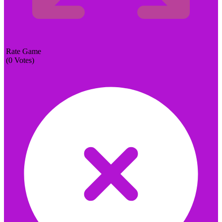
Rate Game
(
0
Votes)