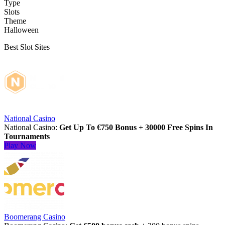
Type
Slots
Theme
Halloween
Best Slot Sites
National Casino
National Casino:
Get Up To €750 Bonus + 30000 Free Spins In
Tournaments
Play Now
Boomerang Casino