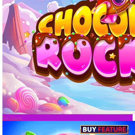
Try Demo