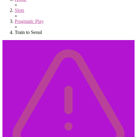
»
Slots
»
Pragmatic Play
»
Train to Seoul