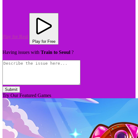
Play for Real
Play for Free
Having issues with
Train to Seoul
?
Submit
Try Our Featured Games