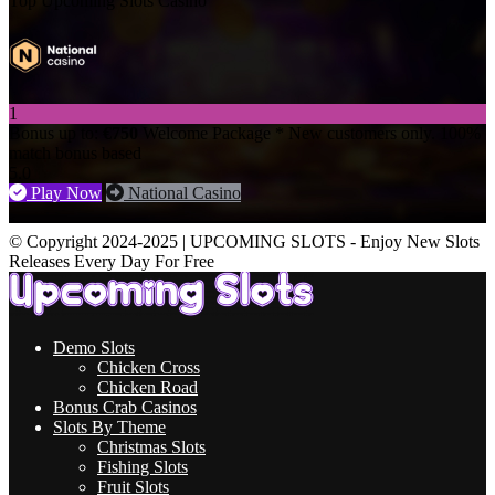
Top Upcoming Slots Casino
1
Bonus up to:
€750
Welcome Package
* New customers only. 100%
match bonus based
5.0
Play Now
National Casino
© Copyright 2024-2025 | UPCOMING SLOTS - Enjoy New Slots
Releases Every Day For Free
Demo Slots
Chicken Cross
Chicken Road
Bonus Crab Casinos
Slots By Theme
Christmas Slots
Fishing Slots
Fruit Slots