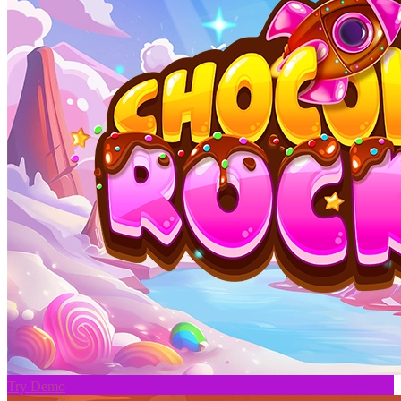
Try Demo