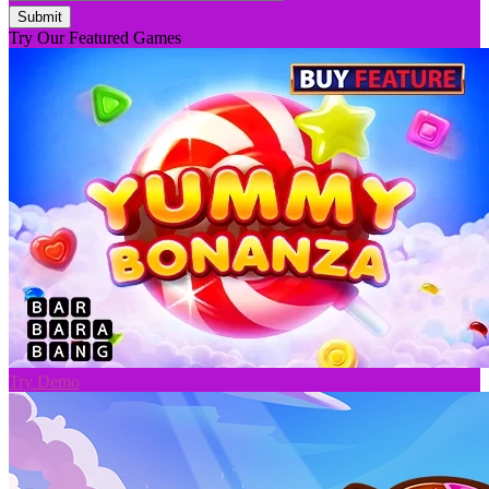
Submit
Try Our Featured Games
Try Demo