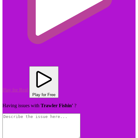
Play for Real
Play for Free
Having issues with
Trawler Fishin'
?