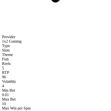
Provider
1x2 Gaming
Type
Slots
Theme
Fish
Reels
5
RTP
96
Volatility
4
Min Bet
0.01
Max Bet
10
Max Win per Spin