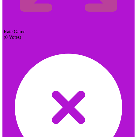
Rate Game
(
0
Votes)