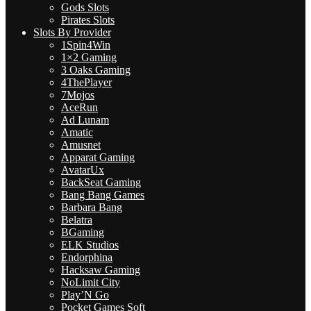
Gods Slots
Pirates Slots
Slots By Provider
1Spin4Win
1×2 Gaming
3 Oaks Gaming
4ThePlayer
7Mojos
AceRun
Ad Lunam
Amatic
Amusnet
Apparat Gaming
AvatarUx
BackSeat Gaming
Bang Bang Games
Barbara Bang
Belatra
BGaming
ELK Studios
Endorphina
Hacksaw Gaming
NoLimit City
Play’N Go
Pocket Games Soft