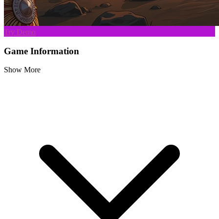
Try Demo
Game Information
Show More