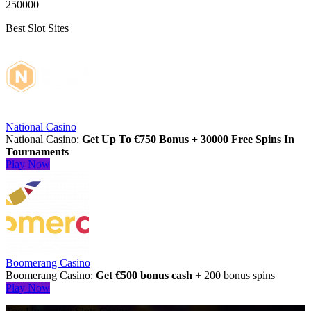
250000
Best Slot Sites
National Casino
National Casino:
Get Up To €750 Bonus + 30000 Free Spins In
Tournaments
Play Now
Boomerang Casino
Boomerang Casino:
Get €500 bonus cash
+ 200 bonus spins
Play Now