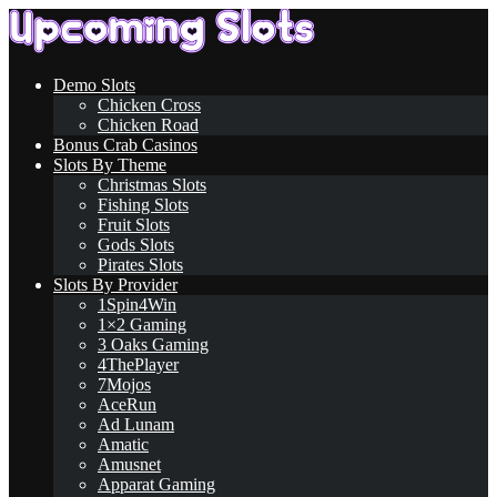
Demo Slots
Chicken Cross
Chicken Road
Bonus Crab Casinos
Slots By Theme
Christmas Slots
Fishing Slots
Fruit Slots
Gods Slots
Pirates Slots
Slots By Provider
1Spin4Win
1×2 Gaming
3 Oaks Gaming
4ThePlayer
7Mojos
AceRun
Ad Lunam
Amatic
Amusnet
Apparat Gaming