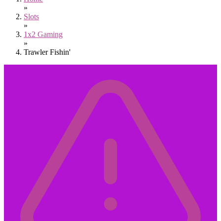
»
Slots
»
1x2 Gaming
»
Trawler Fishin'