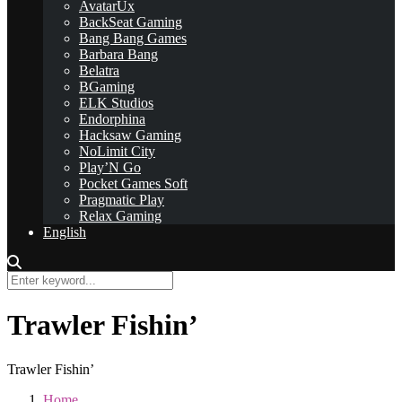
AvatarUx
BackSeat Gaming
Bang Bang Games
Barbara Bang
Belatra
BGaming
ELK Studios
Endorphina
Hacksaw Gaming
NoLimit City
Play’N Go
Pocket Games Soft
Pragmatic Play
Relax Gaming
English
Trawler Fishin’
Trawler Fishin’
Home