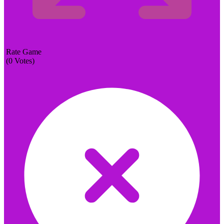
Rate Game
(
0
Votes)