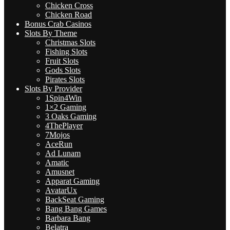
Chicken Cross
Chicken Road
Bonus Crab Casinos
Slots By Theme
Christmas Slots
Fishing Slots
Fruit Slots
Gods Slots
Pirates Slots
Slots By Provider
1Spin4Win
1×2 Gaming
3 Oaks Gaming
4ThePlayer
7Mojos
AceRun
Ad Lunam
Amatic
Amusnet
Apparat Gaming
AvatarUx
BackSeat Gaming
Bang Bang Games
Barbara Bang
Belatra