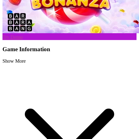
Try Demo
Game Information
Show More