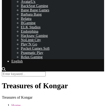
AvatarUx
BackSeat Gaming
Bang Bang Games
Barbara Bang
Belatra
BGaming
ELK Studios
Endorphina
Hacksaw Gaming
NoLimit City
Play’N Go
Pocket Games Soft
Pragmatic Play
Relax Gaming
English
Treasures of Kongar
Treasures of Kongar
Home