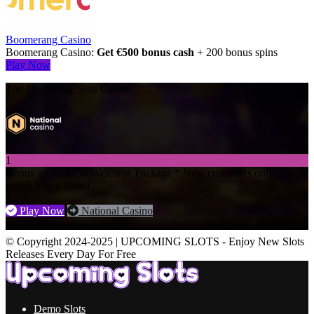
Boomerang Casino
Boomerang Casino:
Get €500 bonus cash
+ 200 bonus spins
Play Now
Top Upcoming Slots Casino
1
Bonus up to:
€750
Welcome Package
* New customers only. 100%
match bonus based
5.0
Play Now
National Casino
© Copyright 2024-2025 | UPCOMING SLOTS - Enjoy New Slots
Releases Every Day For Free
Demo Slots