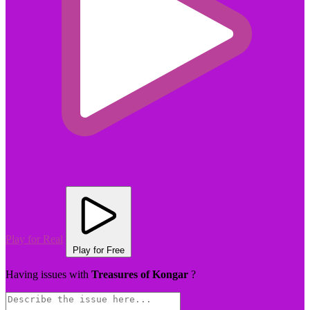
Play for Real
Play for Free
Having issues with
Treasures of Kongar
?