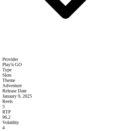
Provider
Play'n GO
Type
Slots
Theme
Adventure
Release Date
January 9, 2025
Reels
5
RTP
96.2
Volatility
4