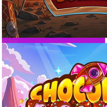
Try Demo