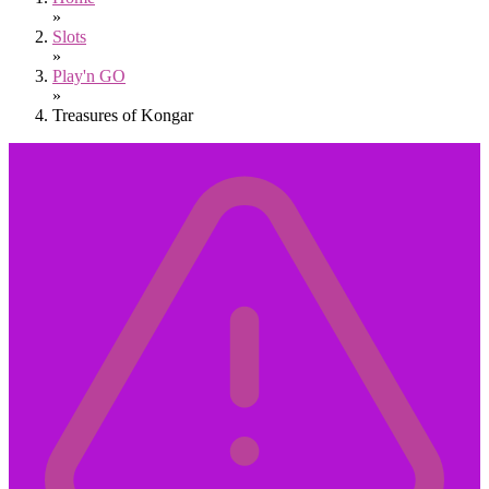
»
Slots
»
Play'n GO
»
Treasures of Kongar