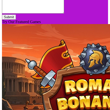
Submit
Try Our Featured Games