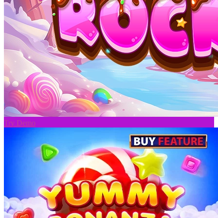
Try Demo