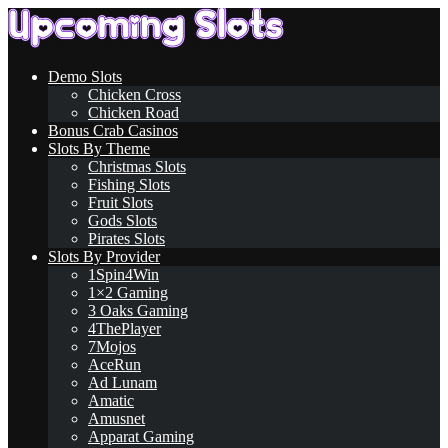
Demo Slots
Chicken Cross
Chicken Road
Bonus Crab Casinos
Slots By Theme
Christmas Slots
Fishing Slots
Fruit Slots
Gods Slots
Pirates Slots
Slots By Provider
1Spin4Win
1×2 Gaming
3 Oaks Gaming
4ThePlayer
7Mojos
AceRun
Ad Lunam
Amatic
Amusnet
Apparat Gaming