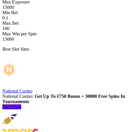
Max Exposure
15000
Min Bet
0.1
Max Bet
100
Max Win per Spin
15000
Best Slot Sites
National Casino
National Casino:
Get Up To €750 Bonus + 30000 Free Spins In
Tournaments
Play Now