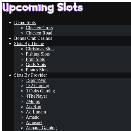
Demo Slots
Chicken Cross
Chicken Road
Bonus Crab Casinos
Slots By Theme
Christmas Slots
Fishing Slots
Fruit Slots
Gods Slots
Pirates Slots
Slots By Provider
1Spin4Win
1×2 Gaming
3 Oaks Gaming
4ThePlayer
7Mojos
AceRun
Ad Lunam
Amatic
Amusnet
Apparat Gaming