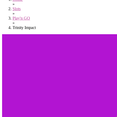
»
Slots
»
Play'n GO
»
Trinity Impact