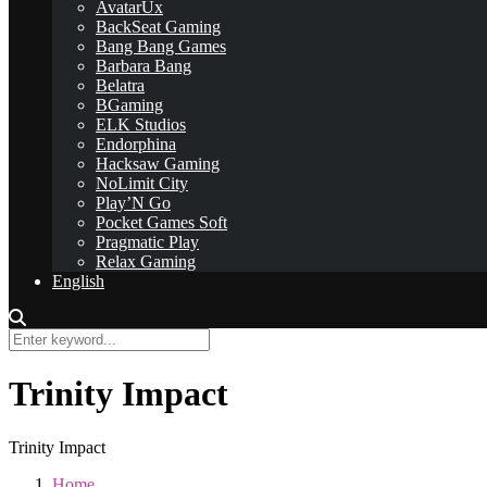
AvatarUx
BackSeat Gaming
Bang Bang Games
Barbara Bang
Belatra
BGaming
ELK Studios
Endorphina
Hacksaw Gaming
NoLimit City
Play’N Go
Pocket Games Soft
Pragmatic Play
Relax Gaming
English
Trinity Impact
Trinity Impact
Home