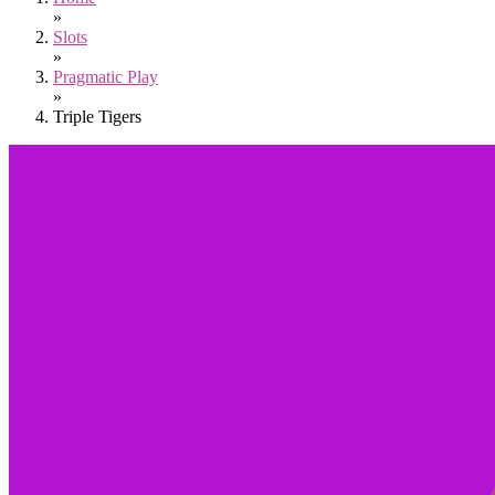
»
Slots
»
Pragmatic Play
»
Triple Tigers