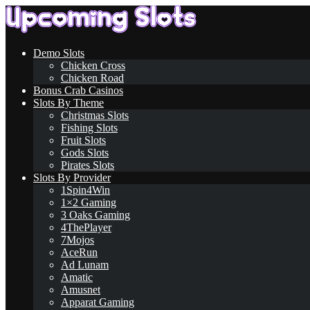
Demo Slots
Chicken Cross
Chicken Road
Bonus Crab Casinos
Slots By Theme
Christmas Slots
Fishing Slots
Fruit Slots
Gods Slots
Pirates Slots
Slots By Provider
1Spin4Win
1×2 Gaming
3 Oaks Gaming
4ThePlayer
7Mojos
AceRun
Ad Lunam
Amatic
Amusnet
Apparat Gaming