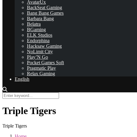
AvatarUx
BackSeat Gaming
Bang Bang Games
Barbara Bang
Belatra
BGaming
ELK Studios
Endorphina
Hacksaw Gaming
NoLimit City
Play’N Go
Pocket Games Soft
Pragmatic Play
Relax Gaming
English
Triple Tigers
Triple Tigers
Home