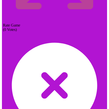
Rate Game
(
0
Votes)