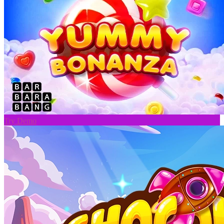
Try Demo