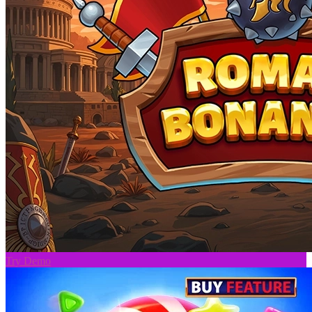
Try Demo