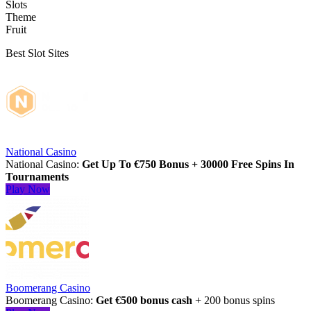
Slots
Theme
Fruit
Best Slot Sites
National Casino
National Casino:
Get Up To €750 Bonus + 30000 Free Spins In
Tournaments
Play Now
Boomerang Casino
Boomerang Casino:
Get €500 bonus cash
+ 200 bonus spins