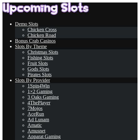
Demo Slots
Chicken Cross
Chicken Road
Bonus Crab Casinos
Slots By Theme
Christmas Slots
Fishing Slots
Fruit Slots
Gods Slots
Pirates Slots
Slots By Provider
1Spin4Win
1×2 Gaming
3 Oaks Gaming
4ThePlayer
7Mojos
AceRun
Ad Lunam
Amatic
Amusnet
Apparat Gaming