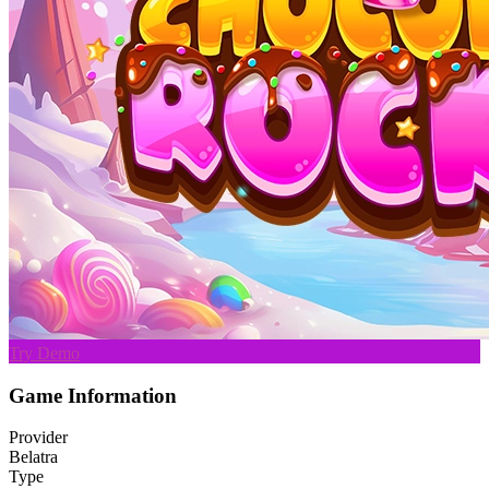
Try Demo
Game Information
Provider
Belatra
Type