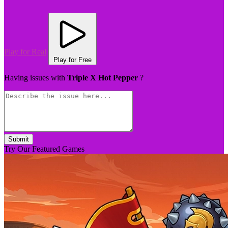
Play for Real
Play for Free
Having issues with
Triple X Hot Pepper
?
Submit
Try Our Featured Games