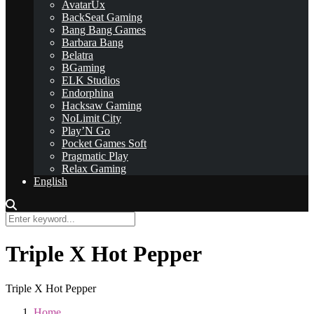
AvatarUx
BackSeat Gaming
Bang Bang Games
Barbara Bang
Belatra
BGaming
ELK Studios
Endorphina
Hacksaw Gaming
NoLimit City
Play’N Go
Pocket Games Soft
Pragmatic Play
Relax Gaming
English
Triple X Hot Pepper
Triple X Hot Pepper
Home