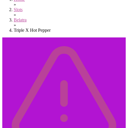
»
Slots
»
Belatra
»
Triple X Hot Pepper