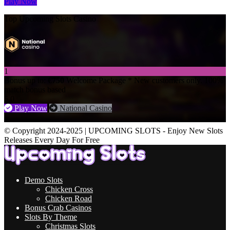
Play Now
Top Upcoming Slots Casino
1
Bonus up to:
€750
Welcome Package
* New customers only. 100%
match bonus based
5.0
Play Now
National Casino
© Copyright 2024-2025 | UPCOMING SLOTS - Enjoy New Slots
Releases Every Day For Free
Demo Slots
Chicken Cross
Chicken Road
Bonus Crab Casinos
Slots By Theme
Christmas Slots