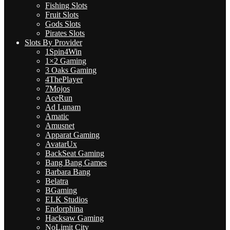
Fishing Slots
Fruit Slots
Gods Slots
Pirates Slots
Slots By Provider
1Spin4Win
1×2 Gaming
3 Oaks Gaming
4ThePlayer
7Mojos
AceRun
Ad Lunam
Amatic
Amusnet
Apparat Gaming
AvatarUx
BackSeat Gaming
Bang Bang Games
Barbara Bang
Belatra
BGaming
ELK Studios
Endorphina
Hacksaw Gaming
NoLimit City