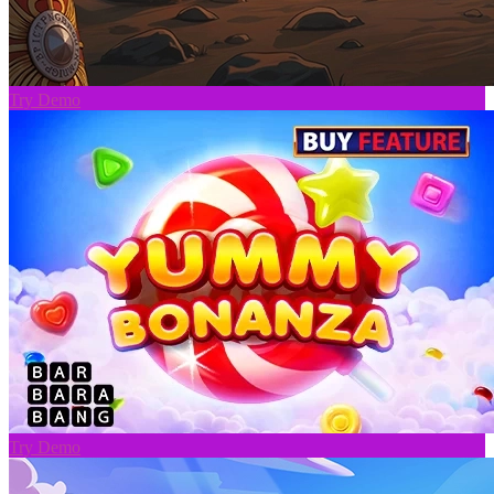
Try Demo
Try Demo