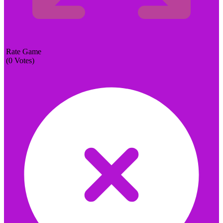
Rate Game
(
0
Votes)