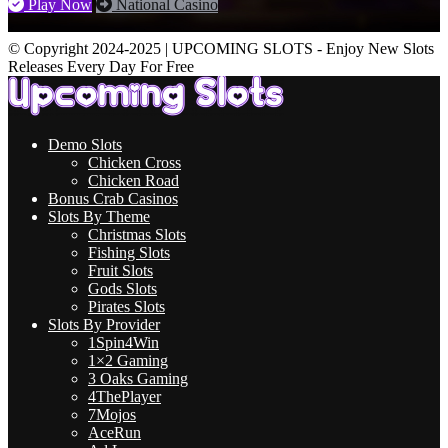
Play Now
National Casino
© Copyright 2024-2025 | UPCOMING SLOTS - Enjoy New Slots
Releases Every Day For Free
Demo Slots
Chicken Cross
Chicken Road
Bonus Crab Casinos
Slots By Theme
Christmas Slots
Fishing Slots
Fruit Slots
Gods Slots
Pirates Slots
Slots By Provider
1Spin4Win
1×2 Gaming
3 Oaks Gaming
4ThePlayer
7Mojos
AceRun