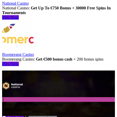
National Casino
National Casino:
Get Up To €750 Bonus + 30000 Free Spins In
Tournaments
Play Now
Boomerang Casino
Boomerang Casino:
Get €500 bonus cash
+ 200 bonus spins
Play Now
Top Upcoming Slots Casino
1
Bonus up to:
€750
Welcome Package
* New customers only. 100%
match bonus based
5.0