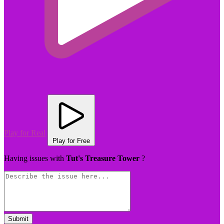
Play for Real
Play for Free
Having issues with
Tut's Treasure Tower
?
Submit