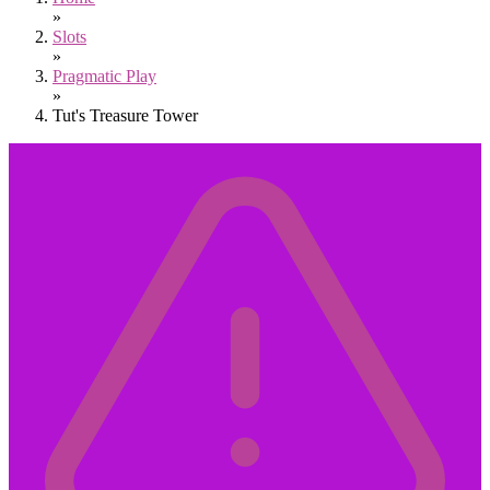
»
Slots
»
Pragmatic Play
»
Tut's Treasure Tower