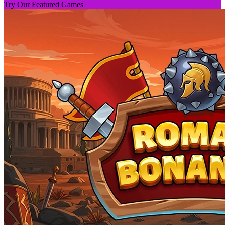
Try Our Featured Games