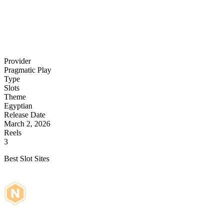
Provider
Pragmatic Play
Type
Slots
Theme
Egyptian
Release Date
March 2, 2026
Reels
3
Best Slot Sites