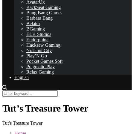
AvatarUx
BackSeat Gaming
Bang Bang Games
Barbara Bang
Belatra
BGaming
ELK Studios
Endorphina
Hacksaw Gaming
NoLimit City
Play’N Go
Pocket Games Soft
Pragmatic Play
Relax Gaming
English
Tut’s Treasure Tower
Tut’s Treasure Tower
Home