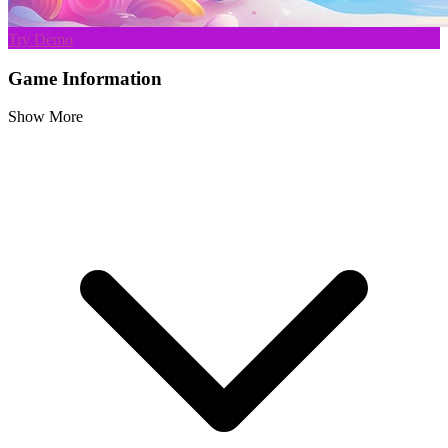
Try Demo
Game Information
Show More