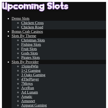
Demo Slots
Chicken Cross
Chicken Road
Bonus Crab Casinos
Slots By Theme
Christmas Slots
Fishing Slots
Fruit Slots
Gods Slots
Pirates Slots
Slots By Provider
1Spin4Win
1×2 Gaming
3 Oaks Gaming
4ThePlayer
7Mojos
AceRun
Ad Lunam
Amatic
Amusnet
Apparat Gaming