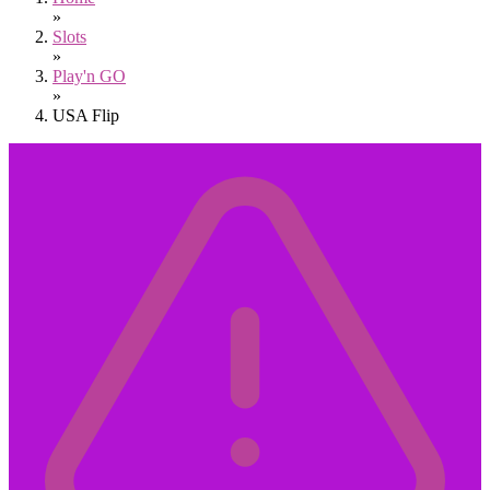
»
Slots
»
Play'n GO
»
USA Flip