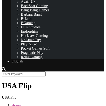
AvatarUx
BackSeat Gaming
Bang Bang Games
Barbara Bang
Belatra
BGaming
ELK Studios
Endorphina
Hacksaw Gaming
NoLimit City
Play’N Go
Pocket Games Soft
Pragmatic Play
Relax Gaming
English
USA Flip
USA Flip
Home