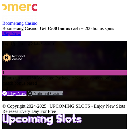
Boomerang Casino
Boomerang Casino:
Get €500 bonus cash
+ 200 bonus spins
Play Now
Top Upcoming Slots Casino
1
Bonus up to:
€750
Welcome Package
* New customers only. 100%
match bonus based
5.0
Play Now
National Casino
© Copyright 2024-2025 | UPCOMING SLOTS - Enjoy New Slots
Releases Every Day For Free