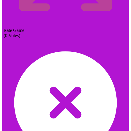
Rate Game
(
0
Votes)