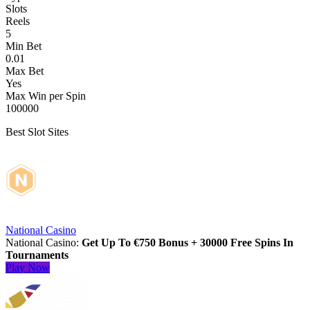
Slots
Reels
5
Min Bet
0.01
Max Bet
Yes
Max Win per Spin
100000
Best Slot Sites
National Casino
National Casino:
Get Up To €750 Bonus + 30000 Free Spins In
Tournaments
Play Now