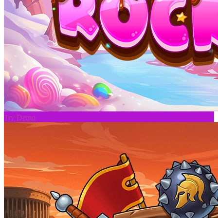
Try Demo