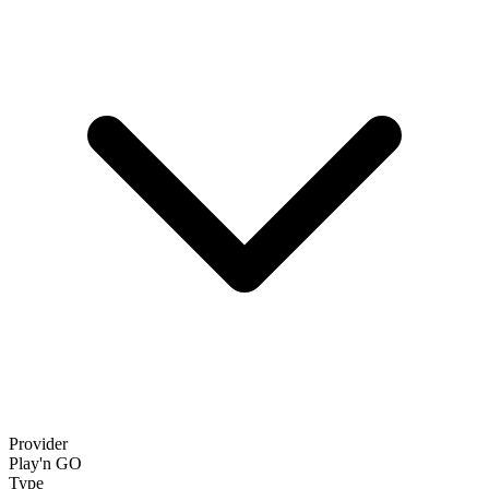
Provider
Play'n GO
Type