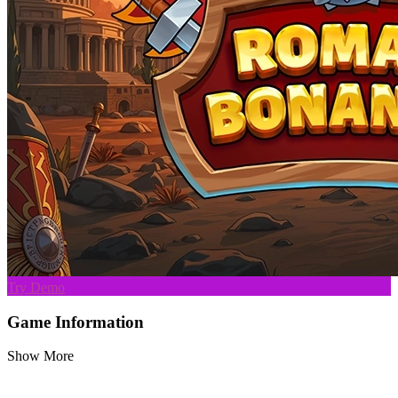
Try Demo
Game Information
Show More