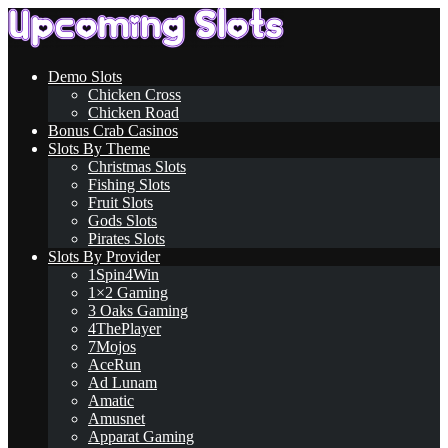
Demo Slots
Chicken Cross
Chicken Road
Bonus Crab Casinos
Slots By Theme
Christmas Slots
Fishing Slots
Fruit Slots
Gods Slots
Pirates Slots
Slots By Provider
1Spin4Win
1×2 Gaming
3 Oaks Gaming
4ThePlayer
7Mojos
AceRun
Ad Lunam
Amatic
Amusnet
Apparat Gaming