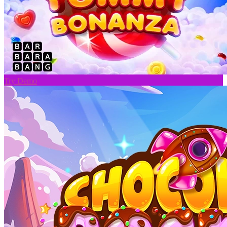
Try Demo