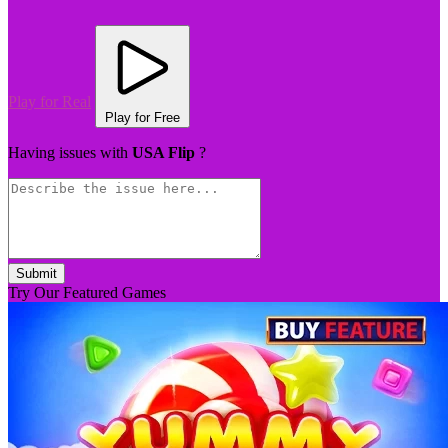
Play for Real
Play for Free
Having issues with
USA Flip
?
Submit
Try Our Featured Games