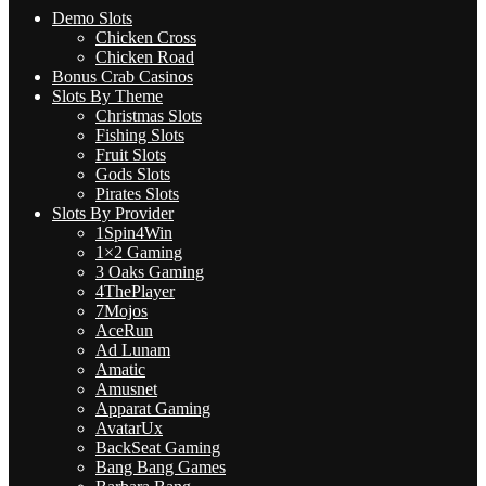
Demo Slots
Chicken Cross
Chicken Road
Bonus Crab Casinos
Slots By Theme
Christmas Slots
Fishing Slots
Fruit Slots
Gods Slots
Pirates Slots
Slots By Provider
1Spin4Win
1×2 Gaming
3 Oaks Gaming
4ThePlayer
7Mojos
AceRun
Ad Lunam
Amatic
Amusnet
Apparat Gaming
AvatarUx
BackSeat Gaming
Bang Bang Games