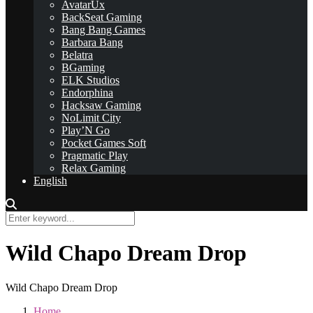
AvatarUx
BackSeat Gaming
Bang Bang Games
Barbara Bang
Belatra
BGaming
ELK Studios
Endorphina
Hacksaw Gaming
NoLimit City
Play’N Go
Pocket Games Soft
Pragmatic Play
Relax Gaming
English
Wild Chapo Dream Drop
Wild Chapo Dream Drop
Home