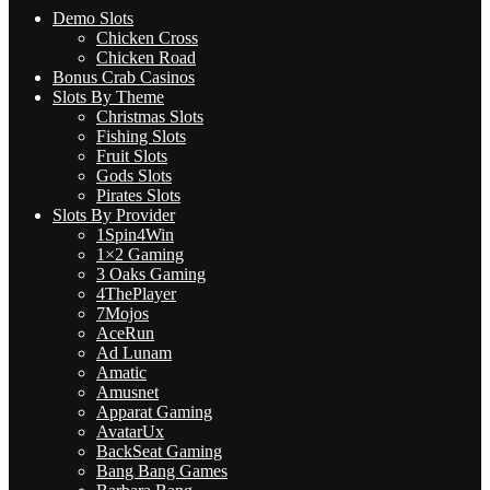
Demo Slots
Chicken Cross
Chicken Road
Bonus Crab Casinos
Slots By Theme
Christmas Slots
Fishing Slots
Fruit Slots
Gods Slots
Pirates Slots
Slots By Provider
1Spin4Win
1×2 Gaming
3 Oaks Gaming
4ThePlayer
7Mojos
AceRun
Ad Lunam
Amatic
Amusnet
Apparat Gaming
AvatarUx
BackSeat Gaming
Bang Bang Games