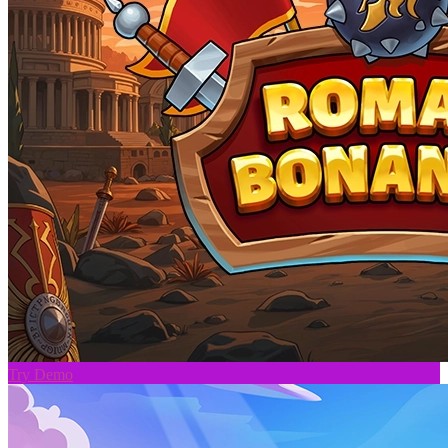
Try Demo