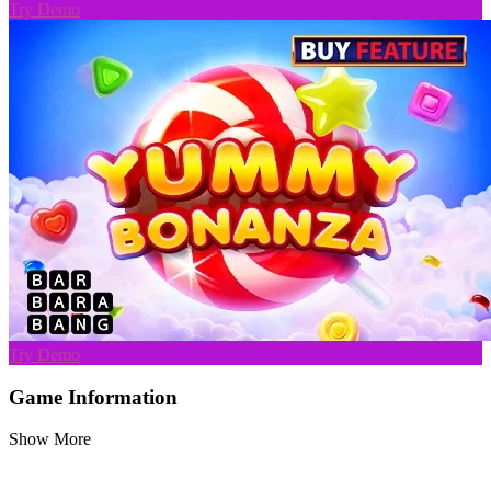
Try Demo
Try Demo
Game Information
Show More