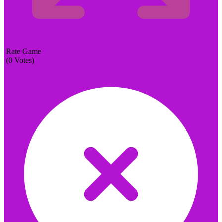
Rate Game
(
0
Votes)