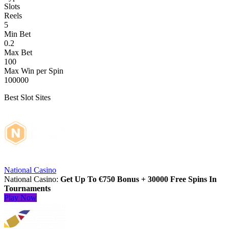
Slots
Reels
5
Min Bet
0.2
Max Bet
100
Max Win per Spin
100000
Best Slot Sites
National Casino
National Casino:
Get Up To €750 Bonus + 30000 Free Spins In
Tournaments
Play Now