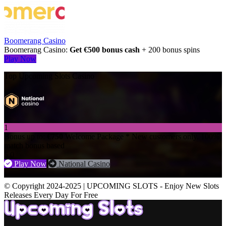
Boomerang Casino
Boomerang Casino:
Get €500 bonus cash
+ 200 bonus spins
Play Now
Top Upcoming Slots Casino
1
Bonus up to:
€750
Welcome Package
* New customers only. 100%
match bonus based
5.0
Play Now
National Casino
© Copyright 2024-2025 | UPCOMING SLOTS - Enjoy New Slots
Releases Every Day For Free