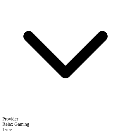
Provider
Relax Gaming
Type