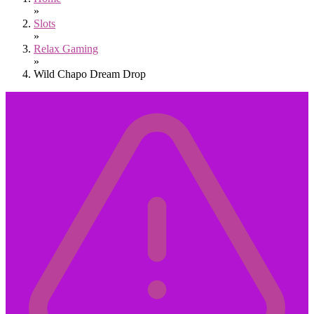
»
Slots
»
Relax Gaming
»
Wild Chapo Dream Drop