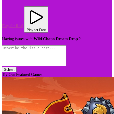
Play for Real
Play for Free
Having issues with
Wild Chapo Dream Drop
?
Submit
Try Our Featured Games