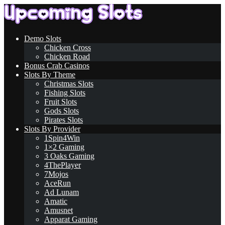
Demo Slots
Chicken Cross
Chicken Road
Bonus Crab Casinos
Slots By Theme
Christmas Slots
Fishing Slots
Fruit Slots
Gods Slots
Pirates Slots
Slots By Provider
1Spin4Win
1×2 Gaming
3 Oaks Gaming
4ThePlayer
7Mojos
AceRun
Ad Lunam
Amatic
Amusnet
Apparat Gaming