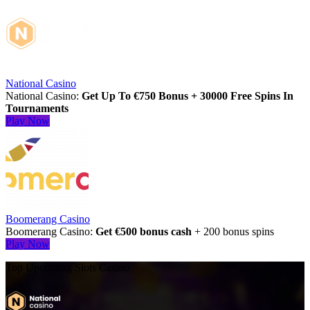
National Casino
National Casino:
Get Up To €750 Bonus + 30000 Free Spins In
Tournaments
Play Now
Boomerang Casino
Boomerang Casino:
Get €500 bonus cash
+ 200 bonus spins
Play Now
Top Upcoming Slots Casino