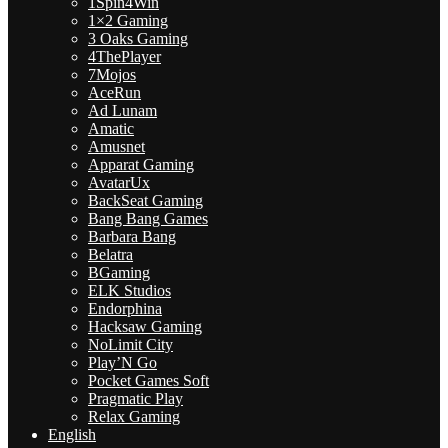
1Spin4Win
1×2 Gaming
3 Oaks Gaming
4ThePlayer
7Mojos
AceRun
Ad Lunam
Amatic
Amusnet
Apparat Gaming
AvatarUx
BackSeat Gaming
Bang Bang Games
Barbara Bang
Belatra
BGaming
ELK Studios
Endorphina
Hacksaw Gaming
NoLimit City
Play’N Go
Pocket Games Soft
Pragmatic Play
Relax Gaming
English