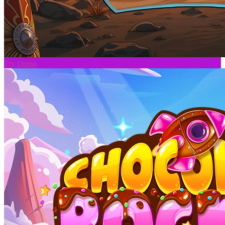
Try Demo