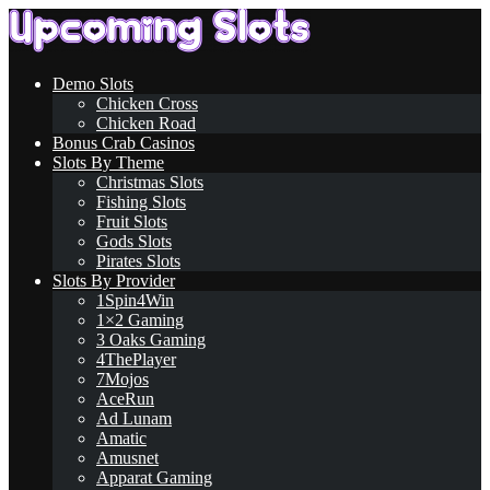
Demo Slots
Chicken Cross
Chicken Road
Bonus Crab Casinos
Slots By Theme
Christmas Slots
Fishing Slots
Fruit Slots
Gods Slots
Pirates Slots
Slots By Provider
1Spin4Win
1×2 Gaming
3 Oaks Gaming
4ThePlayer
7Mojos
AceRun
Ad Lunam
Amatic
Amusnet
Apparat Gaming