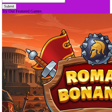
Submit
Try Our Featured Games