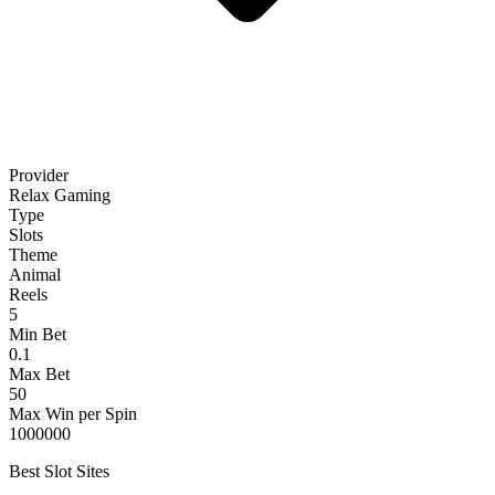
Provider
Relax Gaming
Type
Slots
Theme
Animal
Reels
5
Min Bet
0.1
Max Bet
50
Max Win per Spin
1000000
Best Slot Sites