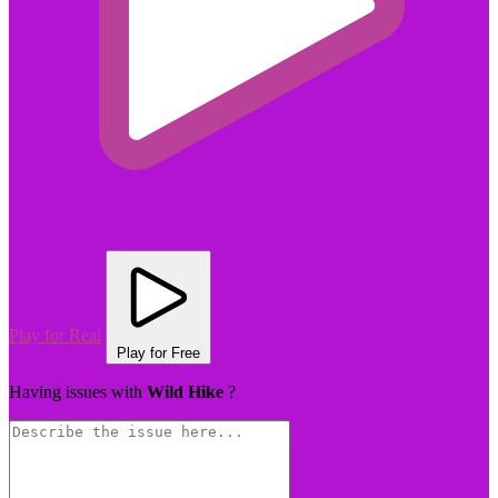
Play for Real
Play for Free
Having issues with
Wild Hike
?