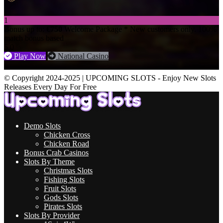
1
Bonus up to:
€750
Welcome Package
* New customers only. 100%
match bonus based
5.0
Play Now
National Casino
© Copyright 2024-2025 | UPCOMING SLOTS - Enjoy New Slots
Releases Every Day For Free
Demo Slots
Chicken Cross
Chicken Road
Bonus Crab Casinos
Slots By Theme
Christmas Slots
Fishing Slots
Fruit Slots
Gods Slots
Pirates Slots
Slots By Provider