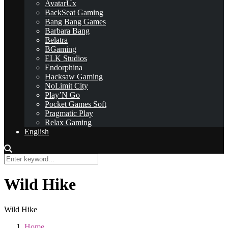
AvatarUx
BackSeat Gaming
Bang Bang Games
Barbara Bang
Belatra
BGaming
ELK Studios
Endorphina
Hacksaw Gaming
NoLimit City
Play’N Go
Pocket Games Soft
Pragmatic Play
Relax Gaming
English
Wild Hike
Wild Hike
Home