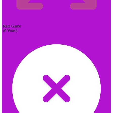
Rate Game
(
0
Votes)