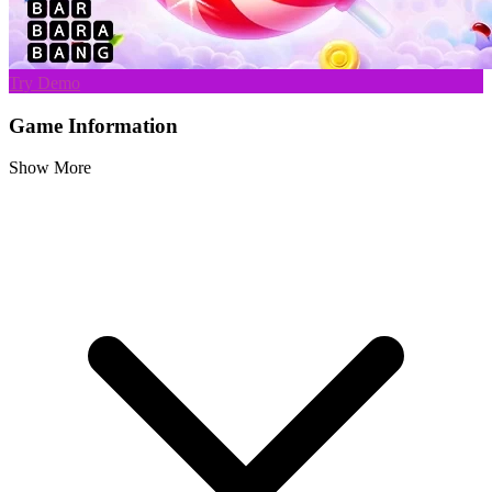
Try Demo
Game Information
Show More