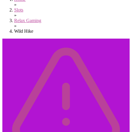
»
Slots
»
Relax Gaming
»
Wild Hike