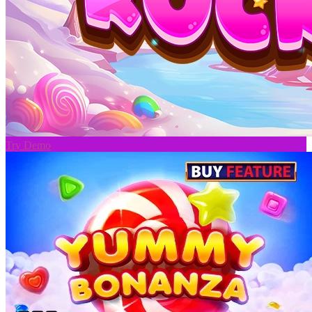
Try Demo